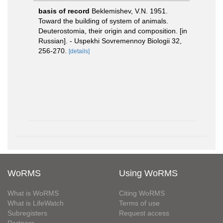
basis of record
Beklemishev, V.N. 1951.
Toward the building of system of animals.
Deuterostomia, their origin and composition. [in
Russian]. - Uspekhi Sovremennoy Biologii 32,
256-270.
[details]
WoRMS
Using WoRMS
What is WoRMS
Citing WoRMS
What is LifeWatch
Terms of use
Subregisters
Request access