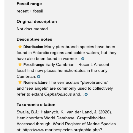
Fossil range
recent + fossil
Original description
Not documented
Descriptive notes
Many pterobranch species have been
Distribution
found in Antarctic regions and colder waters, but they
have also been found in warmer...
Early Cambrian - Recent. A recent
Fossil range
fossil find now places hemichordates in the early
Cambrian.
The vernaculars "pterobranchs"
Nomenclature
and "sea angels" are commonly used to collectively
refer to extant
Cephalodiscus
and...
Taxonomic citation
Swalla, B.J.; Halanych, K.; van der Land, J. (2026).
Hemichordata World Database. Graptolithoidea.
Accessed through: World Register of Marine Species
at: https://www.marinespecies.org/aphia.php?