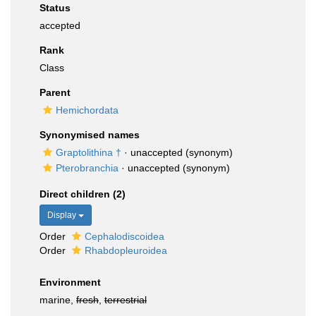
Status
accepted
Rank
Class
Parent
Hemichordata
Synonymised names
Graptolithina †
·
unaccepted
(synonym)
Pterobranchia
·
unaccepted
(synonym)
Direct children (2)
Display
Order
Cephalodiscoidea
Order
Rhabdopleuroidea
Environment
marine,
fresh
,
terrestrial