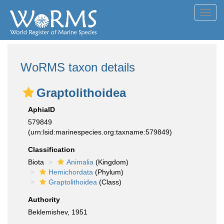
Toggl
navig
WoRMS taxon details
Graptolithoidea
AphiaID
579849
(urn:lsid:marinespecies.org:taxname:579849)
Classification
Biota
Animalia
(Kingdom)
Hemichordata
(Phylum)
Graptolithoidea
(Class)
Authority
Beklemishev, 1951