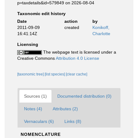
p=taxdetails&id=579849 on 2026-08-04
Taxonomic edit history
Date
action
by
2011-09-09
created
Konikoff,
16:41:14Z
Charlotte
Licensing
The webpage text is licensed under a
Creative Commons
Attribution 4.0 License
[taxonomic tree]
[list species]
[clear cache]
Sources (1)
Documented distribution (0)
Notes (4)
Attributes (2)
Vernaculars (6)
Links (8)
NOMENCLATURE