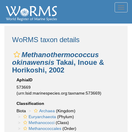
Toggl
navig
WoRMS taxon details
Methanothermococcus
okinawensis
Takai, Inoue &
Horikoshi, 2002
AphiaID
573669
(urn:lsid:marinespecies.org:taxname:573669)
Classification
Biota
Archaea
(Kingdom)
Euryarchaeota
(Phylum)
Methanococci
(Class)
Methanococcales
(Order)