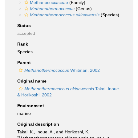
Methanococcaceae
(Family)
Methanothermococcus
(Genus)
Methanothermococcus okinawensis
(Species)
Status
accepted
Rank
Species
Parent
Methanothermococcus
Whitman, 2002
Original name
Methanothermococcus okinawensis
Takai, Inoue
& Horikoshi, 2002
Environment
marine
Original description
Takai, K., Inoue, A., and Horikoshi, K.