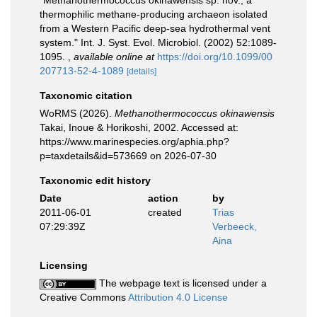
"Methanothermococcus okinawensis sp. nov., a
thermophilic methane-producing archaeon isolated
from a Western Pacific deep-sea hydrothermal vent
system." Int. J. Syst. Evol. Microbiol. (2002) 52:1089-
1095.
,
available online at
https://doi.org/10.1099/00
207713-52-4-1089
[details]
Taxonomic citation
WoRMS (2026).
Methanothermococcus okinawensis
Takai, Inoue & Horikoshi, 2002. Accessed at:
https://www.marinespecies.org/aphia.php?
p=taxdetails&id=573669 on 2026-07-30
Taxonomic edit history
Date
action
by
2011-06-01
created
Trias
07:29:39Z
Verbeeck,
Aina
Licensing
The webpage text is licensed under a
Creative Commons
Attribution 4.0 License