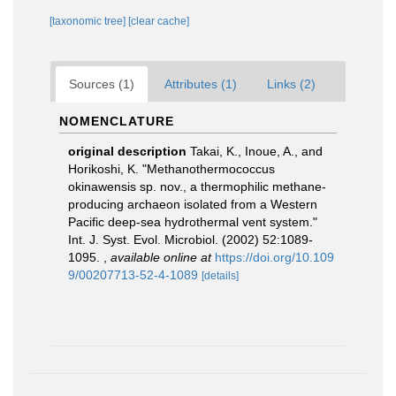
[taxonomic tree]
[clear cache]
Sources (1)
Attributes (1)
Links (2)
NOMENCLATURE
original description
Takai, K., Inoue, A., and
Horikoshi, K. "Methanothermococcus
okinawensis sp. nov., a thermophilic methane-
producing archaeon isolated from a Western
Pacific deep-sea hydrothermal vent system."
Int. J. Syst. Evol. Microbiol. (2002) 52:1089-
1095.
,
available online at
https://doi.org/10.109
9/00207713-52-4-1089
[details]