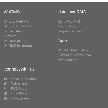
WoRMS
Using WoRMS
What is WoRMS
Citing WoRMS
What is LifeWatch
Terms of use
Subregisters
Request access
Partners
Tools
WoRMS users
WoRMS in literature
WoRMS Match Taxa
LifeWatch Match Taxa
Webservices
Connect with us
Send us an email
Twitter page
RSS Feed
LinkedIn page
Bluesky page