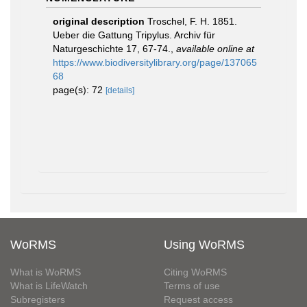
original description
Troschel, F. H. 1851.
Ueber die Gattung Tripylus. Archiv für
Naturgeschichte 17, 67-74.
,
available online at
https://www.biodiversitylibrary.org/page/137065
68
page(s): 72
[details]
WoRMS
Using WoRMS
What is WoRMS
Citing WoRMS
What is LifeWatch
Terms of use
Subregisters
Request access