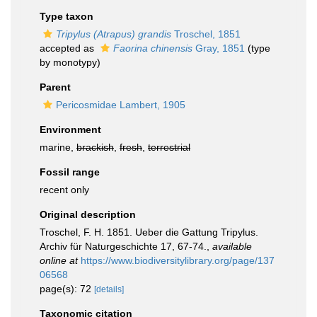
Type taxon
Tripylus (Atrapus) grandis
Troschel, 1851
accepted as
Faorina chinensis
Gray, 1851
(type
by monotypy)
Parent
Pericosmidae Lambert, 1905
Environment
marine,
brackish
,
fresh
,
terrestrial
Fossil range
recent only
Original description
Troschel, F. H. 1851. Ueber die Gattung Tripylus.
Archiv für Naturgeschichte 17, 67-74.
,
available
online at
https://www.biodiversitylibrary.org/page/137
06568
page(s): 72
[details]
Taxonomic citation