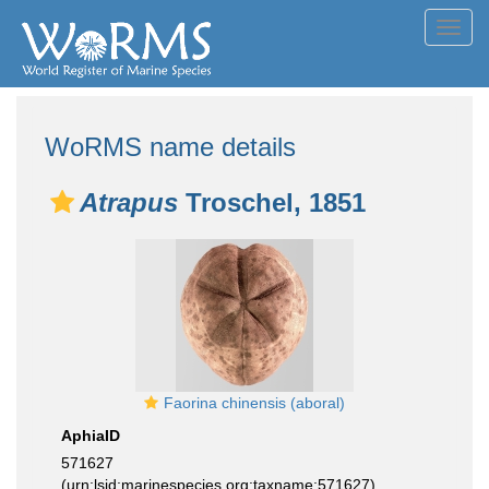
Toggl
navig
WoRMS name details
Atrapus
Troschel, 1851
Faorina chinensis (aboral)
AphiaID
571627
(urn:lsid:marinespecies.org:taxname:571627)