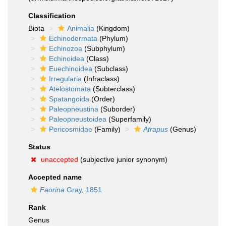
Classification
Biota
Animalia
(Kingdom)
Echinodermata
(Phylum)
Echinozoa
(Subphylum)
Echinoidea
(Class)
Euechinoidea
(Subclass)
Irregularia
(Infraclass)
Atelostomata
(Subterclass)
Spatangoida
(Order)
Paleopneustina
(Suborder)
Paleopneustoidea
(Superfamily)
Pericosmidae
(Family)
Atrapus
(Genus)
Status
unaccepted
(subjective junior synonym)
Accepted name
Faorina
Gray, 1851
Rank
Genus