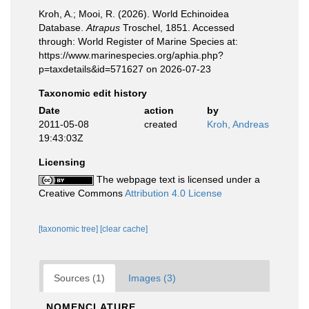
Kroh, A.; Mooi, R. (2026). World Echinoidea
Database.
Atrapus
Troschel, 1851. Accessed
through: World Register of Marine Species at:
https://www.marinespecies.org/aphia.php?
p=taxdetails&id=571627 on 2026-07-23
Taxonomic edit history
Date
action
by
2011-05-08
created
Kroh, Andreas
19:43:03Z
Licensing
The webpage text is licensed under a
Creative Commons
Attribution 4.0 License
[taxonomic tree]
[clear cache]
Sources (1)
Images (3)
NOMENCLATURE