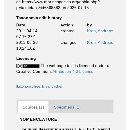
at: https://www.marinespecies.org/aphia.php?
p=taxdetails&id=568582 on 2026-07-15
Taxonomic edit history
Date
action
by
2011-04-14
created
Kroh, Andreas
07:16:27Z
2013-08-26
changed
Kroh, Andreas
18:24:18Z
Licensing
The webpage text is licensed under a
Creative Commons
Attribution 4.0 License
[taxonomic tree]
[clear cache]
Sources (2)
Specimens (1)
NOMENCLATURE
original description
Agassiz, A. (1878). Report