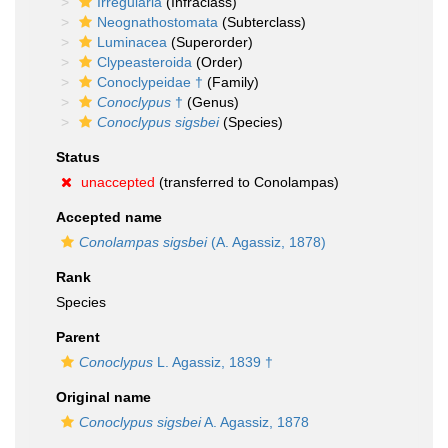
Irregularia
(Infraclass)
Neognathostomata
(Subterclass)
Luminacea
(Superorder)
Clypeasteroida
(Order)
Conoclypeidae †
(Family)
Conoclypus
†
(Genus)
Conoclypus sigsbei
(Species)
Status
unaccepted
(transferred to Conolampas)
Accepted name
Conolampas sigsbei
(A. Agassiz, 1878)
Rank
Species
Parent
Conoclypus
L. Agassiz, 1839 †
Original name
Conoclypus sigsbei
A. Agassiz, 1878