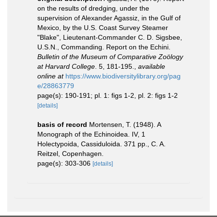
on the results of dredging, under the
supervision of Alexander Agassiz, in the Gulf of
Mexico, by the U.S. Coast Survey Steamer
"Blake", Lieutenant-Commander C. D. Sigsbee,
U.S.N., Commanding. Report on the Echini.
Bulletin of the Museum of Comparative Zoölogy
at Harvard College
. 5, 181-195.
,
available
online at
https://www.biodiversitylibrary.org/pag
e/28863779
page(s): 190-191; pl. 1: figs 1-2, pl. 2: figs 1-2
[details]
basis of record
Mortensen, T. (1948). A
Monograph of the Echinoidea. IV, 1
Holectypoida, Cassiduloida. 371 pp., C. A.
Reitzel, Copenhagen.
page(s): 303-306
[details]