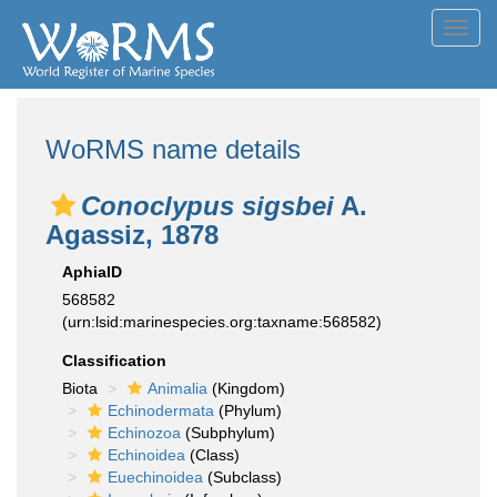
Toggl
navig
WoRMS name details
Conoclypus sigsbei
A.
Agassiz, 1878
AphiaID
568582
(urn:lsid:marinespecies.org:taxname:568582)
Classification
Biota
Animalia
(Kingdom)
Echinodermata
(Phylum)
Echinozoa
(Subphylum)
Echinoidea
(Class)
Euechinoidea
(Subclass)