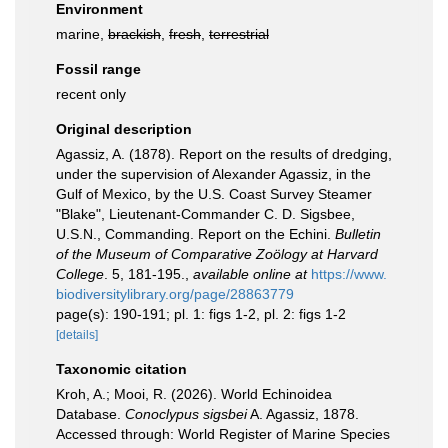
Environment
marine,
brackish
,
fresh
,
terrestrial
Fossil range
recent only
Original description
Agassiz, A. (1878). Report on the results of dredging,
under the supervision of Alexander Agassiz, in the
Gulf of Mexico, by the U.S. Coast Survey Steamer
"Blake", Lieutenant-Commander C. D. Sigsbee,
U.S.N., Commanding. Report on the Echini.
Bulletin
of the Museum of Comparative Zoölogy at Harvard
College
. 5, 181-195.
,
available online at
https://www.
biodiversitylibrary.org/page/28863779
page(s): 190-191; pl. 1: figs 1-2, pl. 2: figs 1-2
[details]
Taxonomic citation
Kroh, A.; Mooi, R. (2026). World Echinoidea
Database.
Conoclypus sigsbei
A. Agassiz, 1878.
Accessed through: World Register of Marine Species