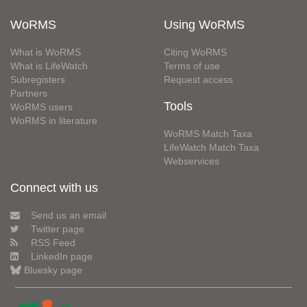
WoRMS
Using WoRMS
What is WoRMS
Citing WoRMS
What is LifeWatch
Terms of use
Subregisters
Request access
Partners
Tools
WoRMS users
WoRMS in literature
WoRMS Match Taxa
LifeWatch Match Taxa
Webservices
Connect with us
Send us an email
Twitter page
RSS Feed
LinkedIn page
Bluesky page