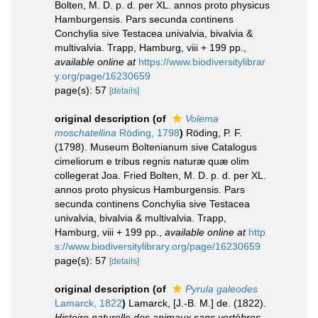
Bolten, M. D. p. d. per XL. annos proto physicus
Hamburgensis. Pars secunda continens
Conchylia sive Testacea univalvia, bivalvia &
multivalvia. Trapp, Hamburg, viii + 199 pp.
,
available online at
https://www.biodiversitylibrar
y.org/page/16230659
page(s): 57
[details]
original description
(of
Volema
moschatellina
Röding, 1798
)
Röding, P. F.
(1798). Museum Boltenianum sive Catalogus
cimeliorum e tribus regnis naturæ quæ olim
collegerat Joa. Fried Bolten, M. D. p. d. per XL.
annos proto physicus Hamburgensis. Pars
secunda continens Conchylia sive Testacea
univalvia, bivalvia & multivalvia. Trapp,
Hamburg, viii + 199 pp.
,
available online at
http
s://www.biodiversitylibrary.org/page/16230659
page(s): 57
[details]
original description
(of
Pyrula galeodes
Lamarck, 1822
)
Lamarck, [J.-B. M.] de. (1822).
Histoire naturelle des animaux sans vertèbres
.