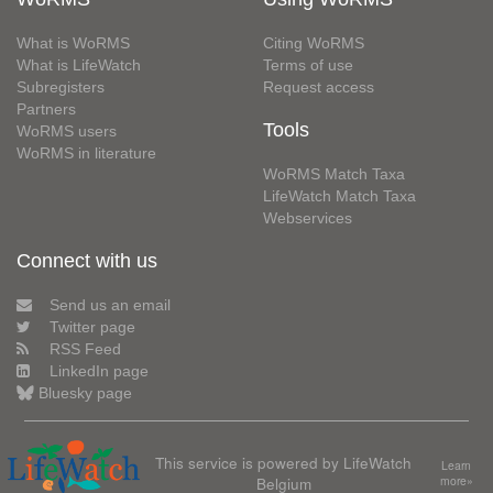
What is WoRMS
Citing WoRMS
What is LifeWatch
Terms of use
Subregisters
Request access
Partners
Tools
WoRMS users
WoRMS in literature
WoRMS Match Taxa
LifeWatch Match Taxa
Webservices
Connect with us
Send us an email
Twitter page
RSS Feed
LinkedIn page
Bluesky page
This service is powered by LifeWatch
Learn
Belgium
more»