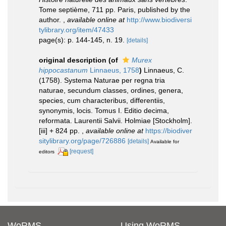
Tome septième, 711 pp. Paris, published by the
author.
,
available online at
http://www.biodiversi
tylibrary.org/item/47433
page(s): p. 144-145, n. 19.
[details]
original description
(of
Murex
hippocastanum
Linnaeus, 1758
)
Linnaeus, C.
(1758). Systema Naturae per regna tria
naturae, secundum classes, ordines, genera,
species, cum characteribus, differentiis,
synonymis, locis. Tomus I. Editio decima,
reformata. Laurentii Salvii. Holmiae [Stockholm].
[iii] + 824 pp.
,
available online at
https://biodiver
sitylibrary.org/page/726886
[details]
Available for
[request]
editors
WoRMS
Using WoRMS