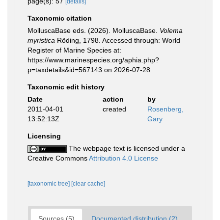
page(s): 57
[details]
Taxonomic citation
MolluscaBase eds. (2026). MolluscaBase.
Volema
myristica
Röding, 1798. Accessed through: World
Register of Marine Species at:
https://www.marinespecies.org/aphia.php?
p=taxdetails&id=567143 on 2026-07-28
Taxonomic edit history
Date
action
by
2011-04-01
created
Rosenberg,
13:52:13Z
Gary
Licensing
The webpage text is licensed under a
Creative Commons
Attribution 4.0 License
[taxonomic tree]
[clear cache]
Sources (5)
Documented distribution (2)