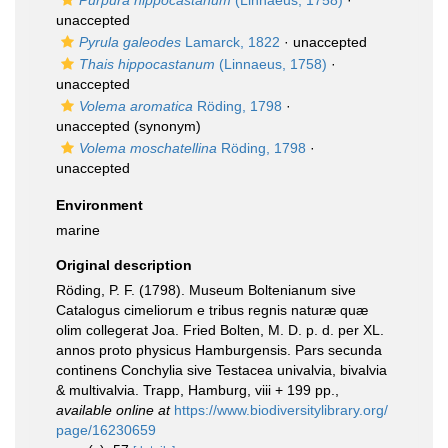
Purpura hippocastanum
(Linnaeus, 1758)
·
unaccepted
Pyrula galeodes
Lamarck, 1822
·
unaccepted
Thais hippocastanum
(Linnaeus, 1758)
·
unaccepted
Volema aromatica
Röding, 1798
·
unaccepted
(synonym)
Volema moschatellina
Röding, 1798
·
unaccepted
Environment
marine
Original description
Röding, P. F. (1798). Museum Boltenianum sive
Catalogus cimeliorum e tribus regnis naturæ quæ
olim collegerat Joa. Fried Bolten, M. D. p. d. per XL.
annos proto physicus Hamburgensis. Pars secunda
continens Conchylia sive Testacea univalvia, bivalvia
& multivalvia. Trapp, Hamburg, viii + 199 pp.
,
available online at
https://www.biodiversitylibrary.org/
page/16230659