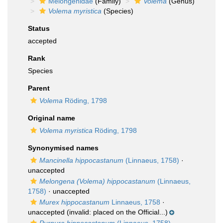
Melongenidae
(Family)
Volema
(Genus)
Volema myristica
(Species)
Status
accepted
Rank
Species
Parent
Volema
Röding, 1798
Original name
Volema myristica
Röding, 1798
Synonymised names
Mancinella hippocastanum
(Linnaeus, 1758)
·
unaccepted
Melongena (Volema) hippocastanum
(Linnaeus,
1758)
·
unaccepted
Murex hippocastanum
Linnaeus, 1758
·
unaccepted
(invalid: placed on the Official...)