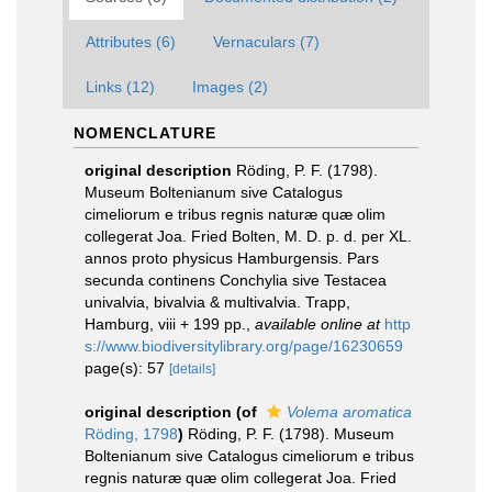
Attributes (6)
Vernaculars (7)
Links (12)
Images (2)
NOMENCLATURE
original description
Röding, P. F. (1798).
Museum Boltenianum sive Catalogus
cimeliorum e tribus regnis naturæ quæ olim
collegerat Joa. Fried Bolten, M. D. p. d. per XL.
annos proto physicus Hamburgensis. Pars
secunda continens Conchylia sive Testacea
univalvia, bivalvia & multivalvia. Trapp,
Hamburg, viii + 199 pp.
,
available online at
http
s://www.biodiversitylibrary.org/page/16230659
page(s): 57
[details]
original description
(of
Volema aromatica
Röding, 1798
)
Röding, P. F. (1798). Museum
Boltenianum sive Catalogus cimeliorum e tribus
regnis naturæ quæ olim collegerat Joa. Fried