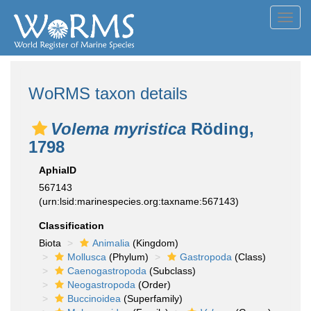
Toggl
navig
WoRMS taxon details
Volema myristica
Röding,
1798
AphiaID
567143
(urn:lsid:marinespecies.org:taxname:567143)
Classification
Biota
Animalia
(Kingdom)
Mollusca
(Phylum)
Gastropoda
(Class)
Caenogastropoda
(Subclass)
Neogastropoda
(Order)
Buccinoidea
(Superfamily)