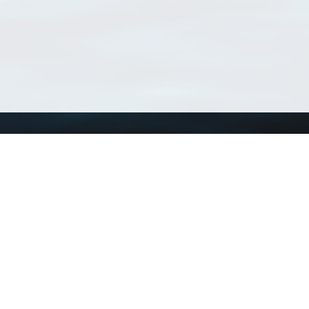
Using WoRMS
Tools
Citing WoRMS
WoRMS Match Tax
Terms of use
LifeWatch Match Ta
Request access
Webservices
This service is powered by LifeWatch Belgium
Le