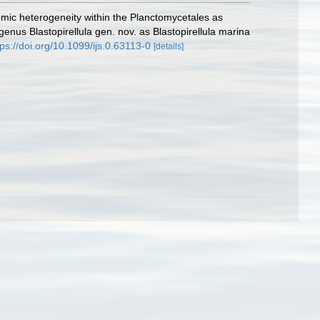
nomic heterogeneity within the Planctomycetales as
 genus Blastopirellula gen. nov. as Blastopirellula marina
tps://doi.org/10.1099/ijs.0.63113-0
[details]