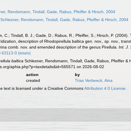
er, Rendsmann, Tindall, Gade, Rabus, Pfeiffer & Hirsch, 2004
Schlesner, Rendsmann, Tindall, Gade, Rabus, Pfeiffer & Hirsch, 2004
 C.; Tindall, B. J.; Gade, D.; Rabus, R.; Pfeiffer, S.; Hirsch, P. (2004
zation, description of Rhodopirellula baltica gen. nov., sp. nov., transf
arina comb. nov. and emended description of the genus Pirellula.
Int. J.
.0.63113-0
[details]
llula baltica
Schlesner, Rendsmann, Tindall, Gade, Rabus, Pfeiffer & H
es.org/aphia.php?p=taxdetails&id=565571 on 2026-08-02
action
by
created
Trias Verbeeck, Aina
 text is licensed under a Creative Commons
Attribution 4.0 License