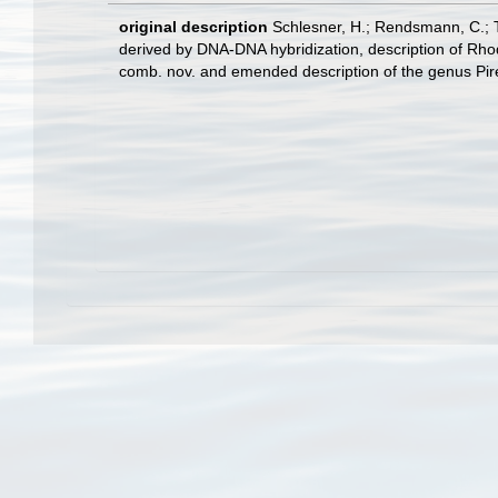
original description
Schlesner, H.; Rendsmann, C.; Ti
derived by DNA-DNA hybridization, description of Rhodop
comb. nov. and emended description of the genus Pire