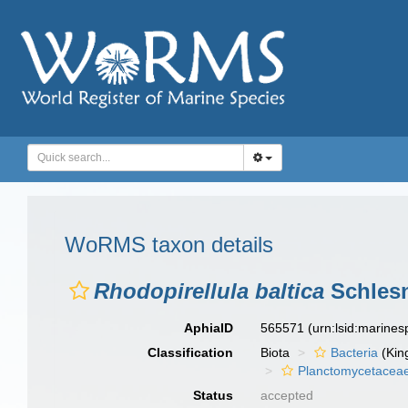
WoRMS taxon details
Rhodopirellula baltica
Schlesn
AphiaID
565571
(urn:lsid:marine
Classification
Biota
Bacteria
(Kin
Planctomycetacea
Status
accepted