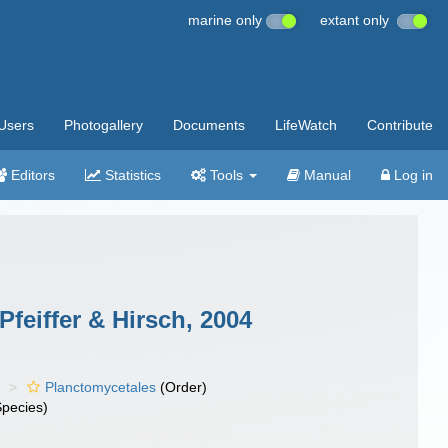
marine only
extant only
Users
Photogallery
Documents
LifeWatch
Contribute
Editors
Statistics
Tools
Manual
Log in
feiffer & Hirsch, 2004
)
Planctomycetales
(Order)
pecies)