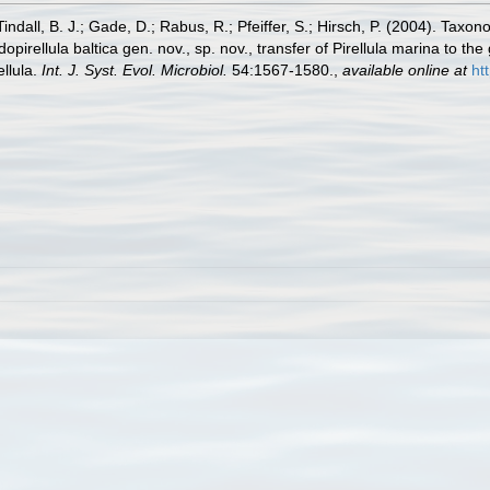
ndall, B. J.; Gade, D.; Rabus, R.; Pfeiffer, S.; Hirsch, P. (2004). Taxo
irellula baltica gen. nov., sp. nov., transfer of Pirellula marina to the
llula.
Int. J. Syst. Evol. Microbiol.
54:1567-1580.
,
available online at
ht