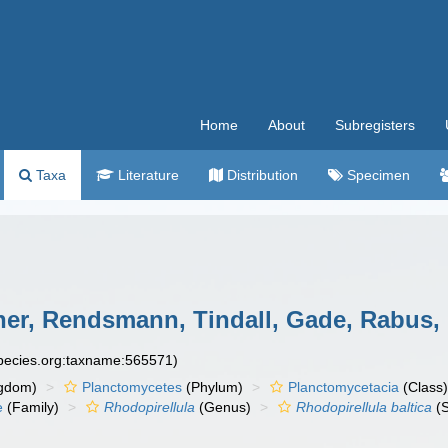
Home
About
Subregisters
Taxa
Literature
Distribution
Specimen
er, Rendsmann, Tindall, Gade, Rabus, P
species.org:taxname:565571)
gdom)
Planctomycetes
(Phylum)
Planctomycetacia
(Class
e
(Family)
Rhodopirellula
(Genus)
Rhodopirellula baltica
(S