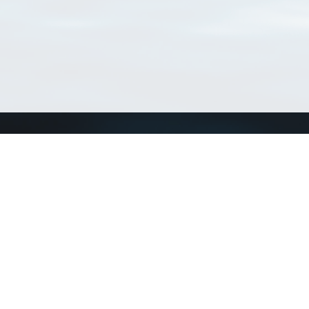
Connect with us
a
Send us an email
xa
Twitter page
RSS Feed
LinkedIn page
Bluesky page
arn more»