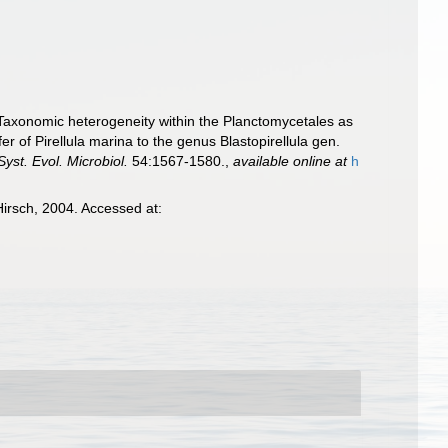
). Taxonomic heterogeneity within the Planctomycetales as
er of Pirellula marina to the genus Blastopirellula gen.
 Syst. Evol. Microbiol.
54:1567-1580.
,
available online at
h
irsch, 2004. Accessed at: