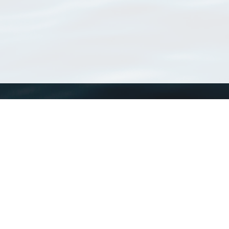
WoRMS
What is WoRMS
What is LifeWatch
Subregisters
Partners
WoRMS users
WoRMS in literature