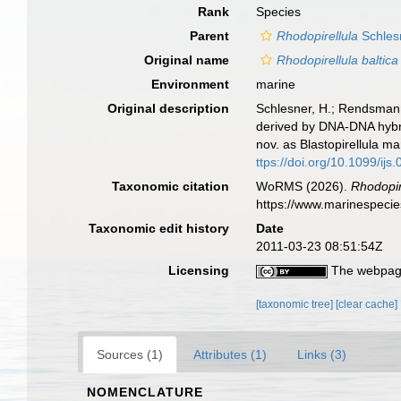
Rank
Species
Parent
Rhodopirellula
Schlesn
Original name
Rhodopirellula baltica
Environment
marine
Original description
Schlesner, H.; Rendsmann,
derived by DNA-DNA hybridi
nov. as Blastopirellula m
ttps://doi.org/10.1099/ijs
Taxonomic citation
WoRMS (2026).
Rhodopire
https://www.marinespeci
Taxonomic edit history
Date
2011-03-23 08:51:54Z
Licensing
The webpage
[taxonomic tree]
[clear cache]
Sources (1)
Attributes (1)
Links (3)
NOMENCLATURE