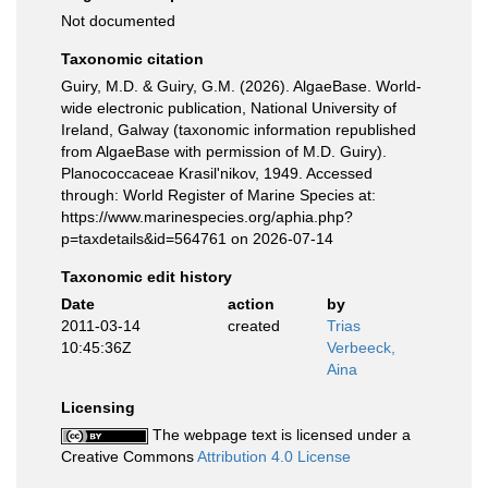
Not documented
Taxonomic citation
Guiry, M.D. & Guiry, G.M. (2026). AlgaeBase. World-
wide electronic publication, National University of
Ireland, Galway (taxonomic information republished
from AlgaeBase with permission of M.D. Guiry).
Planococcaceae Krasil'nikov, 1949. Accessed
through: World Register of Marine Species at:
https://www.marinespecies.org/aphia.php?
p=taxdetails&id=564761 on 2026-07-14
Taxonomic edit history
Date
action
by
2011-03-14
created
Trias
10:45:36Z
Verbeeck,
Aina
Licensing
The webpage text is licensed under a
Creative Commons
Attribution 4.0 License