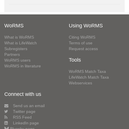
WoRMS
Using WoRMS
What is WoRMS
Citing WoRMS
What is LifeWatch
Terms of use
Subregisters
Request access
Partners
Tools
WoRMS users
WoRMS in literature
WoRMS Match Taxa
LifeWatch Match Taxa
Webservices
Connect with us
Send us an email
Twitter page
RSS Feed
LinkedIn page
Bluesky page