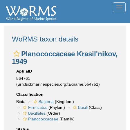
Toggl
navig
WoRMS taxon details
Planococcaceae Krasil'nikov,
1949
AphiaID
564761
(urn:lsid:marinespecies.org:taxname:564761)
Classification
Biota
Bacteria
(Kingdom)
Firmicutes
(Phylum)
Bacili
(Class)
Bacillales
(Order)
Planococcaceae
(Family)
Status