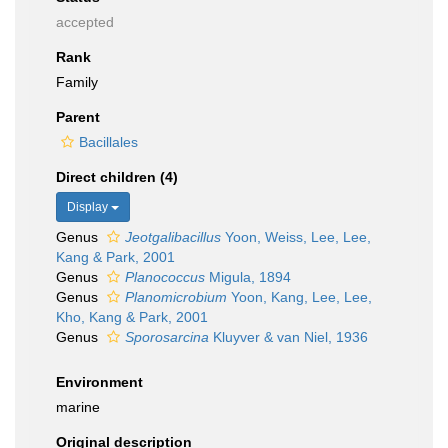
accepted
Rank
Family
Parent
Bacillales
Direct children (4)
Display
Genus
Jeotgalibacillus
Yoon, Weiss, Lee, Lee,
Kang & Park, 2001
Genus
Planococcus
Migula, 1894
Genus
Planomicrobium
Yoon, Kang, Lee, Lee,
Kho, Kang & Park, 2001
Genus
Sporosarcina
Kluyver & van Niel, 1936
Environment
marine
Original description