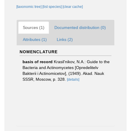
[taxonomic tree]
[list species]
[clear cache]
Sources (1)
Documented distribution (0)
Attributes (1)
Links (2)
NOMENCLATURE
basis of record
Krasil'nikov, N.A.: Guide to the
Bacteria and Actinomycetes [Opredelitelv
Bakterii i Actinomicetov], (1949). Akad. Nauk
SSSR, Moscow, p. 328.
[details]