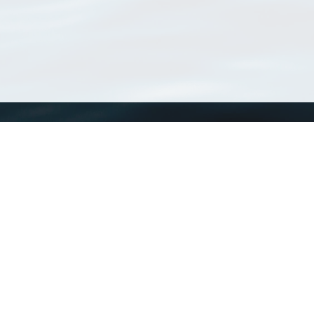
WoRMS
What is WoRMS
What is LifeWatch
Subregisters
Partners
WoRMS users
WoRMS in literature