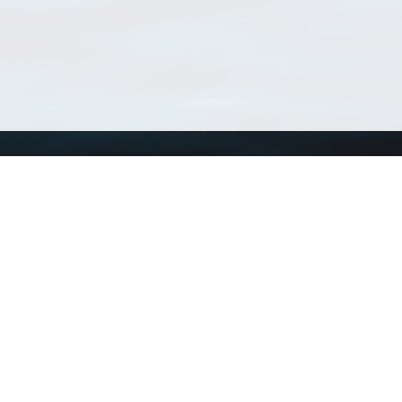
Using WoRMS
Tools
Citing WoRMS
WoRMS Match Tax
Terms of use
LifeWatch Match Ta
Request access
Webservices
This service is powered by LifeWatch Belgium
Le