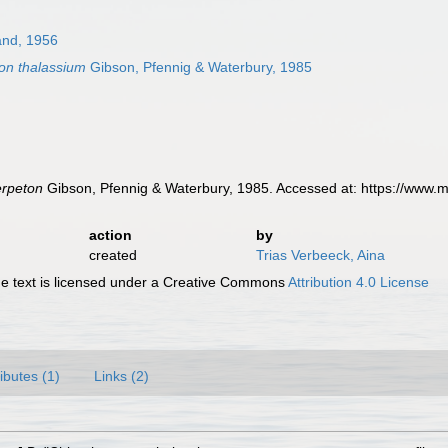
and, 1956
on thalassium
Gibson, Pfennig & Waterbury, 1985
erpeton
Gibson, Pfennig & Waterbury, 1985. Accessed at: https://www.
action
by
created
Trias Verbeeck, Aina
 text is licensed under a Creative Commons
Attribution 4.0 License
ributes (1)
Links (2)