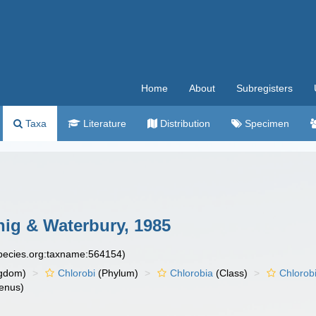
Home
About
Subregisters
Taxa
Literature
Distribution
Specimen
ig & Waterbury, 1985
species.org:taxname:564154)
gdom)
Chlorobi
(Phylum)
Chlorobia
(Class)
Chlorob
enus)