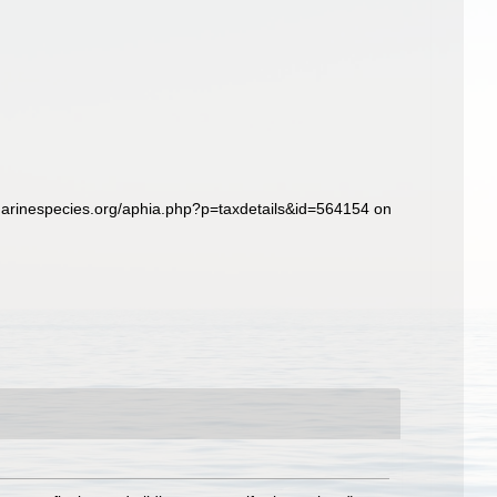
marinespecies.org/aphia.php?p=taxdetails&id=564154 on