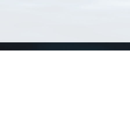
Connect with us
a
Send us an email
xa
Twitter page
RSS Feed
LinkedIn page
Bluesky page
arn more»