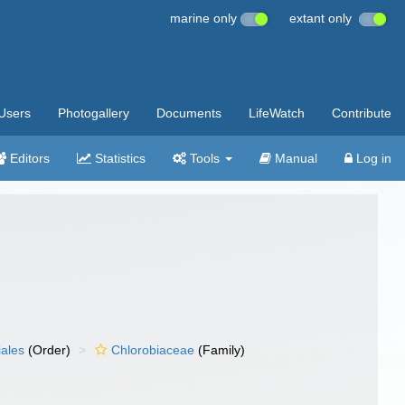
marine only
extant only
Users
Photogallery
Documents
LifeWatch
Contribute
Editors
Statistics
Tools
Manual
Log in
iales
(Order)
Chlorobiaceae
(Family)