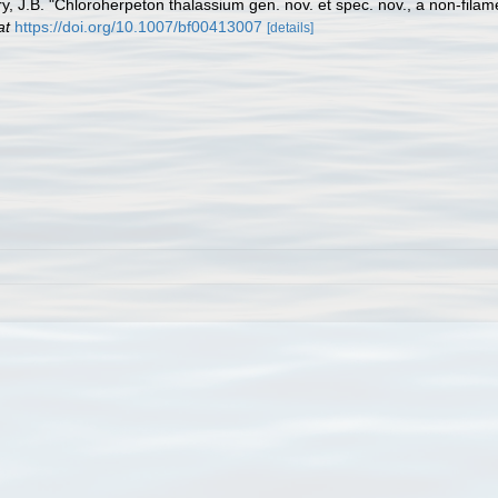
y, J.B. "Chloroherpeton thalassium gen. nov. et spec. nov., a non-filame
at
https://doi.org/10.1007/bf00413007
[details]