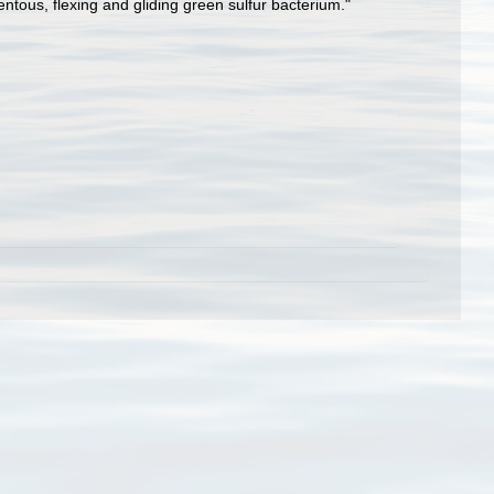
ntous, flexing and gliding green sulfur bacterium."