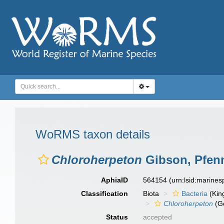
WoRMS taxon details
Chloroherpeton
Gibson, Pfenn
AphiaID
564154
(urn:lsid:marine
Classification
Biota
Bacteria
(Kin
Chloroherpeton
(G
Status
accepted