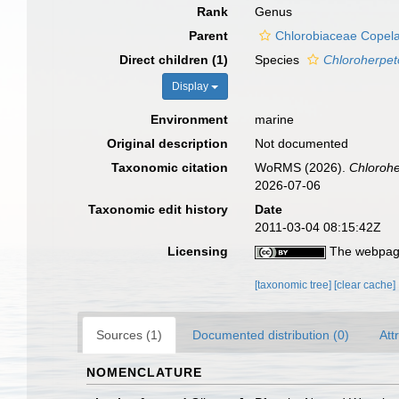
Rank
Genus
Parent
Chlorobiaceae Copel
Direct children (1)
Species
Chloroherpet
Display
Environment
marine
Original description
Not documented
Taxonomic citation
WoRMS (2026).
Chloroh
2026-07-06
Taxonomic edit history
Date
2011-03-04 08:15:42Z
Licensing
The webpage
[taxonomic tree]
[clear cache]
Sources (1)
Documented distribution (0)
Att
NOMENCLATURE