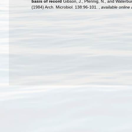
basis of record
Gibson, J., Pfennig, N., and Waterbur
(1984) Arch. Microbiol. 138:96-101.
,
available online 