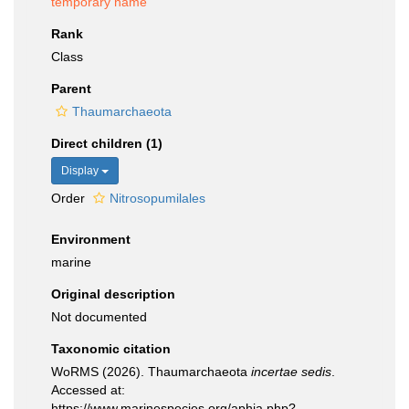
temporary name
Rank
Class
Parent
Thaumarchaeota
Direct children (1)
Display
Order
Nitrosopumilales
Environment
marine
Original description
Not documented
Taxonomic citation
WoRMS (2026). Thaumarchaeota
incertae sedis
.
Accessed at:
https://www.marinespecies.org/aphia.php?