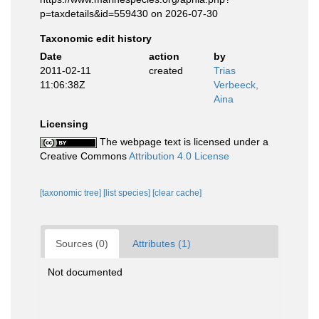
p=taxdetails&id=559430 on 2026-07-30
Taxonomic edit history
Date
action
by
2011-02-11
created
Trias
11:06:38Z
Verbeeck,
Aina
Licensing
The webpage text is licensed under a
Creative Commons
Attribution 4.0 License
[taxonomic tree]
[list species]
[clear cache]
Sources (0)
Attributes (1)
Not documented