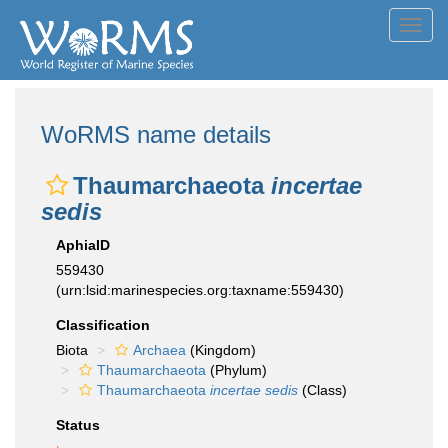
Toggl
navig
WoRMS name details
Thaumarchaeota
incertae
sedis
AphiaID
559430
(urn:lsid:marinespecies.org:taxname:559430)
Classification
Biota
Archaea
(Kingdom)
Thaumarchaeota
(Phylum)
Thaumarchaeota
incertae sedis
(Class)
Status