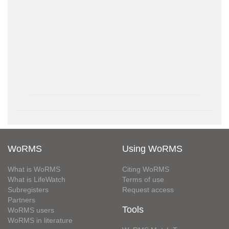
WoRMS
Using WoRMS
What is WoRMS
Citing WoRMS
What is LifeWatch
Terms of use
Subregisters
Request access
Partners
Tools
WoRMS users
WoRMS in literature