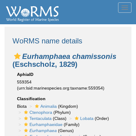
Toggl
navig
WoRMS name details
Eurhamphaea chamissonis
(Eschscholz, 1829)
AphiaID
559354
(urn:lsid:marinespecies.org:taxname:559354)
Classification
Biota
Animalia
(Kingdom)
Ctenophora
(Phylum)
Tentaculata
(Class)
Lobata
(Order)
Eurhamphaeidae
(Family)
Eurhamphaea
(Genus)