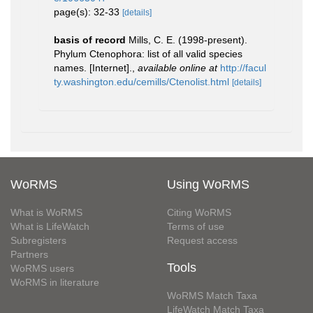
page(s): 32-33
[details]
basis of record
Mills, C. E. (1998-present).
Phylum Ctenophora: list of all valid species
names. [Internet].
,
available online at
http://facul
ty.washington.edu/cemills/Ctenolist.html
[details]
WoRMS
Using WoRMS
What is WoRMS
Citing WoRMS
What is LifeWatch
Terms of use
Subregisters
Request access
Partners
Tools
WoRMS users
WoRMS in literature
WoRMS Match Taxa
LifeWatch Match Taxa