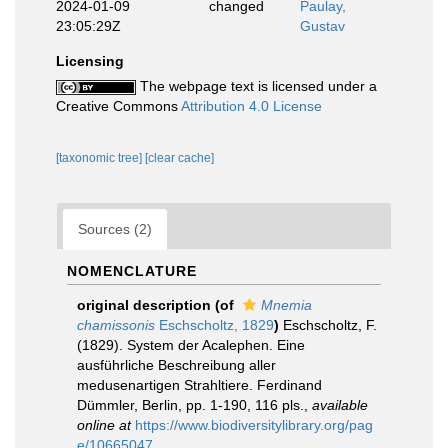
2024-01-09
changed
Paulay,
23:05:29Z
Gustav
Licensing
The webpage text is licensed under a
Creative Commons
Attribution 4.0 License
[taxonomic tree]
[clear cache]
Sources (2)
NOMENCLATURE
original description
(of
Mnemia
chamissonis
Eschscholtz, 1829
)
Eschscholtz, F.
(1829). System der Acalephen. Eine
ausführliche Beschreibung aller
medusenartigen Strahltiere. Ferdinand
Dümmler, Berlin, pp. 1-190, 116 pls.
,
available
online at
https://www.biodiversitylibrary.org/pag
e/10665047