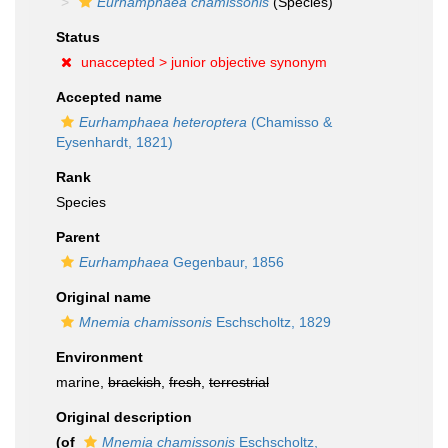
Eurhamphaea chamissonis
(Species)
Status
unaccepted >
junior objective synonym
Accepted name
Eurhamphaea heteroptera
(Chamisso &
Eysenhardt, 1821)
Rank
Species
Parent
Eurhamphaea
Gegenbaur, 1856
Original name
Mnemia chamissonis
Eschscholtz, 1829
Environment
marine,
brackish
,
fresh
,
terrestrial
Original description
(of
Mnemia chamissonis
Eschscholtz,