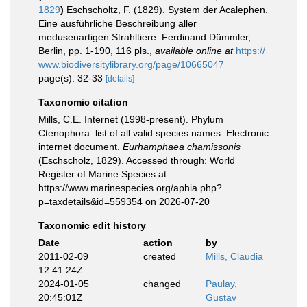
1829
)
Eschscholtz, F. (1829). System der Acalephen.
Eine ausführliche Beschreibung aller
medusenartigen Strahltiere. Ferdinand Dümmler,
Berlin, pp. 1-190, 116 pls.
,
available online at
https://
www.biodiversitylibrary.org/page/10665047
page(s): 32-33
[details]
Taxonomic citation
Mills, C.E. Internet (1998-present). Phylum
Ctenophora: list of all valid species names. Electronic
internet document.
Eurhamphaea chamissonis
(Eschscholz, 1829). Accessed through: World
Register of Marine Species at:
https://www.marinespecies.org/aphia.php?
p=taxdetails&id=559354 on 2026-07-20
Taxonomic edit history
Date
action
by
2011-02-09
created
Mills, Claudia
12:41:24Z
2024-01-05
changed
Paulay,
20:45:01Z
Gustav