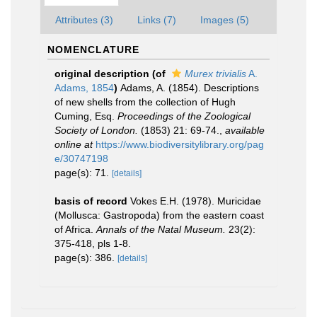
Attributes (3)
Links (7)
Images (5)
NOMENCLATURE
original description
(of
Murex trivialis
A.
Adams, 1854
)
Adams, A. (1854). Descriptions
of new shells from the collection of Hugh
Cuming, Esq.
Proceedings of the Zoological
Society of London.
(1853) 21: 69-74.
,
available
online at
https://www.biodiversitylibrary.org/pag
e/30747198
page(s): 71.
[details]
basis of record
Vokes E.H. (1978). Muricidae
(Mollusca: Gastropoda) from the eastern coast
of Africa.
Annals of the Natal Museum.
23(2):
375-418, pls 1-8.
page(s): 386.
[details]