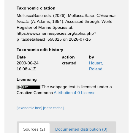
Taxonomic citation
MolluscaBase eds. (2026). MolluscaBase.
Chicoreus
trivialis
(A. Adams, 1854). Accessed through: World
Register of Marine Species at:
https://www.marinespecies.org/aphia.php?
p=taxdetails&id=558825 on 2026-07-16
Taxonomic edit history
Date
action
by
2009-06-24
created
Houart,
16:08:41Z
Roland
Licensing
The webpage text is licensed under a
Creative Commons
Attribution 4.0 License
[taxonomic tree]
[clear cache]
Sources (2)
Documented distribution (0)