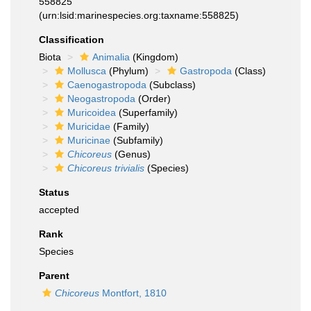
558825
(urn:lsid:marinespecies.org:taxname:558825)
Classification
Biota
Animalia
(Kingdom)
Mollusca
(Phylum)
Gastropoda
(Class)
Caenogastropoda
(Subclass)
Neogastropoda
(Order)
Muricoidea
(Superfamily)
Muricidae
(Family)
Muricinae
(Subfamily)
Chicoreus
(Genus)
Chicoreus trivialis
(Species)
Status
accepted
Rank
Species
Parent
Chicoreus
Montfort, 1810