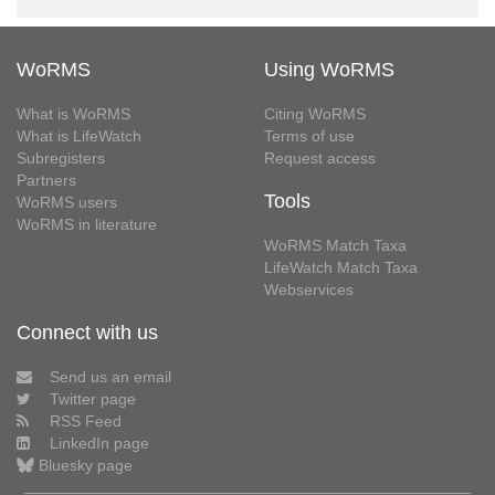
WoRMS
Using WoRMS
What is WoRMS
Citing WoRMS
What is LifeWatch
Terms of use
Subregisters
Request access
Partners
Tools
WoRMS users
WoRMS in literature
WoRMS Match Taxa
LifeWatch Match Taxa
Webservices
Connect with us
Send us an email
Twitter page
RSS Feed
LinkedIn page
Bluesky page