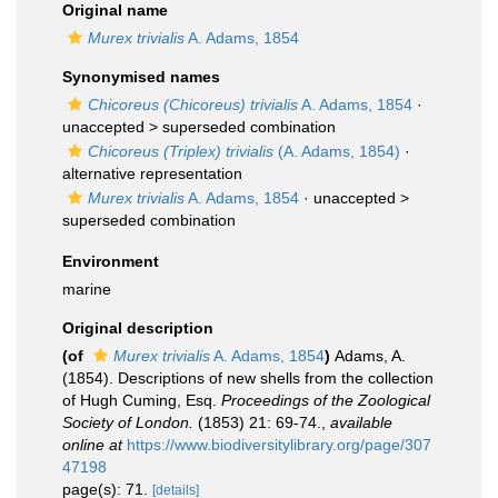
Original name
Murex trivialis
A. Adams, 1854
Synonymised names
Chicoreus (Chicoreus) trivialis
A. Adams, 1854
·
unaccepted >
superseded combination
Chicoreus (Triplex) trivialis
(A. Adams, 1854)
·
alternative representation
Murex trivialis
A. Adams, 1854
· unaccepted >
superseded combination
Environment
marine
Original description
(of
Murex trivialis
A. Adams, 1854
)
Adams, A.
(1854). Descriptions of new shells from the collection
of Hugh Cuming, Esq.
Proceedings of the Zoological
Society of London.
(1853) 21: 69-74.
,
available
online at
https://www.biodiversitylibrary.org/page/307
47198
page(s): 71.
[details]