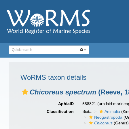
WoRMS taxon details
Chicoreus spectrum
(Reeve, 1
AphiaID
558821
(urn:lsid:marine
Classification
Biota
Animalia
(Ki
Neogastropoda
(Or
Chicoreus
(Genus)