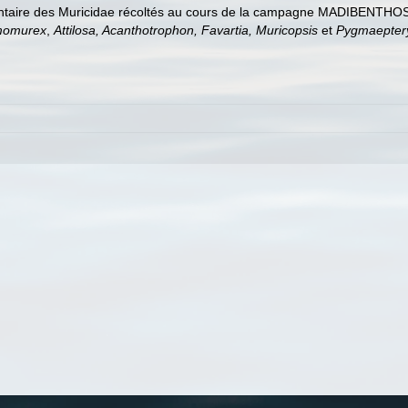
entaire des Muricidae récoltés au cours de la campagne MADIBENTHOS 
momurex
,
Attilosa, Acanthotrophon, Favartia, Muricopsis
et
Pygmaepter