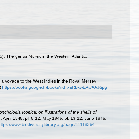
945). The genus
Murex
in the Western Atlantic.
g a voyage to the West Indies in the Royal Mersey
t
https://books.google.fr/books?id=xaRbxwEACAAJ&pg
nchologia Iconica: or, illustrations of the shells of
4, April 1845; pl. 5-12, May 1845; pl. 13-22, June 1845;
https://www.biodiversitylibrary.org/page/11118364