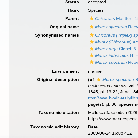
Status
accepted
Rank
Species
Parent
Chicoreus
Montfort, 
Original name
Murex spectrum
Reev
Synonymised names
Chicoreus (Triplex) s
Murex (Chicoreus) ar
Murex argo
Clench & 
Murex imbricatus
H. H
Murex spectrum
Reev
Environment
marine
Original description
(of
Murex spectrum
R
molluscous animals
, vol.
1845; pl. 13-22, June 184
ttps://www.biodiversityli
page(s): pl. 36, species 
Taxonomic citation
MolluscaBase eds. (2026
https://www.marinespeci
Taxonomic edit history
Date
2009-06-24 16:08:41Z