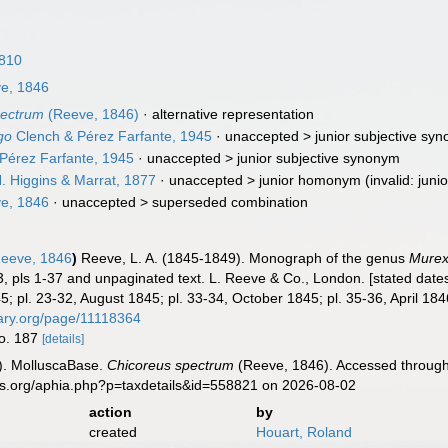
1810
e, 1846
pectrum
(Reeve, 1846)
·
alternative representation
go
Clench & Pérez Farfante, 1945
· unaccepted >
junior subjective sy
Pérez Farfante, 1945
· unaccepted >
junior subjective synonym
. Higgins & Marrat, 1877
· unaccepted >
junior homonym
(invalid: jun
e, 1846
· unaccepted >
superseded combination
eeve, 1846
)
Reeve, L. A. (1845-1849). Monograph of the genus
Mure
 3, pls 1-37 and unpaginated text. L. Reeve & Co., London. [stated dates:
5; pl. 23-32, August 1845; pl. 33-34, October 1845; pl. 35-36, April 18
brary.org/page/11118364
no. 187
[details]
). MolluscaBase.
Chicoreus spectrum
(Reeve, 1846). Accessed through:
es.org/aphia.php?p=taxdetails&id=558821 on 2026-08-02
action
by
created
Houart, Roland