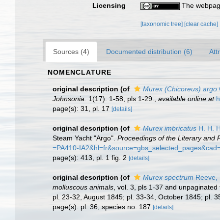
Licensing
The webpage
[taxonomic tree]
[clear cache]
Sources (4)
Documented distribution (6)
Att
NOMENCLATURE
original description
(of
Murex (Chicoreus) argo
Johnsonia.
1(17): 1-58, pls 1-29.
,
available online at
h
page(s): 31, pl. 17
[details]
original description
(of
Murex imbricatus
H. H. H
Steam Yacht "Argo".
Proceedings of the Literary and P
=PA410-IA2&hl=fr&source=gbs_selected_pages&cad
page(s): 413, pl. 1 fig. 2
[details]
original description
(of
Murex spectrum
Reeve,
molluscous animals
, vol. 3, pls 1-37 and unpaginated 
pl. 23-32, August 1845; pl. 33-34, October 1845; pl. 
page(s): pl. 36, species no. 187
[details]