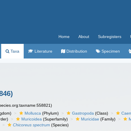
Home
About
Subregisters
Taxa
Literature
Distribution
Specimen
846)
species.org:taxname:558821)
ngdom)
Mollusca
(Phylum)
Gastropoda
(Class)
Caen
der)
Muricoidea
(Superfamily)
Muricidae
(Family)
M
Chicoreus spectrum
(Species)