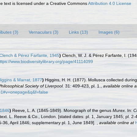
 text is licensed under a Creative Commons
Attribution 4.0 License
ributes (3)
Vernaculars (3)
Links (13)
Images (6)
Clench & Pérez Farfante, 1945
)
Clench, W. J. & Pérez Farfante, I. (1
ttps://www.biodiversitylibrary.org/page/41114099
iggins & Marrat, 1877
)
Higgins, H. H. (1877). Mollusca collected durin
hilosophical Society of Liverpool.
31: 409-423, pl. 1.
,
available online a
=1#v=onepage&q&f=false
 1846
)
Reeve, L. A. (1845-1849). Monograph of the genus
Murex
. In:
Co
text. L. Reeve & Co., London. [stated dates: pl. 1, January 1845; pl. 2-
35-36, April 1846; supplementary pl. 1, June 1849].
,
available online at