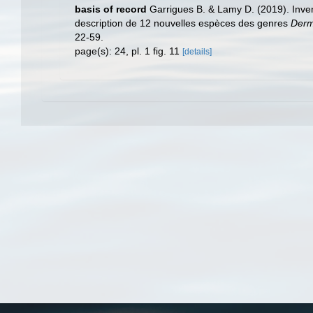
basis of record
Garrigues B. & Lamy D. (2019). Inv
description de 12 nouvelles espèces des genres
Der
22-59.
page(s): 24, pl. 1 fig. 11
[details]