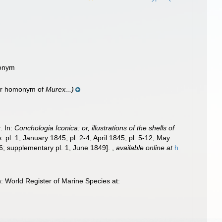
nonym
ior homonym of
Murex...)
x
. In:
Conchologia Iconica: or, illustrations of the shells of
 pl. 1, January 1845; pl. 2-4, April 1845; pl. 5-12, May
46; supplementary pl. 1, June 1849].
,
available online at
h
 World Register of Marine Species at: