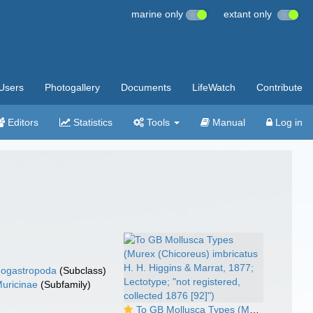
marine only
extant only
Users
Photogallery
Documents
LifeWatch
Contribute
Editors
Statistics
Tools
Manual
Log in
ogastropoda
(Subclass)
uricinae
(Subfamily)
To GB Mollusca Types (Murex (Chicoreus) imbricatus H. H. Higgins & Marrat, 1877; Lectotype; "not registered, collected 1876 [92]")