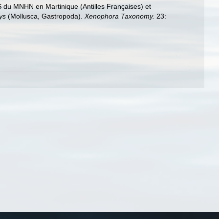
du MNHN en Martinique (Antilles Françaises) et
ys
(Mollusca, Gastropoda).
Xenophora Taxonomy.
23: