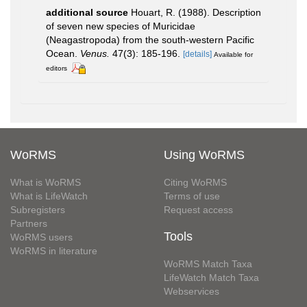
additional source
Houart, R. (1988). Description
of seven new species of Muricidae
(Neagastropoda) from the south-western Pacific
Ocean.
Venus.
47(3): 185-196.
[details]
Available for
editors
WoRMS
Using WoRMS
What is WoRMS
Citing WoRMS
What is LifeWatch
Terms of use
Subregisters
Request access
Partners
Tools
WoRMS users
WoRMS in literature
WoRMS Match Taxa
LifeWatch Match Taxa
Webservices