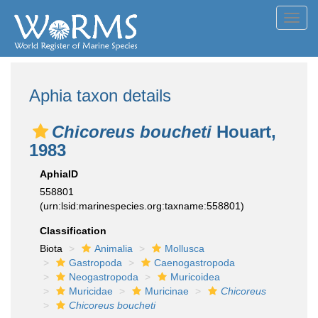
Toggl
navig
Aphia taxon details
Chicoreus boucheti
Houart,
1983
AphiaID
558801
(urn:lsid:marinespecies.org:taxname:558801)
Classification
Biota
Animalia
Mollusca
Gastropoda
Caenogastropoda
Neogastropoda
Muricoidea
Muricidae
Muricinae
Chicoreus
Chicoreus boucheti