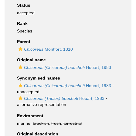
Status
accepted
Rank
Species
Parent
Chicoreus
Montfort, 1810
Original name
Chicoreus (Chicoreus) boucheti
Houart, 1983
Synonymised names
Chicoreus (Chicoreus) boucheti
Houart, 1983
·
unaccepted
Chicoreus (Triplex) boucheti
Houart, 1983
·
alternative representation
Environment
marine,
brackish
,
fresh
,
terrestrial
Original description