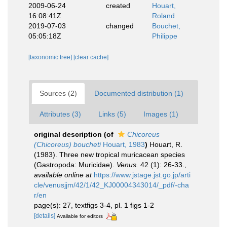
2009-06-24
created
Houart,
16:08:41Z
Roland
2019-07-03
changed
Bouchet,
05:05:18Z
Philippe
[taxonomic tree]
[clear cache]
Sources (2)
Documented distribution (1)
Attributes (3)
Links (5)
Images (1)
original description
(of
Chicoreus
(Chicoreus) boucheti
Houart, 1983
)
Houart, R.
(1983). Three new tropical muricacean species
(Gastropoda: Muricidae).
Venus.
42 (1): 26-33.
,
available online at
https://www.jstage.jst.go.jp/arti
cle/venusjjm/42/1/42_KJ00004343014/_pdf/-cha
r/en
page(s): 27, textfigs 3-4, pl. 1 figs 1-2
[details]
Available for editors