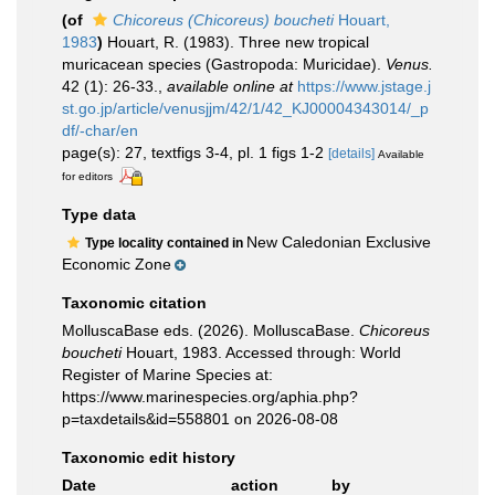
(of
Chicoreus (Chicoreus) boucheti
Houart,
1983
)
Houart, R. (1983). Three new tropical
muricacean species (Gastropoda: Muricidae).
Venus.
42 (1): 26-33.
,
available online at
https://www.jstage.j
st.go.jp/article/venusjjm/42/1/42_KJ00004343014/_p
df/-char/en
page(s): 27, textfigs 3-4, pl. 1 figs 1-2
[details]
Available
for editors
Type data
New Caledonian Exclusive
Type locality contained in
Economic Zone
Taxonomic citation
MolluscaBase eds. (2026). MolluscaBase.
Chicoreus
boucheti
Houart, 1983. Accessed through: World
Register of Marine Species at:
https://www.marinespecies.org/aphia.php?
p=taxdetails&id=558801 on 2026-08-08
Taxonomic edit history
Date
action
by