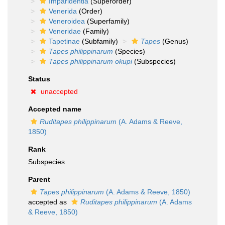
Imparidentia
(Superorder)
Venerida
(Order)
Veneroidea
(Superfamily)
Veneridae
(Family)
Tapetinae
(Subfamily)
Tapes
(Genus)
Tapes philippinarum
(Species)
Tapes philippinarum okupi
(Subspecies)
Status
unaccepted
Accepted name
Ruditapes philippinarum
(A. Adams & Reeve,
1850)
Rank
Subspecies
Parent
Tapes philippinarum
(A. Adams & Reeve, 1850)
accepted as
Ruditapes philippinarum
(A. Adams
& Reeve, 1850)