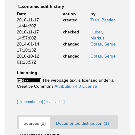
Taxonomic edit history
Date
action
by
2010-11-17
created
Tran, Bastien
14:44:30Z
2010-11-17
checked
Huber,
14:57:00Z
Markus
2014-01-14
changed
Gofas, Serge
17:10:13Z
2016-10-12
changed
Gofas, Serge
01:13:57Z
Licensing
The webpage text is licensed under a
Creative Commons
Attribution 4.0 License
[taxonomic tree]
[clear cache]
Sources (2)
Documented distribution (1)