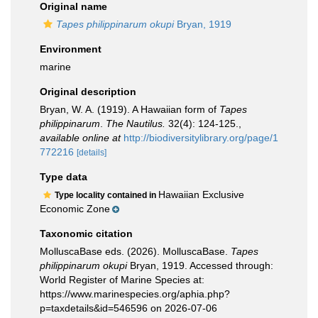
Original name
Tapes philippinarum okupi
Bryan, 1919
Environment
marine
Original description
Bryan, W. A. (1919). A Hawaiian form of
Tapes
philippinarum
.
The Nautilus.
32(4): 124-125.
,
available online at
http://biodiversitylibrary.org/page/1
772216
[details]
Type data
Hawaiian Exclusive
Type locality contained in
Economic Zone
Taxonomic citation
MolluscaBase eds. (2026). MolluscaBase.
Tapes
philippinarum okupi
Bryan, 1919. Accessed through:
World Register of Marine Species at:
https://www.marinespecies.org/aphia.php?
p=taxdetails&id=546596 on 2026-07-06