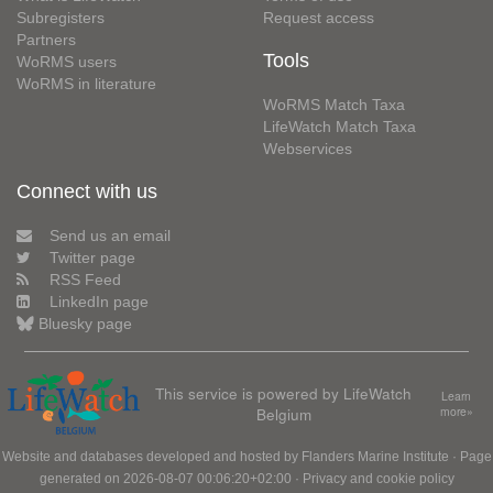
Subregisters
Request access
Partners
Tools
WoRMS users
WoRMS in literature
WoRMS Match Taxa
LifeWatch Match Taxa
Webservices
Connect with us
Send us an email
Twitter page
RSS Feed
LinkedIn page
Bluesky page
This service is powered by LifeWatch
Learn
Belgium
more»
Website and databases developed and hosted by
Flanders Marine Institute
· Page
generated on 2026-08-07 00:06:20+02:00 ·
Privacy and cookie policy