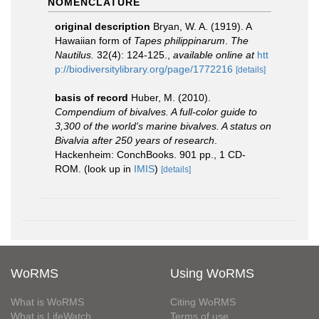
NOMENCLATURE
original description
Bryan, W. A. (1919). A
Hawaiian form of
Tapes philippinarum
.
The
Nautilus.
32(4): 124-125.
,
available online at
htt
p://biodiversitylibrary.org/page/1772216
[details]
basis of record
Huber, M. (2010).
Compendium of bivalves. A full-color guide to
3,300 of the world's marine bivalves. A status on
Bivalvia after 250 years of research
.
Hackenheim: ConchBooks. 901 pp., 1 CD-
ROM.
(look up in
IMIS
)
[details]
WoRMS
Using WoRMS
What is WoRMS
Citing WoRMS
What is LifeWatch
Terms of use