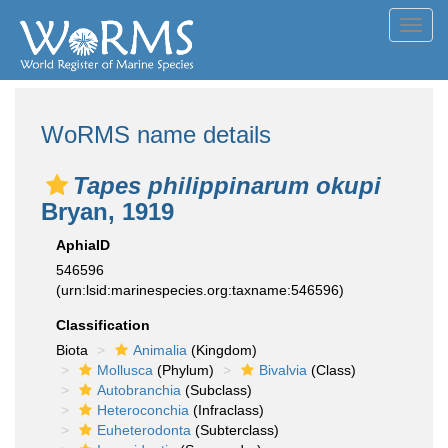
Toggl
navig
WoRMS name details
Tapes philippinarum okupi
Bryan, 1919
AphiaID
546596
(urn:lsid:marinespecies.org:taxname:546596)
Classification
Biota
Animalia
(Kingdom)
Mollusca
(Phylum)
Bivalvia
(Class)
Autobranchia
(Subclass)
Heteroconchia
(Infraclass)
Euheterodonta
(Subterclass)