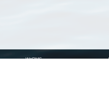
WoRMS
What is WoRMS
What is LifeWatch
Subregisters
Partners
WoRMS users
WoRMS in literature