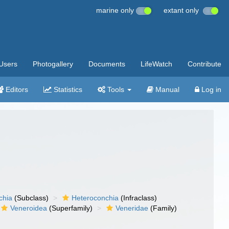
marine only
extant only
Users
Photogallery
Documents
LifeWatch
Contribute
Editors
Statistics
Tools
Manual
Log in
chia
(Subclass)
Heteroconchia
(Infraclass)
Veneroidea
(Superfamily)
Veneridae
(Family)