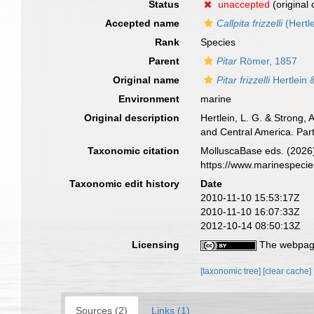
Status
unaccepted
(original
Accepted name
Callpita frizzelli
(Hertl
Rank
Species
Parent
Pitar
Römer, 1857
Original name
Pitar frizzelli
Hertlein 
Environment
marine
Original description
Hertlein, L. G. & Strong,
and Central America. Par
Taxonomic citation
MolluscaBase eds. (2026
https://www.marinespeci
Taxonomic edit history
Date
2010-11-10 15:53:17Z
2010-11-10 16:07:33Z
2012-10-14 08:50:13Z
Licensing
The webpage
[taxonomic tree]
[clear cache]
Sources (2)
Links (1)