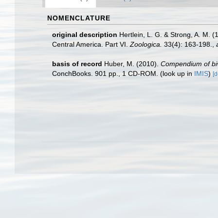
NOMENCLATURE
original description
Hertlein, L. G. & Strong, A. M.
Central America. Part VI.
Zoologica.
33(4): 163-198.
,
basis of record
Huber, M. (2010).
Compendium of biva
ConchBooks. 901 pp., 1 CD-ROM.
(look up in
IMIS
)
[d