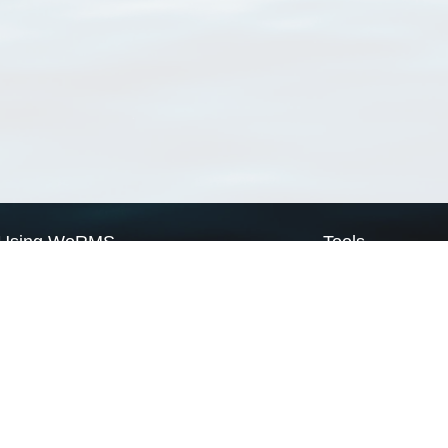
Using WoRMS
Tools
Citing WoRMS
WoRMS Match Tax
Terms of use
LifeWatch Match Ta
Request access
Webservices