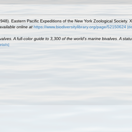
 (1948). Eastern Pacific Expeditions of the New York Zoological Society
available online at
https://www.biodiversitylibrary.org/page/52150624
[de
lves. A full-color guide to 3,300 of the world's marine bivalves. A statu
etails]