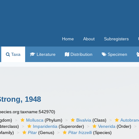
Home
About
Subregisters
Taxa
Literature
Distribution
Specimen
Strong, 1948
species.org:taxname:542970)
ngdom)
Mollusca
(Phylum)
Bivalvia
(Class)
Autobran
bterclass)
Imparidentia
(Superorder)
Venerida
(Order)
family)
Pitar
(Genus)
Pitar frizzelli
(Species)