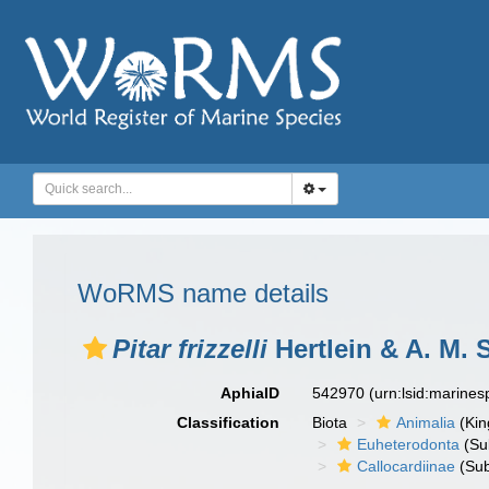
WoRMS name details
Pitar frizzelli
Hertlein & A. M. 
AphiaID
542970
(urn:lsid:marine
Classification
Biota
Animalia
(Ki
Euheterodonta
(Su
Callocardiinae
(Sub