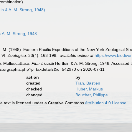
 combination)
ein & A. M. Strong, 1948)
& A. M. Strong, 1948
 A. M. (1948). Eastern Pacific Expeditions of the New York Zoological S
t VI.
Zoologica.
33(4): 163-198.
,
available online at
https://www.biodive
). MolluscaBase.
Pitar frizzelli
Hertlein & A. M. Strong, 1948. Accessed 
es.org/aphia.php?p=taxdetails&id=542970 on 2026-07-11
action
by
created
Tran, Bastien
checked
Huber, Markus
changed
Bouchet, Philippe
 text is licensed under a Creative Commons
Attribution 4.0 License