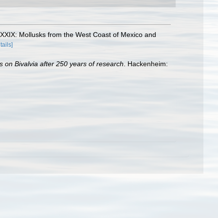
. XXXIX: Mollusks from the West Coast of Mexico and
tails]
s on Bivalvia after 250 years of research
. Hackenheim: