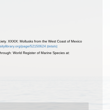
ociety. XXXIX: Mollusks from the West Coast of Mexico
rsitylibrary.org/page/52150624
[details]
through: World Register of Marine Species at: