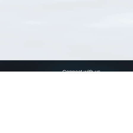
Connect with us
a
Send us an email
xa
Twitter page
RSS Feed
LinkedIn page
Bluesky page