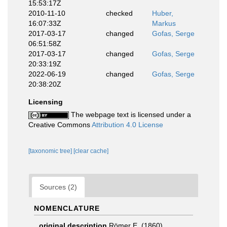
15:53:17Z
2010-11-10
checked
Huber,
16:07:33Z
Markus
2017-03-17
changed
Gofas, Serge
06:51:58Z
2017-03-17
changed
Gofas, Serge
20:33:19Z
2022-06-19
changed
Gofas, Serge
20:38:20Z
Licensing
The webpage text is licensed under a
Creative Commons
Attribution 4.0 License
[taxonomic tree]
[clear cache]
Sources (2)
NOMENCLATURE
original description
Römer E. (1860).