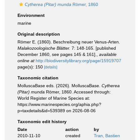
Cytherea (Pitar) munda
Römer, 1860
Environment
marine
Original description
Römer E. (1860). Beschreibung neuer Venus-Arten.
Malakozoologische Blätter.
7: 148-165. [published
December 1860, see pages 145 & 161].
,
available
online at
http://biodiversitylibrary.org/page/15919707
page(s): 150
[details]
Taxonomic citation
MolluscaBase eds. (2026). MolluscaBase.
Cytherea
(Pitar) munda
Römer, 1860. Accessed through:
World Register of Marine Species at:
https://www.marinespecies.org/aphia.php?
p=taxdetails&id=539389 on 2026-08-06
Taxonomic edit history
Date
action
by
2010-11-10
created
Tran, Bastien