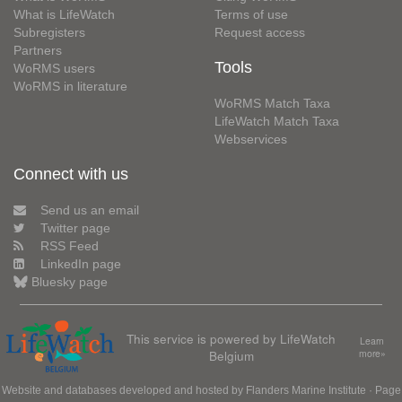
What is LifeWatch
Terms of use
Subregisters
Request access
Partners
Tools
WoRMS users
WoRMS in literature
WoRMS Match Taxa
LifeWatch Match Taxa
Webservices
Connect with us
Send us an email
Twitter page
RSS Feed
LinkedIn page
Bluesky page
This service is powered by LifeWatch
Learn
Belgium
more»
Website and databases developed and hosted by
Flanders Marine Institute
· Page