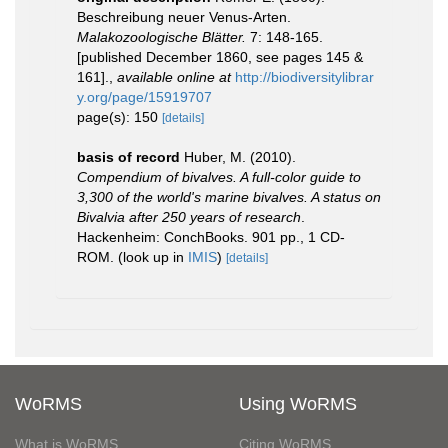
Beschreibung neuer Venus-Arten.
Malakozoologische Blätter.
7: 148-165.
[published December 1860, see pages 145 &
161].
,
available online at
http://biodiversitylibrar
y.org/page/15919707
page(s): 150
[details]
basis of record
Huber, M. (2010).
Compendium of bivalves. A full-color guide to
3,300 of the world's marine bivalves. A status on
Bivalvia after 250 years of research
.
Hackenheim: ConchBooks. 901 pp., 1 CD-
ROM.
(look up in
IMIS
)
[details]
WoRMS
Using WoRMS
What is WoRMS
Citing WoRMS