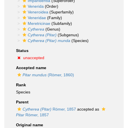
Imparidentia
(Superorder)
Venerida
(Order)
Veneroidea
(Superfamily)
Veneridae
(Family)
Meretricinae
(Subfamily)
Cytherea
(Genus)
Cytherea (Pitar)
(Subgenus)
Cytherea (Pitar) munda
(Species)
Status
unaccepted
Accepted name
Pitar mundus
(Römer, 1860)
Rank
Species
Parent
Cytherea (Pitar)
Römer, 1857
accepted as
Pitar
Römer, 1857
Original name