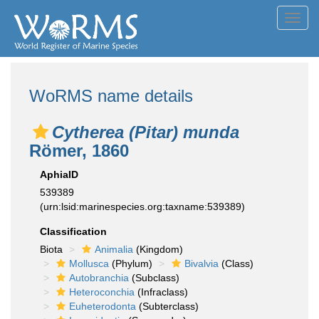
Toggl
navig
WoRMS name details
Cytherea (Pitar) munda
Römer, 1860
AphiaID
539389
(urn:lsid:marinespecies.org:taxname:539389)
Classification
Biota
Animalia
(Kingdom)
Mollusca
(Phylum)
Bivalvia
(Class)
Autobranchia
(Subclass)
Heteroconchia
(Infraclass)
Euheterodonta
(Subterclass)