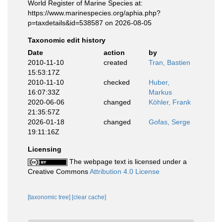
World Register of Marine Species at:
https://www.marinespecies.org/aphia.php?
p=taxdetails&id=538587 on 2026-08-05
Taxonomic edit history
Date
action
by
2010-11-10
created
Tran, Bastien
15:53:17Z
2010-11-10
checked
Huber,
16:07:33Z
Markus
2020-06-06
changed
Köhler, Frank
21:35:57Z
2026-01-18
changed
Gofas, Serge
19:11:16Z
Licensing
The webpage text is licensed under a
Creative Commons
Attribution 4.0 License
[taxonomic tree]
[clear cache]