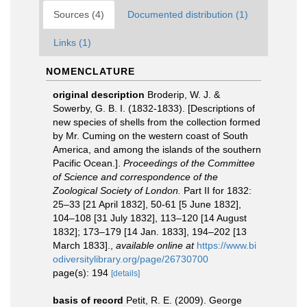
Sources (4)
Documented distribution (1)
Links (1)
NOMENCLATURE
original description
Broderip, W. J. &
Sowerby, G. B. I. (1832-1833). [Descriptions of
new species of shells from the collection formed
by Mr. Cuming on the western coast of South
America, and among the islands of the southern
Pacific Ocean.].
Proceedings of the Committee
of Science and correspondence of the
Zoological Society of London.
Part II for 1832:
25–33 [21 April 1832], 50-61 [5 June 1832],
104–108 [31 July 1832], 113–120 [14 August
1832]; 173–179 [14 Jan. 1833], 194–202 [13
March 1833].
,
available online at
https://www.bi
odiversitylibrary.org/page/26730700
page(s): 194
[details]
basis of record
Petit, R. E. (2009). George