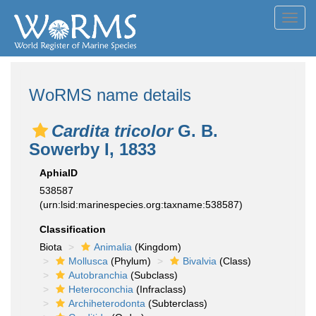
Toggl
navig
WoRMS name details
Cardita tricolor
G. B.
Sowerby I, 1833
AphiaID
538587
(urn:lsid:marinespecies.org:taxname:538587)
Classification
Biota
Animalia
(Kingdom)
Mollusca
(Phylum)
Bivalvia
(Class)
Autobranchia
(Subclass)
Heteroconchia
(Infraclass)
Archiheterodonta
(Subterclass)