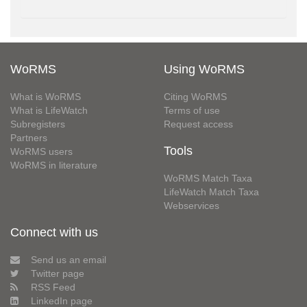
WoRMS
Using WoRMS
What is WoRMS
Citing WoRMS
What is LifeWatch
Terms of use
Subregisters
Request access
Partners
Tools
WoRMS users
WoRMS in literature
WoRMS Match Taxa
LifeWatch Match Taxa
Webservices
Connect with us
Send us an email
Twitter page
RSS Feed
LinkedIn page