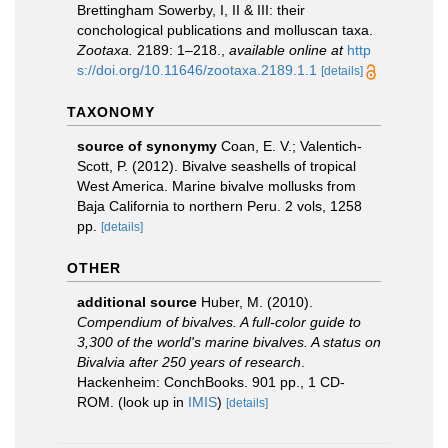
Brettingham Sowerby, I, II & III: their
conchological publications and molluscan taxa.
Zootaxa.
2189: 1–218.
,
available online at
http
s://doi.org/10.11646/zootaxa.2189.1.1
[details]
TAXONOMY
source of synonymy
Coan, E. V.; Valentich-
Scott, P. (2012). Bivalve seashells of tropical
West America. Marine bivalve mollusks from
Baja California to northern Peru. 2 vols, 1258
pp.
[details]
OTHER
additional source
Huber, M. (2010).
Compendium of bivalves. A full-color guide to
3,300 of the world's marine bivalves. A status on
Bivalvia after 250 years of research
.
Hackenheim: ConchBooks. 901 pp., 1 CD-
ROM.
(look up in
IMIS
)
[details]