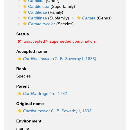
Carditida
(Order)
Carditoidea
(Superfamily)
Carditidae
(Family)
Carditinae
(Subfamily)
Cardita
(Genus)
Cardita tricolor
(Species)
Status
unaccepted >
superseded combination
Accepted name
Cardites tricolor
(G. B. Sowerby I, 1833)
Rank
Species
Parent
Cardita
Bruguière, 1792
Original name
Cardita tricolor
G. B. Sowerby I, 1833
Environment
marine