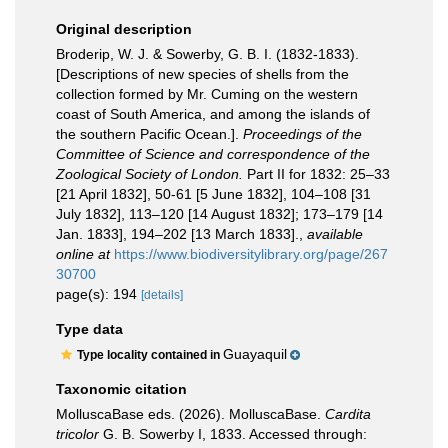
Original description
Broderip, W. J. & Sowerby, G. B. I. (1832-1833).
[Descriptions of new species of shells from the
collection formed by Mr. Cuming on the western
coast of South America, and among the islands of
the southern Pacific Ocean.].
Proceedings of the
Committee of Science and correspondence of the
Zoological Society of London.
Part II for 1832: 25–33
[21 April 1832], 50-61 [5 June 1832], 104–108 [31
July 1832], 113–120 [14 August 1832]; 173–179 [14
Jan. 1833], 194–202 [13 March 1833].
,
available
online at
https://www.biodiversitylibrary.org/page/267
30700
page(s): 194
[details]
Type data
Guayaquil
Type locality contained in
Taxonomic citation
MolluscaBase eds. (2026). MolluscaBase.
Cardita
tricolor
G. B. Sowerby I, 1833. Accessed through: