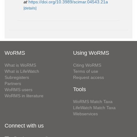
at
https://doi.org/10.3989/scimar.04543.21a
[details]
WoRMS
Using WoRMS
What is WoRMS
Citing WoRMS
What is LifeWatch
Terms of use
Subregisters
Request access
Partners
Tools
WoRMS users
WoRMS in literature
WoRMS Match Taxa
LifeWatch Match Taxa
Webservices
Connect with us