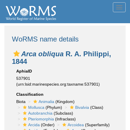
Toggl
navig
WoRMS name details
Arca obliqua
R. A. Philippi,
1844
AphiaID
537901
(urn:lsid:marinespecies.org:taxname:537901)
Classification
Biota
Animalia
(Kingdom)
Mollusca
(Phylum)
Bivalvia
(Class)
Autobranchia
(Subclass)
Pteriomorphia
(Infraclass)
Arcida
(Order)
Arcoidea
(Superfamily)