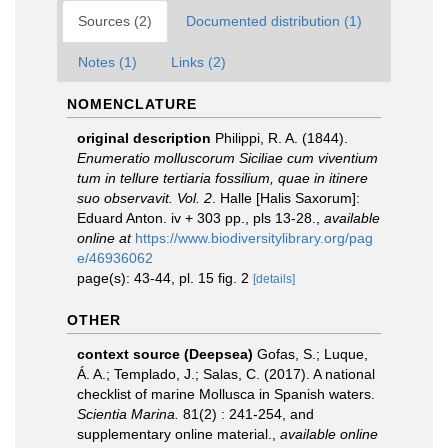
Sources (2)
Documented distribution (1)
Notes (1)
Links (2)
NOMENCLATURE
original description
Philippi, R. A. (1844).
Enumeratio molluscorum Siciliae cum viventium
tum in tellure tertiaria fossilium, quae in itinere
suo observavit. Vol. 2
. Halle [Halis Saxorum]:
Eduard Anton. iv + 303 pp., pls 13-28.
,
available
online at
https://www.biodiversitylibrary.org/pag
e/46936062
page(s): 43-44, pl. 15 fig. 2
[details]
OTHER
context source (Deepsea)
Gofas, S.; Luque,
Á. A.; Templado, J.; Salas, C. (2017). A national
checklist of marine Mollusca in Spanish waters.
Scientia Marina.
81(2) : 241-254, and
supplementary online material.
,
available online