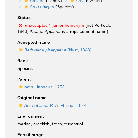
Arcidae
(Family)
Arca
(Genus)
Arca obliqua
(Species)
Status
unaccepted >
junior homonym
(not Portlock,
1843;
Arca philippiana
is a replacement name)
Accepted name
Bathyarca philippiana
(Nyst, 1848)
Rank
Species
Parent
Arca
Linnaeus, 1758
Original name
Arca obliqua
R. A. Philippi, 1844
Environment
marine,
brackish
,
fresh
,
terrestrial
Fossil range