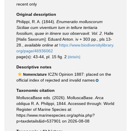
recent only
Original description
Philippi, R. A. (1844).
Enumeratio molluscorum
Siciliae cum viventium tum in tellure tertiaria
fossilium, quae in itinere suo observavit. Vol. 2
. Halle
[Halis Saxorum]: Eduard Anton. iv + 303 pp., pls 13-
28.
,
available online at
https://www.biodiversitylibrary.
org/page/46936062
page(s): 43-44, pl. 15 fig. 2
[details]
Descriptive notes
ICZN Opinion 1887: placed on the
Nomenclature
official index of rejected and invalid names
Taxonomic citation
MolluscaBase eds. (2026). MolluscaBase.
Arca
obliqua
R. A. Philippi, 1844. Accessed through: World
Register of Marine Species at:
https://www.marinespecies.org/aphia.php?
p=taxdetails&id=537901 on 2026-08-08