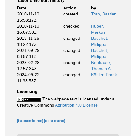
Taxonomic edit history
Date
action
by
2010-11-10
created
Tran, Bastien
15:53:17Z
2010-11-10
checked
Huber,
16:07:33Z
Markus
2013-11-25
changed
Bouchet,
18:22:17Z
Philippe
2021-09-29
changed
Bouchet,
08:57:11Z
Philippe
2023-02-28
changed
Neubauer,
12:57:34Z
Thomas A.
2024-09-22
changed
Köhler, Frank
11:33:53Z
Licensing
The webpage text is licensed under a
Creative Commons
Attribution 4.0 License
[taxonomic tree]
[clear cache]