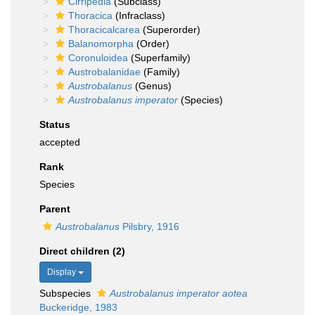
Cirripedia
(Subclass)
Thoracica
(Infraclass)
Thoracicalcarea
(Superorder)
Balanomorpha
(Order)
Coronuloidea
(Superfamily)
Austrobalanidae
(Family)
Austrobalanus
(Genus)
Austrobalanus imperator
(Species)
Status
accepted
Rank
Species
Parent
Austrobalanus
Pilsbry, 1916
Direct children (2)
Display
Subspecies
Austrobalanus imperator aotea
Buckeridge, 1983