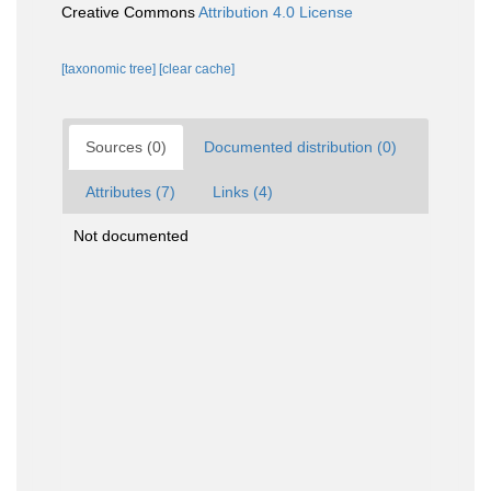
Creative Commons
Attribution 4.0 License
[taxonomic tree]
[clear cache]
Sources (0)
Documented distribution (0)
Attributes (7)
Links (4)
Not documented