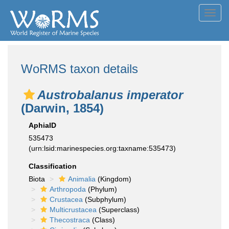
Toggl
navig
WoRMS taxon details
Austrobalanus imperator
(Darwin, 1854)
AphiaID
535473
(urn:lsid:marinespecies.org:taxname:535473)
Classification
Biota
Animalia
(Kingdom)
Arthropoda
(Phylum)
Crustacea
(Subphylum)
Multicrustacea
(Superclass)
Thecostraca
(Class)