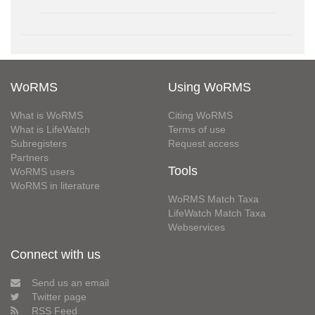
WoRMS
Using WoRMS
What is WoRMS
Citing WoRMS
What is LifeWatch
Terms of use
Subregisters
Request access
Partners
Tools
WoRMS users
WoRMS in literature
WoRMS Match Taxa
LifeWatch Match Taxa
Webservices
Connect with us
Send us an email
Twitter page
RSS Feed