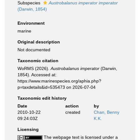
Subspecies
Austrobalanus imperator imperator
(Darwin, 1854)
Environment
marine
Original description
Not documented
Taxonomic citation
WoRMS (2026).
Austrobalanus imperator
(Darwin,
1854). Accessed at:
https://www.marinespecies.org/aphia.php?
p=taxdetails&id=535473 on 2026-07-04
Taxonomic edit history
Date
action
by
2010-10-22
created
Chan, Benny
09:24:03Z
K.K.
Licensing
The webpage text is licensed under a