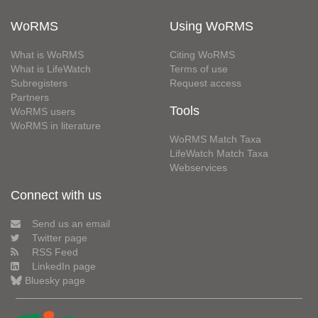
WoRMS
Using WoRMS
What is WoRMS
Citing WoRMS
What is LifeWatch
Terms of use
Subregisters
Request access
Partners
Tools
WoRMS users
WoRMS in literature
WoRMS Match Taxa
LifeWatch Match Taxa
Webservices
Connect with us
Send us an email
Twitter page
RSS Feed
LinkedIn page
Bluesky page