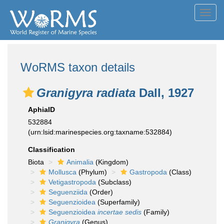
Toggl
navig
WoRMS taxon details
Granigyra radiata
Dall, 1927
AphiaID
532884
(urn:lsid:marinespecies.org:taxname:532884)
Classification
Biota
Animalia
(Kingdom)
Mollusca
(Phylum)
Gastropoda
(Class)
Vetigastropoda
(Subclass)
Seguenziida
(Order)
Seguenzioidea
(Superfamily)
Seguenzioidea
incertae sedis
(Family)
Granigyra
(Genus)