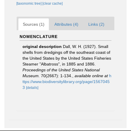
[taxonomic tree]
[clear cache]
Sources (1)
Attributes (4)
Links (2)
NOMENCLATURE
original description
Dall, W. H. (1927). Small
shells from dredgings off the southeast coast of
the United States by the United States Fisheries
Steamer "Albatross", in 1885 and 1886.
Proceedings of the United States National
Museum.
70(2667): 1-134.
,
available online at
h
ttps://www.biodiversitylibrary.org/page/1567045
3
[details]