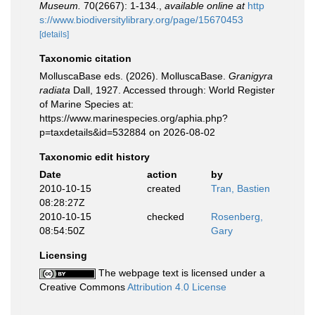
Museum.
70(2667): 1-134.
,
available online at
http
s://www.biodiversitylibrary.org/page/15670453
[details]
Taxonomic citation
MolluscaBase eds. (2026). MolluscaBase.
Granigyra
radiata
Dall, 1927. Accessed through: World Register
of Marine Species at:
https://www.marinespecies.org/aphia.php?
p=taxdetails&id=532884 on 2026-08-02
Taxonomic edit history
Date
action
by
2010-10-15
created
Tran, Bastien
08:28:27Z
2010-10-15
checked
Rosenberg,
08:54:50Z
Gary
Licensing
The webpage text is licensed under a
Creative Commons
Attribution 4.0 License