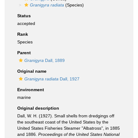
Granigyra radiata
(Species)
Status
accepted
Rank
Species
Parent
Granigyra
Dall, 1889
Original name
Granigyra radiata
Dall, 1927
Environment
marine
Original description
Dall, W. H. (1927). Small shells from dredgings off
the southeast coast of the United States by the
United States Fisheries Steamer "Albatross", in 1885
and 1886.
Proceedings of the United States National