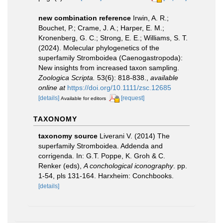
new combination reference
Irwin, A. R.;
Bouchet, P.; Crame, J. A.; Harper, E. M.;
Kronenberg, G. C.; Strong, E. E.; Williams, S. T.
(2024). Molecular phylogenetics of the
superfamily Stromboidea (Caenogastropoda):
New insights from increased taxon sampling.
Zoologica Scripta.
53(6): 818-838.
,
available
online at
https://doi.org/10.1111/zsc.12685
[details]
[request]
Available for editors
TAXONOMY
taxonomy source
Liverani V. (2014) The
superfamily Stromboidea. Addenda and
corrigenda. In: G.T. Poppe, K. Groh & C.
Renker (eds),
A conchological iconography
. pp.
1-54, pls 131-164. Harxheim: Conchbooks.
[details]