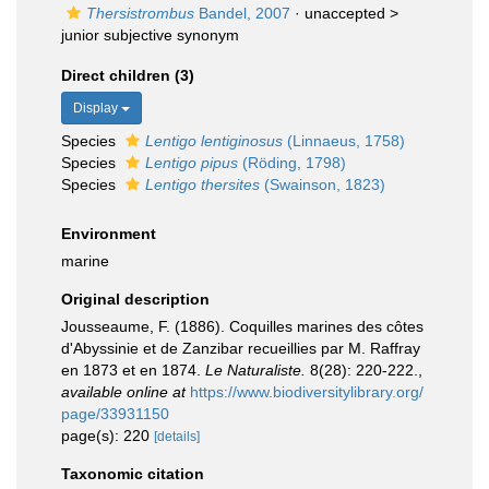
Thersistrombus
Bandel, 2007
· unaccepted >
junior subjective synonym
Direct children (3)
Display
Species
Lentigo lentiginosus
(Linnaeus, 1758)
Species
Lentigo pipus
(Röding, 1798)
Species
Lentigo thersites
(Swainson, 1823)
Environment
marine
Original description
Jousseaume, F. (1886). Coquilles marines des côtes
d'Abyssinie et de Zanzibar recueillies par M. Raffray
en 1873 et en 1874.
Le Naturaliste.
8(28): 220-222.
,
available online at
https://www.biodiversitylibrary.org/
page/33931150
page(s): 220
[details]
Taxonomic citation