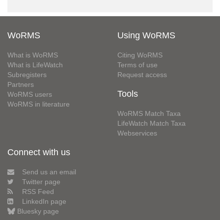
WoRMS
Using WoRMS
What is WoRMS
Citing WoRMS
What is LifeWatch
Terms of use
Subregisters
Request access
Partners
Tools
WoRMS users
WoRMS in literature
WoRMS Match Taxa
LifeWatch Match Taxa
Webservices
Connect with us
Send us an email
Twitter page
RSS Feed
LinkedIn page
Bluesky page