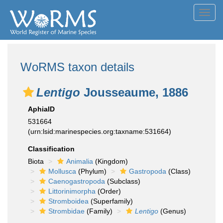
Toggl
navig
WoRMS taxon details
Lentigo
Jousseaume, 1886
AphiaID
531664
(urn:lsid:marinespecies.org:taxname:531664)
Classification
Biota
Animalia
(Kingdom)
Mollusca
(Phylum)
Gastropoda
(Class)
Caenogastropoda
(Subclass)
Littorinimorpha
(Order)
Stromboidea
(Superfamily)
Strombidae
(Family)
Lentigo
(Genus)