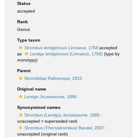
Status
accepted
Rank
Genus
Type taxon
Strombus lentiginosus
Linnaeus, 1758
accepted
as
Lentigo lentiginosus
(Linnaeus, 1758)
(type by
monotypy)
Parent
Strombidae Rafinesque, 1815
Original name
Lentigo
Jousseaume, 1886
Synonymised names
Strombus (Lentigo)
Jousseaume, 1886
·
unaccepted >
superseded rank
Strombus (Thersistrombus)
Bandel, 2007
·
unaccepted
(original rank)