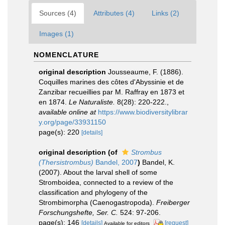
Sources (4)
Attributes (4)
Links (2)
Images (1)
NOMENCLATURE
original description
Jousseaume, F. (1886).
Coquilles marines des côtes d'Abyssinie et de
Zanzibar recueillies par M. Raffray en 1873 et
en 1874.
Le Naturaliste.
8(28): 220-222.
,
available online at
https://www.biodiversitylibrar
y.org/page/33931150
page(s): 220
[details]
original description
(of
Strombus
(Thersistrombus)
Bandel, 2007
)
Bandel, K.
(2007). About the larval shell of some
Stromboidea, connected to a review of the
classification and phylogeny of the
Strombimorpha (Caenogastropoda).
Freiberger
Forschungshefte, Ser. C.
524: 97-206.
page(s): 146
[details]
[request]
Available for editors