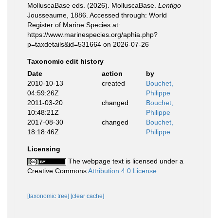
MolluscaBase eds. (2026). MolluscaBase.
Lentigo
Jousseaume, 1886. Accessed through: World
Register of Marine Species at:
https://www.marinespecies.org/aphia.php?
p=taxdetails&id=531664 on 2026-07-26
Taxonomic edit history
Date
action
by
2010-10-13
created
Bouchet,
04:59:26Z
Philippe
2011-03-20
changed
Bouchet,
10:48:21Z
Philippe
2017-08-30
changed
Bouchet,
18:18:46Z
Philippe
Licensing
The webpage text is licensed under a
Creative Commons
Attribution 4.0 License
[taxonomic tree]
[clear cache]