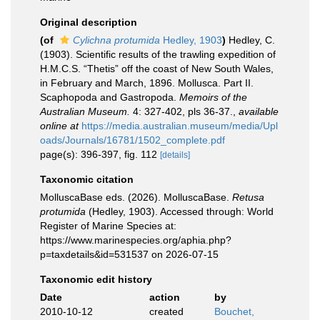
Original description
(of
Cylichna protumida
Hedley, 1903
)
Hedley, C.
(1903). Scientific results of the trawling expedition of
H.M.C.S. “Thetis” off the coast of New South Wales,
in February and March, 1896. Mollusca. Part II.
Scaphopoda and Gastropoda.
Memoirs of the
Australian Museum.
4: 327-402, pls 36-37.
,
available
online at
https://media.australian.museum/media/Upl
oads/Journals/16781/1502_complete.pdf
page(s): 396-397, fig. 112
[details]
Taxonomic citation
MolluscaBase eds. (2026). MolluscaBase.
Retusa
protumida
(Hedley, 1903). Accessed through: World
Register of Marine Species at:
https://www.marinespecies.org/aphia.php?
p=taxdetails&id=531537 on 2026-07-15
Taxonomic edit history
Date
action
by
2010-10-12
created
Bouchet,