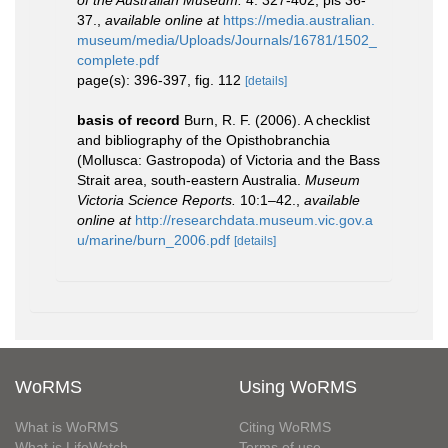
of the Australian Museum.
4: 327-402, pls 36-
37.
,
available online at
https://media.australian.
museum/media/Uploads/Journals/16781/1502_
complete.pdf
page(s): 396-397, fig. 112
[details]
basis of record
Burn, R. F. (2006). A checklist
and bibliography of the Opisthobranchia
(Mollusca: Gastropoda) of Victoria and the Bass
Strait area, south-eastern Australia.
Museum
Victoria Science Reports.
10:1–42.
,
available
online at
http://researchdata.museum.vic.gov.a
u/marine/burn_2006.pdf
[details]
WoRMS
Using WoRMS
What is WoRMS
Citing WoRMS
What is LifeWatch
Terms of use