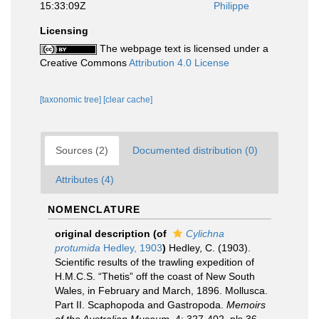
15:33:09Z
Philippe
Licensing
The webpage text is licensed under a
Creative Commons
Attribution 4.0 License
[taxonomic tree]
[clear cache]
Sources (2)
Documented distribution (0)
Attributes (4)
NOMENCLATURE
original description
(of
Cylichna
protumida
Hedley, 1903
)
Hedley, C. (1903).
Scientific results of the trawling expedition of
H.M.C.S. “Thetis” off the coast of New South
Wales, in February and March, 1896. Mollusca.
Part II. Scaphopoda and Gastropoda.
Memoirs