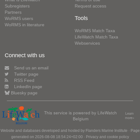
Subregisters
Request access
Partners
Tools
WoRMS users
WoRMS in literature
WoRMS Match Taxa
LifeWatch Match Taxa
Webservices
Connect with us
Send us an email
Twitter page
RSS Feed
LinkedIn page
Bluesky page
This service is powered by LifeWatch
Learn
Belgium
more»
Website and databases developed and hosted by
Flanders Marine Institute
· Page
generated on 2026-08-08 18:54:24+02:00 ·
Privacy and cookie policy