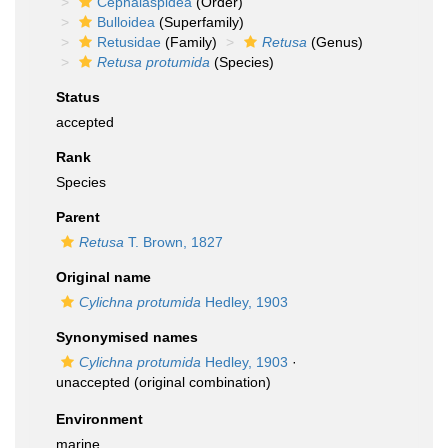
Cephalaspidea
(Order)
Bulloidea
(Superfamily)
Retusidae
(Family)
Retusa
(Genus)
Retusa protumida
(Species)
Status
accepted
Rank
Species
Parent
Retusa
T. Brown, 1827
Original name
Cylichna protumida
Hedley, 1903
Synonymised names
Cylichna protumida
Hedley, 1903
·
unaccepted
(original combination)
Environment
marine