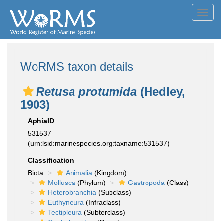
Toggl
navig
WoRMS taxon details
Retusa protumida
(Hedley,
1903)
AphiaID
531537
(urn:lsid:marinespecies.org:taxname:531537)
Classification
Biota
Animalia
(Kingdom)
Mollusca
(Phylum)
Gastropoda
(Class)
Heterobranchia
(Subclass)
Euthyneura
(Infraclass)
Tectipleura
(Subterclass)