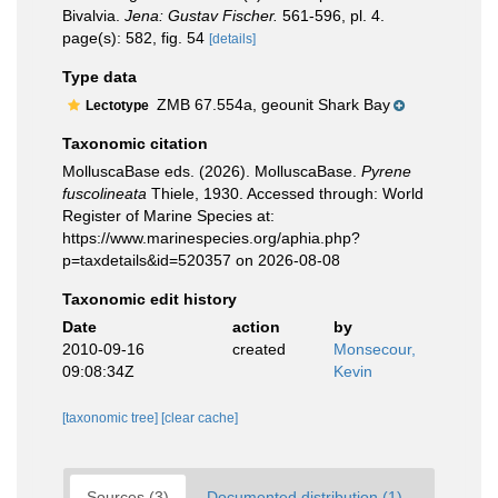
Bivalvia.
Jena: Gustav Fischer.
561-596, pl. 4.
page(s): 582, fig. 54
[details]
Type data
ZMB 67.554a, geounit Shark Bay
Lectotype
Taxonomic citation
MolluscaBase eds. (2026). MolluscaBase.
Pyrene
fuscolineata
Thiele, 1930. Accessed through: World
Register of Marine Species at:
https://www.marinespecies.org/aphia.php?
p=taxdetails&id=520357 on 2026-08-08
Taxonomic edit history
Date
action
by
2010-09-16
created
Monsecour,
09:08:34Z
Kevin
[taxonomic tree]
[clear cache]
Sources (3)
Documented distribution (1)