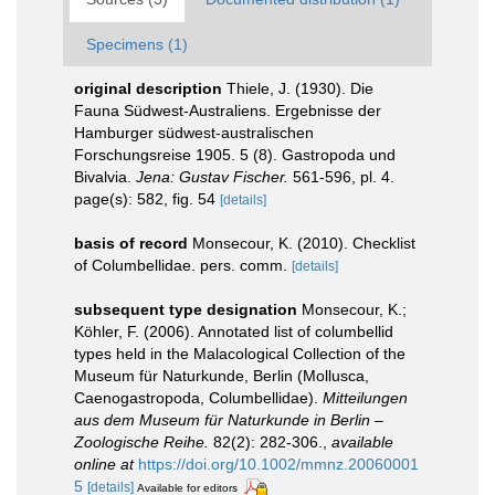
Specimens (1)
original description
Thiele, J. (1930). Die
Fauna Südwest-Australiens. Ergebnisse der
Hamburger südwest-australischen
Forschungsreise 1905. 5 (8). Gastropoda und
Bivalvia.
Jena: Gustav Fischer.
561-596, pl. 4.
page(s): 582, fig. 54
[details]
basis of record
Monsecour, K. (2010). Checklist
of Columbellidae. pers. comm.
[details]
subsequent type designation
Monsecour, K.;
Köhler, F. (2006). Annotated list of columbellid
types held in the Malacological Collection of the
Museum für Naturkunde, Berlin (Mollusca,
Caenogastropoda, Columbellidae).
Mitteilungen
aus dem Museum für Naturkunde in Berlin –
Zoologische Reihe.
82(2): 282-306.
,
available
online at
https://doi.org/10.1002/mmnz.20060001
5
[details]
Available for editors