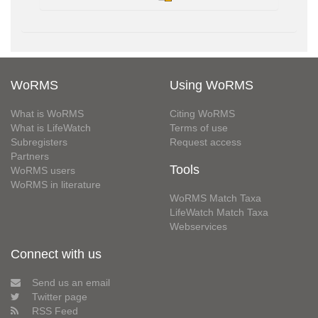
WoRMS
Using WoRMS
What is WoRMS
Citing WoRMS
What is LifeWatch
Terms of use
Subregisters
Request access
Partners
Tools
WoRMS users
WoRMS in literature
WoRMS Match Taxa
LifeWatch Match Taxa
Webservices
Connect with us
Send us an email
Twitter page
RSS Feed