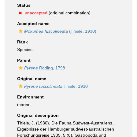
Status
unaccepted
(original combination)
Accepted name
Mokumea fuscolineata
(Thiele, 1930)
Rank
Species
Parent
Pyrene
Röding, 1798
Original name
Pyrene fuscolineata
Thiele, 1930
Environment
marine
Original description
Thiele, J. (1930). Die Fauna Südwest-Australiens.
Ergebnisse der Hamburger südwest-australischen
Forschungsreise 1905. 5 (8). Gastropoda und