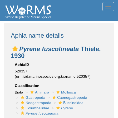
Toggl
navig
Aphia name details
Pyrene fuscolineata
Thiele,
1930
AphiaID
520357
(urn:lsid:marinespecies.org:taxname:520357)
Classification
Biota
Animalia
Mollusca
Gastropoda
Caenogastropoda
Neogastropoda
Buccinoidea
Columbellidae
Pyrene
Pyrene fuscolineata