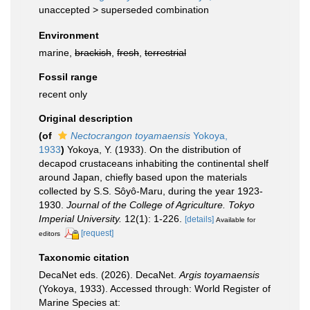
unaccepted >
superseded combination
Environment
marine,
brackish
,
fresh
,
terrestrial
Fossil range
recent only
Original description
(of
Nectocrangon toyamaensis
Yokoya,
1933
)
Yokoya, Y. (1933). On the distribution of
decapod crustaceans inhabiting the continental shelf
around Japan, chiefly based upon the materials
collected by S.S. Sôyô-Maru, during the year 1923-
1930.
Journal of the College of Agriculture. Tokyo
Imperial University.
12(1): 1-226.
[details]
Available for
[request]
editors
Taxonomic citation
DecaNet eds. (2026). DecaNet.
Argis toyamaensis
(Yokoya, 1933). Accessed through: World Register of
Marine Species at: