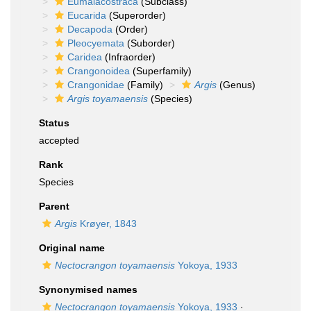
Eumalacostraca
(Subclass)
Eucarida
(Superorder)
Decapoda
(Order)
Pleocyemata
(Suborder)
Caridea
(Infraorder)
Crangonoidea
(Superfamily)
Crangonidae
(Family)
Argis
(Genus)
Argis toyamaensis
(Species)
Status
accepted
Rank
Species
Parent
Argis
Krøyer, 1843
Original name
Nectocrangon toyamaensis
Yokoya, 1933
Synonymised names
Nectocrangon toyamaensis
Yokoya, 1933
·