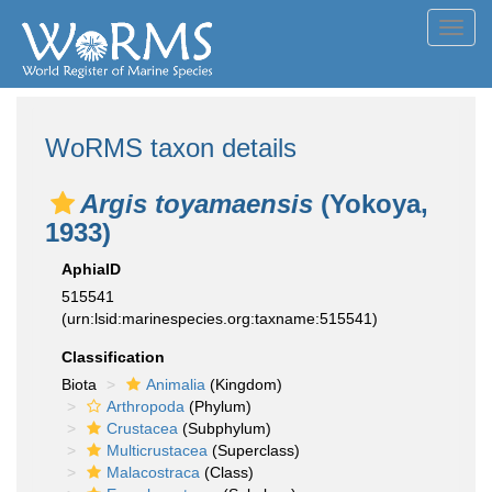
Toggl
navig
WoRMS taxon details
Argis toyamaensis
(Yokoya,
1933)
AphiaID
515541
(urn:lsid:marinespecies.org:taxname:515541)
Classification
Biota
Animalia
(Kingdom)
Arthropoda
(Phylum)
Crustacea
(Subphylum)
Multicrustacea
(Superclass)
Malacostraca
(Class)