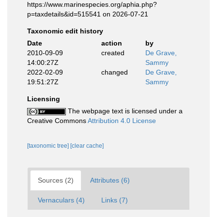
https://www.marinespecies.org/aphia.php?
p=taxdetails&id=515541 on 2026-07-21
Taxonomic edit history
Date
action
by
2010-09-09
created
De Grave,
14:00:27Z
Sammy
2022-02-09
changed
De Grave,
19:51:27Z
Sammy
Licensing
The webpage text is licensed under a
Creative Commons
Attribution 4.0 License
[taxonomic tree]
[clear cache]
Sources (2)
Attributes (6)
Vernaculars (4)
Links (7)