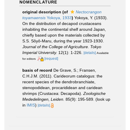
NOMENCLATURE
original description
(of
Nectocrangon
toyamaensis
Yokoya, 1933
)
Yokoya, Y. (1933).
On the distribution of decapod crustaceans
inhabiting the continental shelf around Japan,
chiefly based upon the materials collected by
S.S. Sôyô-Maru, during the year 1923-1930.
Journal of the College of Agriculture. Tokyo
Imperial University.
12(1): 1-226.
[details]
Available
[request]
for editors
basis of record
De Grave, S.; Fransen,
C.H.J.M. (2011). Carideorum catalogus: the
recent species of the dendrobranchiate,
stenopodidean, procarididean and caridean
shrimps (Crustacea: Decapoda).
Zoologische
Mededelingen, Leiden.
85(9): 195-589.
(look up
in
IMIS
)
[details]