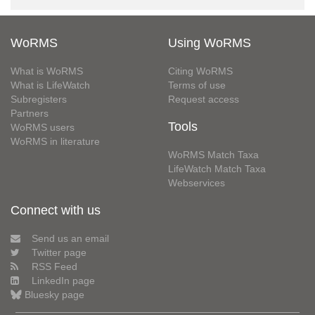
WoRMS
Using WoRMS
What is WoRMS
Citing WoRMS
What is LifeWatch
Terms of use
Subregisters
Request access
Partners
Tools
WoRMS users
WoRMS in literature
WoRMS Match Taxa
LifeWatch Match Taxa
Webservices
Connect with us
Send us an email
Twitter page
RSS Feed
LinkedIn page
Bluesky page