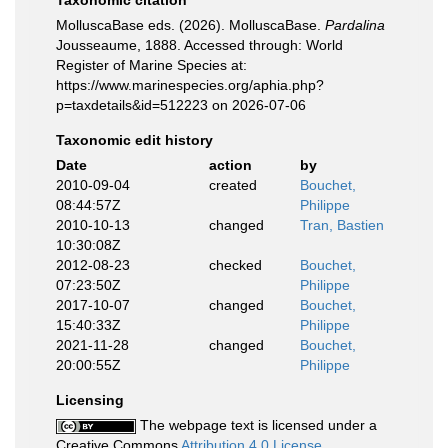
Taxonomic citation
MolluscaBase eds. (2026). MolluscaBase.
Pardalina
Jousseaume, 1888. Accessed through: World
Register of Marine Species at:
https://www.marinespecies.org/aphia.php?
p=taxdetails&id=512223 on 2026-07-06
Taxonomic edit history
Date
action
by
2010-09-04
created
Bouchet,
08:44:57Z
Philippe
2010-10-13
changed
Tran, Bastien
10:30:08Z
2012-08-23
checked
Bouchet,
07:23:50Z
Philippe
2017-10-07
changed
Bouchet,
15:40:33Z
Philippe
2021-11-28
changed
Bouchet,
20:00:55Z
Philippe
Licensing
The webpage text is licensed under a
Creative Commons
Attribution 4.0 License