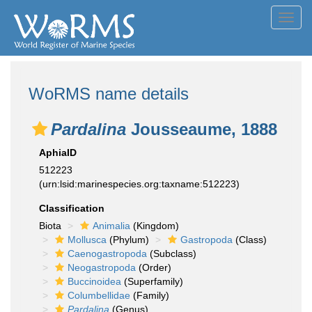
Toggl
navig
WoRMS name details
Pardalina
Jousseaume, 1888
AphiaID
512223
(urn:lsid:marinespecies.org:taxname:512223)
Classification
Biota
Animalia
(Kingdom)
Mollusca
(Phylum)
Gastropoda
(Class)
Caenogastropoda
(Subclass)
Neogastropoda
(Order)
Buccinoidea
(Superfamily)
Columbellidae
(Family)
Pardalina
(Genus)