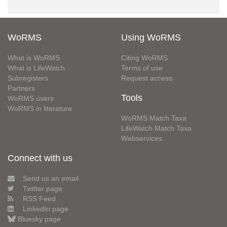
WoRMS
Using WoRMS
What is WoRMS
Citing WoRMS
What is LifeWatch
Terms of use
Subregisters
Request access
Partners
Tools
WoRMS users
WoRMS in literature
WoRMS Match Taxa
LifeWatch Match Taxa
Webservices
Connect with us
Send us an email
Twitter page
RSS Feed
LinkedIn page
Bluesky page