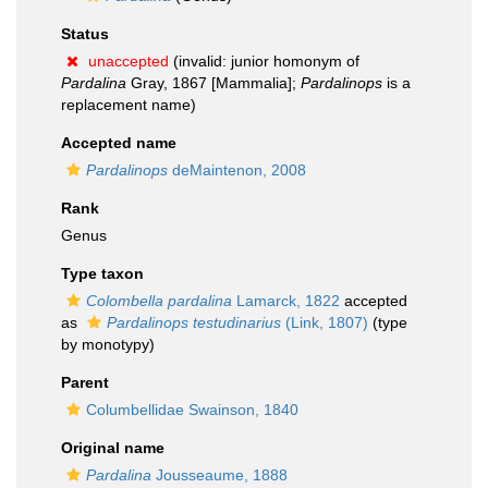
Status
unaccepted
(invalid: junior homonym of
Pardalina
Gray, 1867 [Mammalia];
Pardalinops
is a
replacement name)
Accepted name
Pardalinops
deMaintenon, 2008
Rank
Genus
Type taxon
Colombella pardalina
Lamarck, 1822
accepted
as
Pardalinops testudinarius
(Link, 1807)
(type
by monotypy)
Parent
Columbellidae Swainson, 1840
Original name
Pardalina
Jousseaume, 1888