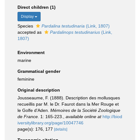
Direct children (1)
Display
Species
Pardalina testudinaria
(Link, 1807)
accepted as
Pardalinops testudinarius
(Link,
1807)
Environment
marine
Grammatical gender
feminine
Original description
Jousseaume, F. (1888). Description des mollusques
recueillis par M. le Dr. Faurot dans la Mer Rouge et
le Golfe d'Aden.
Mémoires de la Société Zoologique
de France.
1: 165-223.
,
available online at
http://biod
iversitylibrary.org/page/10047746
page(s): 176, 177
[details]