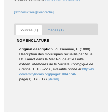
[taxonomic tree]
[clear cache]
Sources (1)
Images (1)
NOMENCLATURE
original description
Jousseaume, F. (1888).
Description des mollusques recueillis par M. le
Dr. Faurot dans la Mer Rouge et le Golfe
d'Aden.
Mémoires de la Société Zoologique de
France.
1: 165-223.
,
available online at
http://bi
odiversitylibrary.org/page/10047746
page(s): 176, 177
[details]