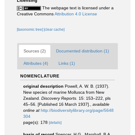
Licensing
The webpage text is licensed under a
Creative Commons
Attribution 4.0 License
[taxonomic tree]
[clear cache]
Sources (2)
Documented distribution (1)
Attributes (4)
Links (1)
NOMENCLATURE
original description
Powell, A. W. B. (1937).
New species of marine Mollusca from New
Zealand.
Discovery Reports.
15: 153–222, pls
45–56. [Published 16 March 1937].
,
available
online at
http://biodiversitylibrary.org/page/5648
304
page(s): 178
[details]
basis of record
Spencer, H.G., Marshall, B.A.