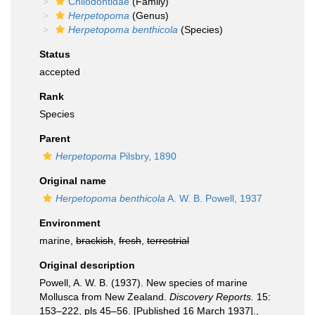
Chilodontidae
(Family)
Herpetopoma
(Genus)
Herpetopoma benthicola
(Species)
Status
accepted
Rank
Species
Parent
Herpetopoma
Pilsbry, 1890
Original name
Herpetopoma benthicola
A. W. B. Powell, 1937
Environment
marine,
brackish
,
fresh
,
terrestrial
Original description
Powell, A. W. B. (1937). New species of marine
Mollusca from New Zealand.
Discovery Reports.
15:
153–222, pls 45–56. [Published 16 March 1937].
,