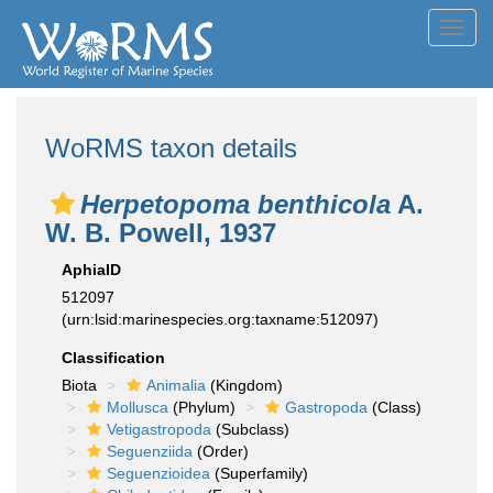
Toggl
navig
WoRMS taxon details
Herpetopoma benthicola
A.
W. B. Powell, 1937
AphiaID
512097
(urn:lsid:marinespecies.org:taxname:512097)
Classification
Biota
Animalia
(Kingdom)
Mollusca
(Phylum)
Gastropoda
(Class)
Vetigastropoda
(Subclass)
Seguenziida
(Order)
Seguenzioidea
(Superfamily)