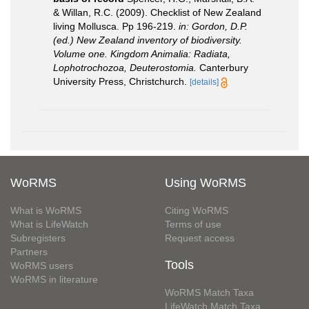
& Willan, R.C. (2009). Checklist of New Zealand
living Mollusca. Pp 196-219.
in: Gordon, D.P.
(ed.) New Zealand inventory of biodiversity.
Volume one. Kingdom Animalia: Radiata,
Lophotrochozoa, Deuterostomia.
Canterbury
University Press, Christchurch.
[details]
WoRMS
Using WoRMS
What is WoRMS
Citing WoRMS
What is LifeWatch
Terms of use
Subregisters
Request access
Partners
Tools
WoRMS users
WoRMS in literature
WoRMS Match Taxa
LifeWatch Match Taxa