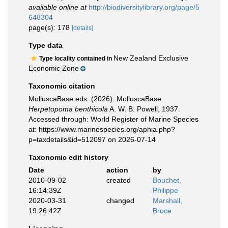
available online at
http://biodiversitylibrary.org/page/5
648304
page(s): 178
[details]
Type data
New Zealand Exclusive
Type locality contained in
Economic Zone
Taxonomic citation
MolluscaBase eds. (2026). MolluscaBase.
Herpetopoma benthicola
A. W. B. Powell, 1937.
Accessed through: World Register of Marine Species
at: https://www.marinespecies.org/aphia.php?
p=taxdetails&id=512097 on 2026-07-14
Taxonomic edit history
Date
action
by
2010-09-02
created
Bouchet,
16:14:39Z
Philippe
2020-03-31
changed
Marshall,
19:26:42Z
Bruce