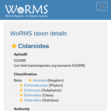
Toggl
navig
WoRMS taxon details
Cidaroidea
AphiaID
510498
(urn:lsid:marinespecies.org:taxname:510498)
Classification
Biota
Animalia
(Kingdom)
Echinodermata
(Phylum)
Echinozoa
(Subphylum)
Echinoidea
(Class)
Cidaroidea
(Subclass)
Authority