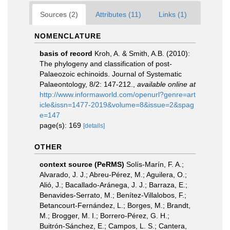
Sources (2)
Attributes (11)
Links (1)
NOMENCLATURE
basis of record
Kroh, A. & Smith, A.B. (2010):
The phylogeny and classification of post-
Palaeozoic echinoids. Journal of Systematic
Palaeontology, 8/2: 147-212.
,
available online at
http://www.informaworld.com/openurl?genre=art
icle&issn=1477-2019&volume=8&issue=2&spag
e=147
page(s): 169
[details]
OTHER
context source (PeRMS)
Solís-Marín, F. A.;
Alvarado, J. J.; Abreu-Pérez, M.; Aguilera, O.;
Alió, J.; Bacallado-Aránega, J. J.; Barraza, E.;
Benavides-Serrato, M.; Benítez-Villalobos, F.;
Betancourt-Fernández, L.; Borges, M.; Brandt,
M.; Brogger, M. I.; Borrero-Pérez, G. H.;
Buitrón-Sánchez, E.; Campos, L. S.; Cantera,