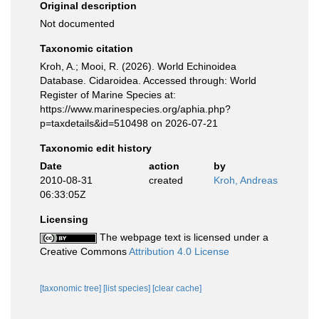
Original description
Not documented
Taxonomic citation
Kroh, A.; Mooi, R. (2026). World Echinoidea
Database. Cidaroidea. Accessed through: World
Register of Marine Species at:
https://www.marinespecies.org/aphia.php?
p=taxdetails&id=510498 on 2026-07-21
Taxonomic edit history
Date
action
by
2010-08-31
created
Kroh, Andreas
06:33:05Z
Licensing
The webpage text is licensed under a
Creative Commons
Attribution 4.0 License
[taxonomic tree]
[list species]
[clear cache]