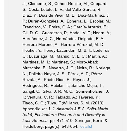
J.; Clemente, S.; Cohen-Renjifo, M.; Coppard,
S.; Costa-Lotufo, L. V.; del Valle-García, R.;
Díaz, Y.; Díaz de Vivar, M. E.; Díaz-Martínez, J.
P.; Durán-González, A.; Epherra, L.; Escolar, M.;
Francisco, V.; Freire, C. A.; García-Arrarás, E.;
Gil, D. G.; Guarderas, P.; Hadel, V. F.; Hearn, A.;
Hernández, J. C.; Hernández-Delgado, E. A.;
Herrera-Moreno, A.; Herrero-Pérezrul, M. D.;
Hooker, Y.; Honey-Escandón, M. B. I.; Lodeiros,
C.; Luzuriaga, M.; Manso, C. L. C.; Martín, A.;
Martinez, M. I.; Martínez, S.; Moro-Abad;
Mutschke, E.; Navarro, J. C.; Neira, R.; Noriega,
N.; Palleiro-Nayar, J. S.; Pérez, A. F.; Pérez-
Ruzafa, A.; Prieto-Rios, E.; Reyes, J.;
Rodríguez, R.; Rubilar, T.; Sancho-Mejía, T.;
Sangil, C.; Silva, J. R. M. C.; Sonnenholzner, J.
I.; Ventura, C. R.; Tablado, A.; Tavares, Y.;
Tiago, C. G.; Tuya, F.;Williams, S. M. (2013).
Appendix.
In: J. J. Alvarado & F. A. Solís-Marín
(eds), Echinoderm Research and Diversity in
Latin America.
pp. 471-510. Springer; Berlin &
Heidelberg. page(s): 543-654.
[details]