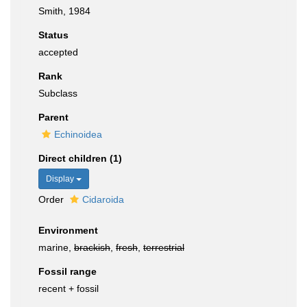
Smith, 1984
Status
accepted
Rank
Subclass
Parent
Echinoidea
Direct children (1)
Display
Order
Cidaroida
Environment
marine,
brackish
,
fresh
,
terrestrial
Fossil range
recent + fossil