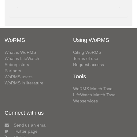
WoRMS
Using WoRMS
What is WoRMS
Citing WoRMS
What is LifeWatch
Terms of use
Subregisters
Request access
Partners
Tools
WoRMS users
WoRMS in literature
WoRMS Match Taxa
LifeWatch Match Taxa
Webservices
Connect with us
Send us an email
Twitter page