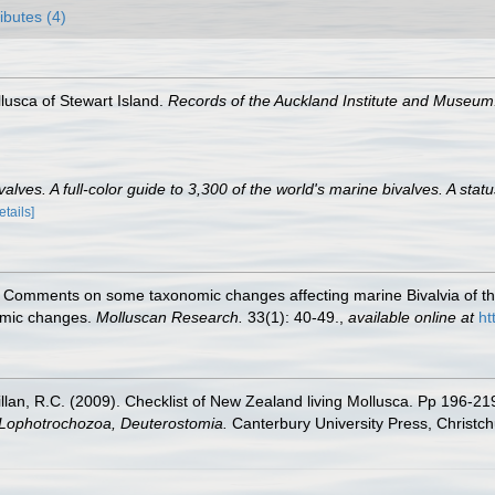
ributes (4)
lusca of Stewart Island.
Records of the Auckland Institute and Museum
lves. A full-color guide to 3,300 of the world's marine bivalves. A statu
etails]
). Comments on some taxonomic changes affecting marine Bivalvia of t
omic changes.
Molluscan Research.
33(1): 40-49.
,
available online at
ht
illan, R.C. (2009). Checklist of New Zealand living Mollusca. Pp 196-21
, Lophotrochozoa, Deuterostomia.
Canterbury University Press, Christch