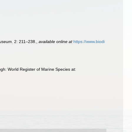
Museum.
2: 211–238.
,
available online at
https://www.biodi
gh: World Register of Marine Species at: