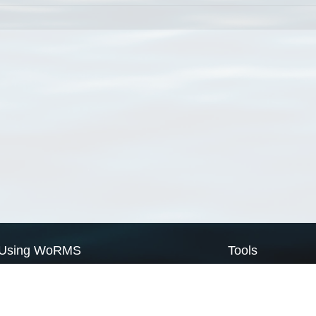
Using WoRMS
Tools
Citing WoRMS
WoRMS Match Tax
Terms of use
LifeWatch Match Ta
Request access
Webservices