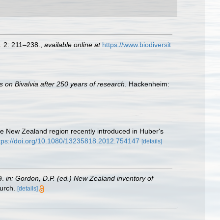
.
2: 211–238.
,
available online at
https://www.biodiversit
s on Bivalvia after 250 years of research
. Hackenheim:
he New Zealand region recently introduced in Huber's
tps://doi.org/10.1080/13235818.2012.754147
[details]
9.
in: Gordon, D.P. (ed.) New Zealand inventory of
urch.
[details]