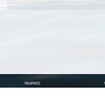
WoRMS
What is WoRMS
What is LifeWatch
Subregisters