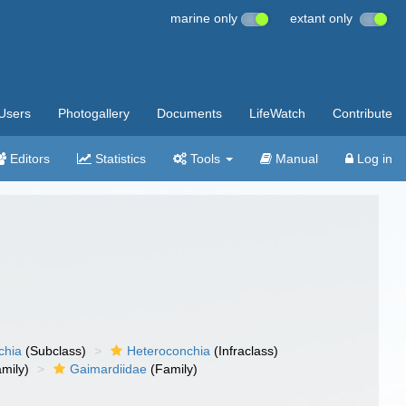
marine only
extant only
Users
Photogallery
Documents
LifeWatch
Contribute
Editors
Statistics
Tools
Manual
Log in
chia
(Subclass)
Heteroconchia
(Infraclass)
mily)
Gaimardiidae
(Family)