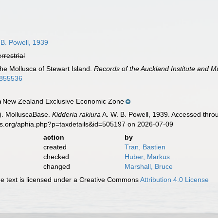
 B. Powell, 1939
errestrial
The Mollusca of Stewart Island.
Records of the Auckland Institute and 
60855536
New Zealand Exclusive Economic Zone
n
). MolluscaBase.
Kidderia rakiura
A. W. B. Powell, 1939. Accessed throu
es.org/aphia.php?p=taxdetails&id=505197 on 2026-07-09
action
by
created
Tran, Bastien
checked
Huber, Markus
changed
Marshall, Bruce
 text is licensed under a Creative Commons
Attribution 4.0 License