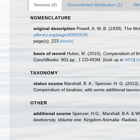
Sources (4)
Documented distribution (1)
Att
NOMENCLATURE
original description
Powell, A. W. B. (1939). The Mol
ylibrary.org/page/60855536
page(s): 223
[details]
basis of record
Huber, M. (2010).
Compendium of biva
ConchBooks. 901 pp., 1 CD-ROM.
(look up in
IMIS
)
[d
TAXONOMY
status source
Marshall, B. A.; Spencer, H. G. (2013
Compendium of bivalves, with some additional taxon
OTHER
additional source
Spencer, H.G., Marshall, B.A. & W
biodiversity. Volume one. Kingdom Animalia: Radiata