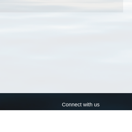
Connect with us
a
Send us an email
xa
Twitter page
RSS Feed