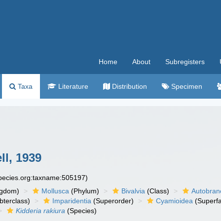
Home
About
Subregisters
Taxa
Literature
Distribution
Specimen
ll, 1939
species.org:taxname:505197)
ngdom)
Mollusca
(Phylum)
Bivalvia
(Class)
Autobran
bterclass)
Imparidentia
(Superorder)
Cyamioidea
(Superfa
Kidderia rakiura
(Species)