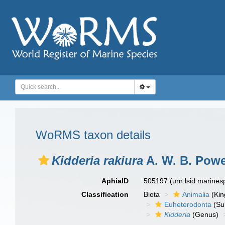
WoRMS taxon details
Kidderia rakiura
A. W. B. Powe
AphiaID
505197
(urn:lsid:marine
Classification
Biota
Animalia
(Ki
Euheterodonta
(Su
Kidderia
(Genus)