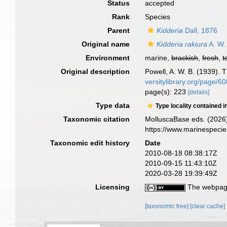
Status
accepted
Rank
Species
Parent
Kidderia
Dall, 1876
Original name
Kidderia rakiura
A. W.
Environment
marine,
brackish
,
fresh
,
t
Original description
Powell, A. W. B. (1939). 
versitylibrary.org/page/
page(s): 223
[details]
Type data
Type locality contained i
Taxonomic citation
MolluscaBase eds. (2026
https://www.marinespeci
Taxonomic edit history
Date
2010-08-18 08:38:17Z
2010-09-15 11:43:10Z
2020-03-28 19:39:49Z
Licensing
The webpage
[taxonomic tree]
[clear cache]