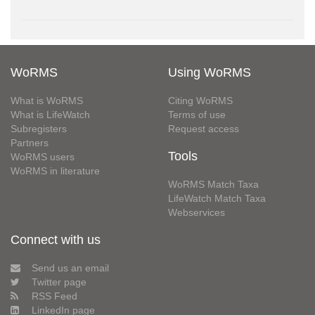
WoRMS
Using WoRMS
What is WoRMS
Citing WoRMS
What is LifeWatch
Terms of use
Subregisters
Request access
Partners
Tools
WoRMS users
WoRMS in literature
WoRMS Match Taxa
LifeWatch Match Taxa
Webservices
Connect with us
Send us an email
Twitter page
RSS Feed
LinkedIn page