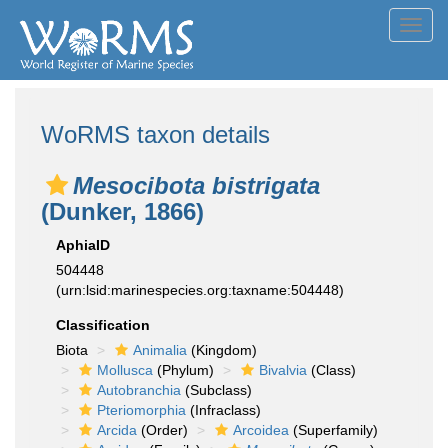
Toggl
navig
WoRMS taxon details
Mesocibota bistrigata
(Dunker, 1866)
AphiaID
504448
(urn:lsid:marinespecies.org:taxname:504448)
Classification
Biota
Animalia
(Kingdom)
Mollusca
(Phylum)
Bivalvia
(Class)
Autobranchia
(Subclass)
Pteriomorphia
(Infraclass)
Arcida
(Order)
Arcoidea
(Superfamily)