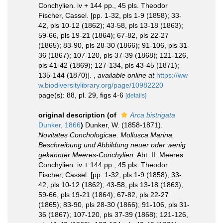
Conchylien. iv + 144 pp., 45 pls. Theodor
Fischer, Cassel. [pp. 1-32, pls 1-9 (1858); 33-
42, pls 10-12 (1862); 43-58, pls 13-18 (1863);
59-66, pls 19-21 (1864); 67-82, pls 22-27
(1865); 83-90, pls 28-30 (1866); 91-106, pls 31-
36 (1867); 107-120, pls 37-39 (1868); 121-126,
pls 41-42 (1869); 127-134, pls 43-45 (1871);
135-144 (1870)].
,
available online at
https://ww
w.biodiversitylibrary.org/page/10982220
page(s): 88, pl. 29, figs 4-6
[details]
original description
(of
Arca bistrigata
Dunker, 1866
)
Dunker, W. (1858-1871).
Novitates Conchologicae. Mollusca Marina.
Beschreibung und Abbildung neuer oder wenig
gekannter Meeres-Conchylien
. Abt. II: Meeres
Conchylien. iv + 144 pp., 45 pls. Theodor
Fischer, Cassel. [pp. 1-32, pls 1-9 (1858); 33-
42, pls 10-12 (1862); 43-58, pls 13-18 (1863);
59-66, pls 19-21 (1864); 67-82, pls 22-27
(1865); 83-90, pls 28-30 (1866); 91-106, pls 31-
36 (1867); 107-120, pls 37-39 (1868); 121-126,