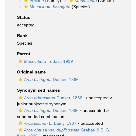
Arcidae
(Family)
Mesocibota
(Genus)
Mesocibota bistrigata
(Species)
Status
accepted
Rank
Species
Parent
Mesocibota
Iredale, 1939
Original name
Arca bistrigata
Dunker, 1866
Synonymised names
Arca adamsiana
Dunker, 1866
· unaccepted >
junior subjective synonym
Arca bistrigata
Dunker, 1866
· unaccepted >
superseded combination
Arca fischeri
E. Lamy, 1907
·
unaccepted
Arca obtusa var. duplicostata
Grabau & S. G.