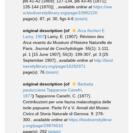
pls 41-42 (1869); 127-134, pls 43-45 (1871);
135-144 (1870)].
,
available online at
https://ww
w.biodiversitylibrary.org/page/10982220
page(s): 87, pl. 30, figs 4-6
[details]
original description
(of
Arca fischeri
E.
Lamy, 1907
)
Lamy, E. (1907). Révision des
Arca
vivants du Muséum d'Histoire Naturelle de
Paris.
Journal de Conchyliologie.
55(1): 1-111,
pl. 1 [15 June 1907]; 55(3): 199-307, pl. 3 [25
September 1907].
,
available online at
http://biod
iversitylibrary.org/page/16292971
page(s): 76
[details]
original description
(of
Barbatia
paulucciana
Tapparone Canefri,
1877
)
Tapparone Canefri, C. (1877).
Contribuzioni per une fauna malacologica delle
isole papuane. Parte IV e V.
Annali del Museo
Civico di Storia Naturale di Genova.
9: 278-
300.
,
available online at
https://biodiversitylibrar
y.org/page/29876010
page(s): 292
[details]