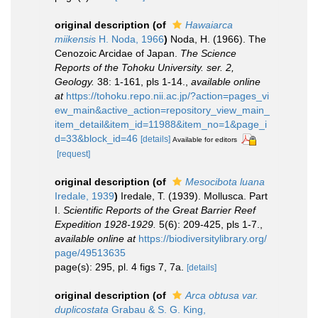
original description
(of
Hawaiarca
miikensis
H. Noda, 1966
)
Noda, H. (1966). The
Cenozoic Arcidae of Japan.
The Science
Reports of the Tohoku University. ser. 2,
Geology.
38: 1-161, pls 1-14.
,
available online
at
https://tohoku.repo.nii.ac.jp/?action=pages_vi
ew_main&active_action=repository_view_main_
item_detail&item_id=11988&item_no=1&page_i
d=33&block_id=46
[details]
Available for editors
[request]
original description
(of
Mesocibota luana
Iredale, 1939
)
Iredale, T. (1939). Mollusca. Part
I.
Scientific Reports of the Great Barrier Reef
Expedition 1928-1929.
5(6): 209-425, pls 1-7.
,
available online at
https://biodiversitylibrary.org/
page/49513635
page(s): 295, pl. 4 figs 7, 7a.
[details]
original description
(of
Arca obtusa var.
duplicostata
Grabau & S. G. King,