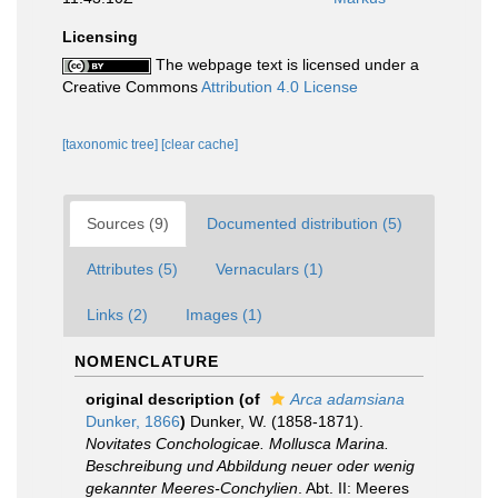
Licensing
The webpage text is licensed under a
Creative Commons
Attribution 4.0 License
[taxonomic tree]
[clear cache]
Sources (9)
Documented distribution (5)
Attributes (5)
Vernaculars (1)
Links (2)
Images (1)
NOMENCLATURE
original description
(of
Arca adamsiana
Dunker, 1866
)
Dunker, W. (1858-1871).
Novitates Conchologicae. Mollusca Marina.
Beschreibung und Abbildung neuer oder wenig
gekannter Meeres-Conchylien
. Abt. II: Meeres