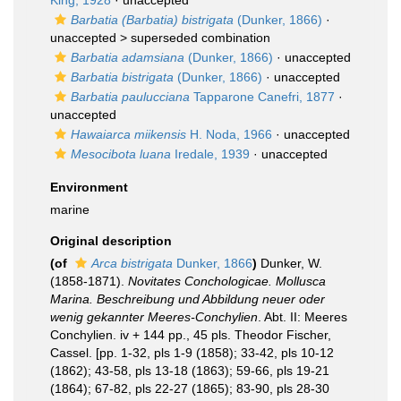
King, 1928
·
unaccepted
Barbatia (Barbatia) bistrigata
(Dunker, 1866)
·
unaccepted >
superseded combination
Barbatia adamsiana
(Dunker, 1866)
·
unaccepted
Barbatia bistrigata
(Dunker, 1866)
·
unaccepted
Barbatia paulucciana
Tapparone Canefri, 1877
·
unaccepted
Hawaiarca miikensis
H. Noda, 1966
·
unaccepted
Mesocibota luana
Iredale, 1939
·
unaccepted
Environment
marine
Original description
(of
Arca bistrigata
Dunker, 1866
)
Dunker, W.
(1858-1871).
Novitates Conchologicae. Mollusca
Marina. Beschreibung und Abbildung neuer oder
wenig gekannter Meeres-Conchylien
. Abt. II: Meeres
Conchylien. iv + 144 pp., 45 pls. Theodor Fischer,
Cassel. [pp. 1-32, pls 1-9 (1858); 33-42, pls 10-12
(1862); 43-58, pls 13-18 (1863); 59-66, pls 19-21
(1864); 67-82, pls 22-27 (1865); 83-90, pls 28-30