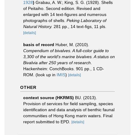
1928
)
Grabau, A. W.; King, S. G. (1928). Shells
of Peitaiho. Second edition. Revised and
enlarged with 14 text-figures and numerous
photographs of shells.
Peking Laboratory of
Natural History.
281 pp., 14 text-figs, 11 pls.
[details]
basis of record
Huber, M. (2010).
Compendium of bivalves. A full-color guide to
3,300 of the world's marine bivalves. A status on
Bivalvia after 250 years of research
.
Hackenheim: ConchBooks. 901 pp., 1 CD-
ROM.
(look up in
IMIS
)
[details]
OTHER
context source (HKRMS)
BU. (2013).
Provision of services for field sampling, species
identification and data analysis of benthic faunal
communities of Hong Kong marin waters. Final
report submitted to EPD.
[details]