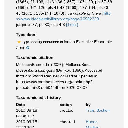
(1866); 91-106, pls 31-36 (1867); 107-120, pls 37-39
(1868); 121-126, pls 41-42 (1869); 127-134, pls 43-
45 (1871); 135-144 (1870)].
,
available online at
http
s://www.biodiversitylibrary.org/page/10982220
page(s): 87, pl. 30, figs 4-6
[details]
Type data
Indian Exclusive Economic
Type locality contained in
Zone
Taxonomic citation
MolluscaBase eds. (2026). MolluscaBase.
Mesocibota bistrigata
(Dunker, 1866). Accessed
through: World Register of Marine Species at:
https://www.marinespecies.org/aphia.php?
p=taxdetails&id=504448 on 2026-07-07
Taxonomic edit history
Date
action
by
2010-08-18
created
Tran, Bastien
08:38:17Z
2010-09-15
checked
Huber,
11:43:10Z
Markus