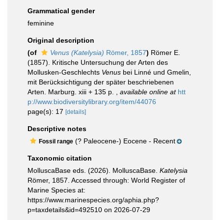
Grammatical gender
feminine
Original description
(of
Venus (Katelysia)
Römer, 1857
)
Römer E.
(1857). Kritische Untersuchung der Arten des
Mollusken-Geschlechts
Venus
bei Linné und Gmelin,
mit Berücksichtigung der später beschriebenen
Arten. Marburg. xiii + 135 p.
,
available online at
htt
p://www.biodiversitylibrary.org/item/44076
page(s): 17
[details]
Descriptive notes
(? Paleocene-) Eocene - Recent
Fossil range
Taxonomic citation
MolluscaBase eds. (2026). MolluscaBase.
Katelysia
Römer, 1857. Accessed through: World Register of
Marine Species at:
https://www.marinespecies.org/aphia.php?
p=taxdetails&id=492510 on 2026-07-29