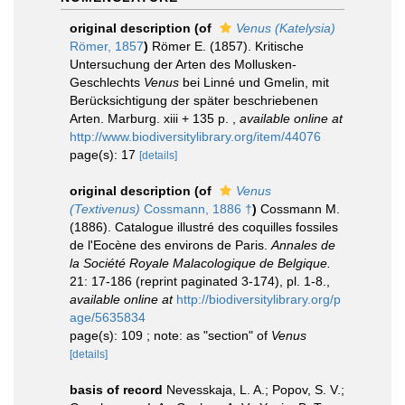
original description
(of
Venus (Katelysia)
Römer, 1857
)
Römer E. (1857). Kritische
Untersuchung der Arten des Mollusken-
Geschlechts
Venus
bei Linné und Gmelin, mit
Berücksichtigung der später beschriebenen
Arten. Marburg. xiii + 135 p.
,
available online at
http://www.biodiversitylibrary.org/item/44076
page(s): 17
[details]
original description
(of
Venus
(Textivenus)
Cossmann, 1886 †
)
Cossmann M.
(1886). Catalogue illustré des coquilles fossiles
de l'Eocène des environs de Paris.
Annales de
la Société Royale Malacologique de Belgique.
21: 17-186 (reprint paginated 3-174), pl. 1-8.
,
available online at
http://biodiversitylibrary.org/p
age/5635834
page(s): 109 ; note: as "section" of
Venus
[details]
basis of record
Nevesskaja, L. A.; Popov, S. V.;