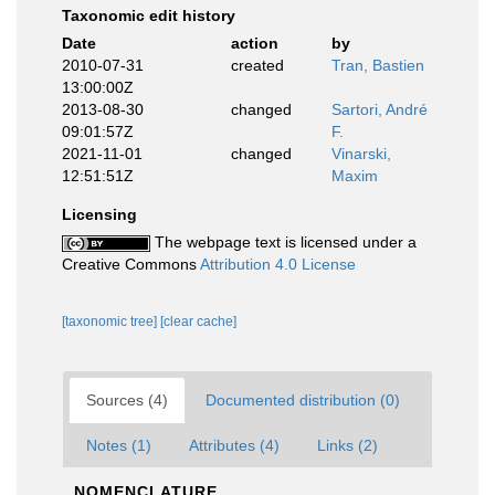
Taxonomic edit history
Date
action
by
2010-07-31
created
Tran, Bastien
13:00:00Z
2013-08-30
changed
Sartori, André
09:01:57Z
F.
2021-11-01
changed
Vinarski,
12:51:51Z
Maxim
Licensing
The webpage text is licensed under a
Creative Commons
Attribution 4.0 License
[taxonomic tree]
[clear cache]
Sources (4)
Documented distribution (0)
Notes (1)
Attributes (4)
Links (2)
NOMENCLATURE