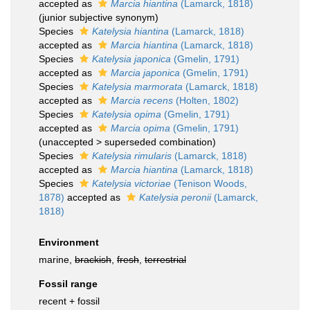
accepted as
Marcia hiantina
(Lamarck, 1818)
(junior subjective synonym)
Species
Katelysia hiantina
(Lamarck, 1818)
accepted as
Marcia hiantina
(Lamarck, 1818)
Species
Katelysia japonica
(Gmelin, 1791)
accepted as
Marcia japonica
(Gmelin, 1791)
Species
Katelysia marmorata
(Lamarck, 1818)
accepted as
Marcia recens
(Holten, 1802)
Species
Katelysia opima
(Gmelin, 1791)
accepted as
Marcia opima
(Gmelin, 1791)
(
unaccepted
>
superseded combination
)
Species
Katelysia rimularis
(Lamarck, 1818)
accepted as
Marcia hiantina
(Lamarck, 1818)
Species
Katelysia victoriae
(Tenison Woods,
1878)
accepted as
Katelysia peronii
(Lamarck,
1818)
Environment
marine,
brackish
,
fresh
,
terrestrial
Fossil range
recent + fossil