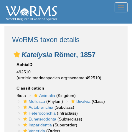
Toggl
navig
WoRMS taxon details
Katelysia
Römer, 1857
AphiaID
492510
(urn:lsid:marinespecies.org:taxname:492510)
Classification
Biota
Animalia
(Kingdom)
Mollusca
(Phylum)
Bivalvia
(Class)
Autobranchia
(Subclass)
Heteroconchia
(Infraclass)
Euheterodonta
(Subterclass)
Imparidentia
(Superorder)
Venerida
(Order)