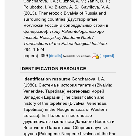
Goncharova, I. A.; Guzhov, A. V.; Yanin, B. T.;
Polubotko, I. V.; Biakov, A. S.; Gavrilova, V. A.
(2013). Phanerozoic Bivalvia of Russia and
surrounding countries [Двустворчатые
моллюски России и сопредельных стран в
фанерозое].
Trudy Paleontologicheskogo
Instituta Rossiyskoy Akademii Nauk /
Transactions of the Paleontological Institute.
294: 1-524.
page(s): 399
[details]
[request]
Available for editors
IDENTIFICATION RESOURCE
identification resource
Goncharova, I. A.
(1986). Система и история тапетин (Bivalvia:
Veneridae, Tapetinae) неогеновых морей
Западной Евразии [The classification and
history of the tapetines (Bivalvia: Veneridae,
Tapetinae) in the Neogene seas of Western
Eurasia]. In: Палеоген-неогеновые
двустворчатые моллюски Дальнего Востока и
Восточного Паратетиса: Сборник научных
трудов [Paleogene-Neogene bivalves of the Far