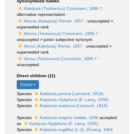
Synonymised names
Katelysia (Textivenus)
Cossmann, 1886 †
·
alternative representation
Marcia (Katelysia)
Römer, 1857
· unaccepted >
superseded rank
Marcia (Textivenus)
Cossmann, 1886 †
·
unaccepted >
junior subjective synonym
Venus (Katelysia)
Römer, 1857
· unaccepted >
superseded rank
Venus (Textivenus)
Cossmann, 1886 †
·
unaccepted
Direct children (11)
Display
Species
Katelysia peronii
(Lamarck, 1818)
Species
Katelysia rhytiphora
(E. Lamy, 1935)
Species
Katelysia scalarina
(Lamarck, 1818)
Species
Katelysia enigma
Iredale, 1936
accepted
as
Katelysia rhytiphora
(E. Lamy, 1935)
Species
Katelysia eugibba
Q.-Q. Zhuang, 1964