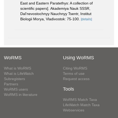
East and Eastern Paratethys: A collection of
scientific papers]. Akademiya Nauk SSSR,
Dal'nevostochnyy Nauchnyy Tsentr, Institut
Biologii Morya, Vladivostok: 75-100.
[details]
WoRMS
Using WoRMS
What is WoRMS
Citing WoRMS
What is LifeWatch
Terms of use
Subregisters
Request access
Partners
Tools
WoRMS users
WoRMS in literature
WoRMS Match Taxa
LifeWatch Match Taxa
Webservices