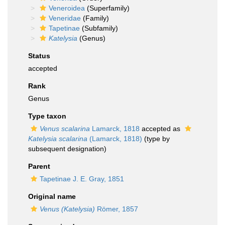
Veneroidea
(Superfamily)
Veneridae
(Family)
Tapetinae
(Subfamily)
Katelysia
(Genus)
Status
accepted
Rank
Genus
Type taxon
Venus scalarina
Lamarck, 1818
accepted as
Katelysia scalarina
(Lamarck, 1818)
(type by
subsequent designation)
Parent
Tapetinae J. E. Gray, 1851
Original name
Venus (Katelysia)
Römer, 1857