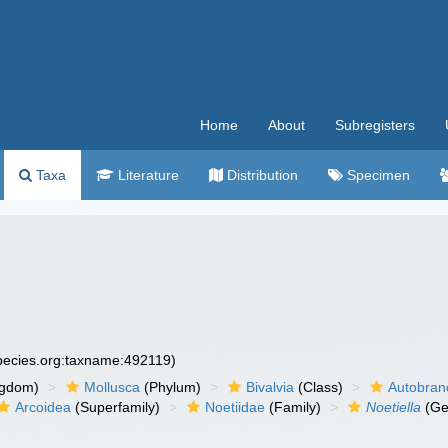
Home
About
Subregisters
Taxa
Literature
Distribution
Specimen
species.org:taxname:492119)
ngdom)
Mollusca
(Phylum)
Bivalvia
(Class)
Autobran
Arcoidea
(Superfamily)
Noetiidae
(Family)
Noetiella
(Ge