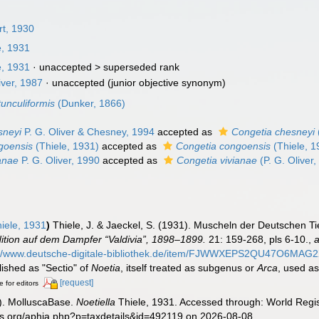
rt, 1930
e, 1931
e, 1931
· unaccepted >
superseded rank
iver, 1987
·
unaccepted
(junior objective synonym)
tunculiformis
(Dunker, 1866)
sneyi
P. G. Oliver & Chesney, 1994
accepted as
Congetia chesneyi
ngoensis
(Thiele, 1931)
accepted as
Congetia congoensis
(Thiele, 1
ianae
P. G. Oliver, 1990
accepted as
Congetia vivianae
(P. G. Oliver
iele, 1931
)
Thiele, J. & Jaeckel, S. (1931). Muscheln der Deutschen T
tion auf dem Dampfer “Valdivia”, 1898–1899.
21: 159-268, pls 6-10.
,
a
://www.deutsche-digitale-bibliothek.de/item/FJWWXEPS2QU47O6
lished as "Sectio" of
Noetia
, itself treated as subgenus or
Arca
, used a
[request]
e for editors
). MolluscaBase.
Noetiella
Thiele, 1931. Accessed through: World Regis
es.org/aphia.php?p=taxdetails&id=492119 on 2026-08-08