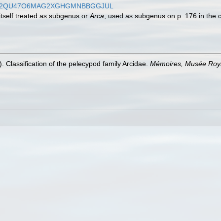
WWXEPS2QU47O6MAG2XGHGMNBBGGJUL
 itself treated as subgenus or
Arca
, used as subgenus on p. 176 in the
). Classification of the pelecypod family Arcidae.
Mémoires, Musée Royal