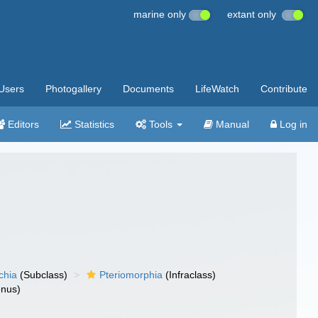
marine only
extant only
Users
Photogallery
Documents
LifeWatch
Contribute
Editors
Statistics
Tools
Manual
Log in
chia
(Subclass)
Pteriomorphia
(Infraclass)
nus)