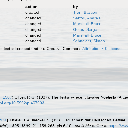
action
by
created
Tran, Bastien
changed
Sartori, André F.
changed
Marshall, Bruce
changed
Gofas, Serge
changed
Marshall, Bruce
changed
Schneider, Simon
 text is licensed under a Creative Commons
Attribution 4.0 License
r, 1987
)
Oliver, P. G. (1987). The Tertiary-recent bivalve Noetiella (Arca
doi.org/10.5962/p.407903
1931
)
Thiele, J. & Jaeckel, S. (1931). Muscheln der Deutschen Tiefsee 
ivia”, 1898–1899.
21: 159-268, pls 6-10.
,
available online at
https://ww