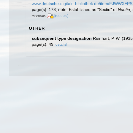
www.deutsche-digitale-bibliothek.de/item/FJ
page(s): 173; note: Established as "Sectio" of
Noetia
,
[request]
for editors
OTHER
subsequent type designation
Reinhart, P. W. (1935
page(s): 49
[details]