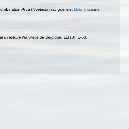
 combination
Arca
(
Noetiella
)
congoensis
.
[details]
Available
 d'Histoire Naturelle de Belgique.
11(13): 1-68.