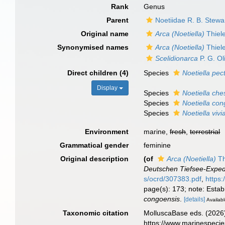
Rank
Genus
Parent
Noetiidae R. B. Stewa
Original name
Arca (Noetiella)
Thiel
Synonymised names
Arca (Noetiella)
Thiel
Scelidionarca
P. G. Ol
Direct children (4)
Species
Noetiella pec
Display
Species
Noetiella che
Species
Noetiella co
Species
Noetiella viv
Environment
marine,
fresh
,
terrestrial
Grammatical gender
feminine
Original description
(of
Arca (Noetiella)
Th
Deutschen Tiefsee-Expedi
s/ocrd/307383.pdf
,
https
page(s): 173; note: Estab
congoensis
.
[details]
Availabl
Taxonomic citation
MolluscaBase eds. (2026
https://www.marinespeci