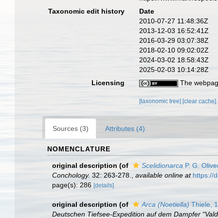
Taxonomic edit history
Date
2010-07-27 11:48:36Z
2013-12-03 16:52:41Z
2016-03-29 03:07:38Z
2018-02-10 09:02:02Z
2024-03-02 18:58:43Z
2025-02-03 10:14:28Z
Licensing
The webpage
[taxonomic tree]
[clear cache]
Sources (3)
Attributes (4)
NOMENCLATURE
original description
(of
Scelidionarca
P. G. Olive
Conchology.
32: 263-278.
,
available online at
https://
page(s): 286
[details]
original description
(of
Arca (Noetiella)
Thiele, 
Deutschen Tiefsee-Expedition auf dem Dampfer “Vald