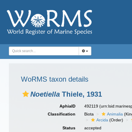
WoRMS taxon details
Noetiella
Thiele, 1931
AphiaID
492119
(urn:lsid:marine
Classification
Biota
Animalia
(Ki
Arcida
(Order)
Status
accepted