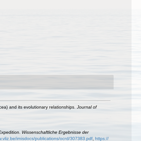
cea) and its evolutionary relationships.
Journal of
Expedition.
Wissenschaftliche Ergebnisse der
w.vliz.be/imisdocs/publications/ocrd/307383.pdf
,
https://