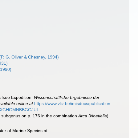
(P. G. Oliver & Chesney, 1994)
931)
, 1990)
iefsee Expedition.
Wissenschaftliche Ergebnisse der
vailable online at
https://www.vliz.be/imisdocs/publication
MAG2XGHGMNBBGGJUL
s subgenus on p. 176 in the combination
Arca
(
Noetiella
)
ter of Marine Species at: