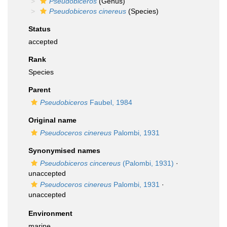
Pseudobiceros
(Genus)
Pseudobiceros cinereus
(Species)
Status
accepted
Rank
Species
Parent
Pseudobiceros
Faubel, 1984
Original name
Pseudoceros cinereus
Palombi, 1931
Synonymised names
Pseudobiceros cincereus
(Palombi, 1931)
·
unaccepted
Pseudoceros cinereus
Palombi, 1931
·
unaccepted
Environment
marine