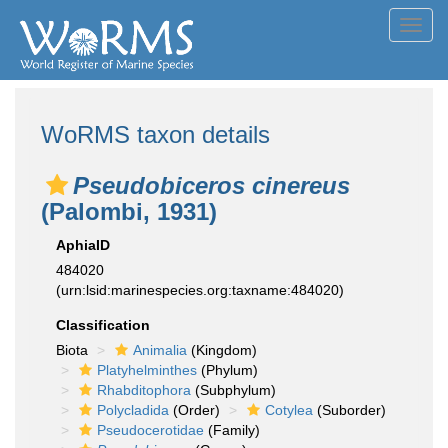
Toggl
navig
WoRMS taxon details
Pseudobiceros cinereus
(Palombi, 1931)
AphiaID
484020
(urn:lsid:marinespecies.org:taxname:484020)
Classification
Biota
Animalia
(Kingdom)
Platyhelminthes
(Phylum)
Rhabditophora
(Subphylum)
Polycladida
(Order)
Cotylea
(Suborder)
Pseudocerotidae
(Family)