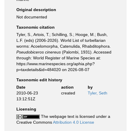
Original description
Not documented
Taxonomic citation
Tyler, S., Artois, T.; Schilling, S.; Hooge, M.; Bush,
L.F. (eds) (2006-2026). World List of turbellarian
worms: Acoelomorpha, Catenulida, Rhabditophora.
Pseudobiceros cinereus
(Palombi, 1931). Accessed
through: World Register of Marine Species at:
https://www.marinespecies.org/aphia.php?
p=taxdetails&id=484020 on 2026-08-07
Taxonomic edit history
Date
action
by
2010-06-23
created
Tyler, Seth
13:12:51Z
Licensing
The webpage text is licensed under a
Creative Commons
Attribution 4.0 License