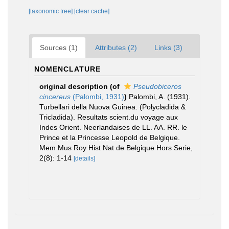
[taxonomic tree]
[clear cache]
Sources (1)
Attributes (2)
Links (3)
NOMENCLATURE
original description
(of
Pseudobiceros
cincereus
(Palombi, 1931)
)
Palombi, A. (1931).
Turbellari della Nuova Guinea. (Polycladida &
Tricladida). Resultats scient.du voyage aux
Indes Orient. Neerlandaises de LL. AA. RR. le
Prince et la Princesse Leopold de Belgique.
Mem Mus Roy Hist Nat de Belgique Hors Serie,
2(8): 1-14
[details]