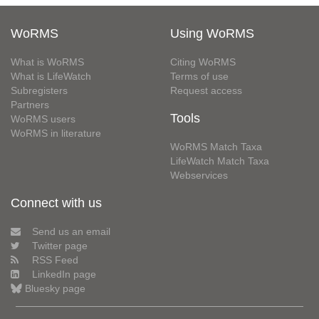
WoRMS
Using WoRMS
What is WoRMS
Citing WoRMS
What is LifeWatch
Terms of use
Subregisters
Request access
Partners
Tools
WoRMS users
WoRMS in literature
WoRMS Match Taxa
LifeWatch Match Taxa
Webservices
Connect with us
Send us an email
Twitter page
RSS Feed
LinkedIn page
Bluesky page