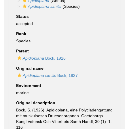
Apidioplana
(Genus)
Apidioplana similis
(Species)
Status
accepted
Rank
Species
Parent
Apidioplana
Bock, 1926
Original name
Apidioplana similis
Bock, 1927
Environment
marine
Original description
Bock, S. (1926). Apidioplana, eine Polycladengattung
mit muskuloesen Druesenorganen. Goeteborgs
Kungl Vetensk Och Vitterhets Samh Handl, 30 (1): 1-
116