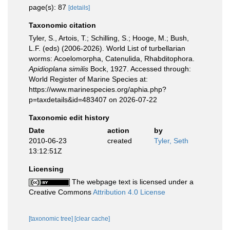
page(s): 87
[details]
Taxonomic citation
Tyler, S., Artois, T.; Schilling, S.; Hooge, M.; Bush,
L.F. (eds) (2006-2026). World List of turbellarian
worms: Acoelomorpha, Catenulida, Rhabditophora.
Apidioplana similis
Bock, 1927. Accessed through:
World Register of Marine Species at:
https://www.marinespecies.org/aphia.php?
p=taxdetails&id=483407 on 2026-07-22
Taxonomic edit history
Date
action
by
2010-06-23
created
Tyler, Seth
13:12:51Z
Licensing
The webpage text is licensed under a
Creative Commons
Attribution 4.0 License
[taxonomic tree]
[clear cache]