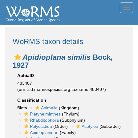
Toggl
navig
WoRMS taxon details
Apidioplana similis
Bock,
1927
AphiaID
483407
(urn:lsid:marinespecies.org:taxname:483407)
Classification
Biota
Animalia
(Kingdom)
Platyhelminthes
(Phylum)
Rhabditophora
(Subphylum)
Polycladida
(Order)
Acotylea
(Suborder)
Apidioplanidae
(Family)