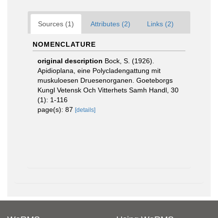
Sources (1)
Attributes (2)
Links (2)
NOMENCLATURE
original description
Bock, S. (1926).
Apidioplana, eine Polycladengattung mit
muskuloesen Druesenorganen. Goeteborgs
Kungl Vetensk Och Vitterhets Samh Handl, 30
(1): 1-116
page(s): 87
[details]