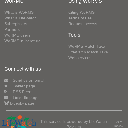
WoRMS
Using WoRMS
What is WoRMS
Citing WoRMS
What is LifeWatch
Terms of use
Subregisters
Request access
Partners
Tools
WoRMS users
WoRMS in literature
WoRMS Match Taxa
LifeWatch Match Taxa
Webservices
Connect with us
Send us an email
Twitter page
RSS Feed
LinkedIn page
Bluesky page
This service is powered by LifeWatch
Learn
Belgium
more»