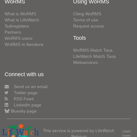
WoRMS
Using WoRMS
What is WoRMS
Citing WoRMS
What is LifeWatch
Terms of use
Subregisters
Request access
Partners
Tools
WoRMS users
WoRMS in literature
WoRMS Match Taxa
LifeWatch Match Taxa
Webservices
Connect with us
Send us an email
Twitter page
RSS Feed
LinkedIn page
Bluesky page
This service is powered by LifeWatch
Learn
Belgium
more»