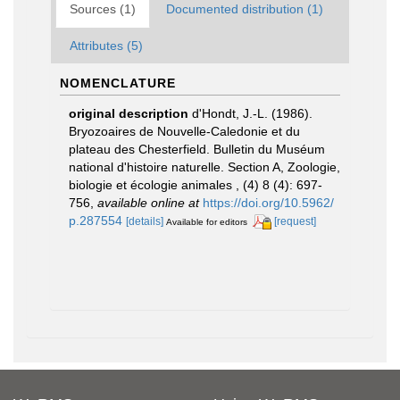
Sources (1)
Documented distribution (1)
Attributes (5)
NOMENCLATURE
original description
d'Hondt, J.-L. (1986).
Bryozoaires de Nouvelle-Caledonie et du
plateau des Chesterfield. Bulletin du Muséum
national d'histoire naturelle. Section A, Zoologie,
biologie et écologie animales , (4) 8 (4): 697-
756
,
available online at
https://doi.org/10.5962/
p.287554
[details]
[request]
Available for editors