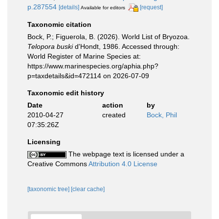
p.287554
[details]
[request]
Available for editors
Taxonomic citation
Bock, P.; Figuerola, B. (2026). World List of Bryozoa.
Telopora buski
d'Hondt, 1986. Accessed through:
World Register of Marine Species at:
https://www.marinespecies.org/aphia.php?
p=taxdetails&id=472114 on 2026-07-09
Taxonomic edit history
Date
action
by
2010-04-27
created
Bock, Phil
07:35:26Z
Licensing
The webpage text is licensed under a
Creative Commons
Attribution 4.0 License
[taxonomic tree]
[clear cache]