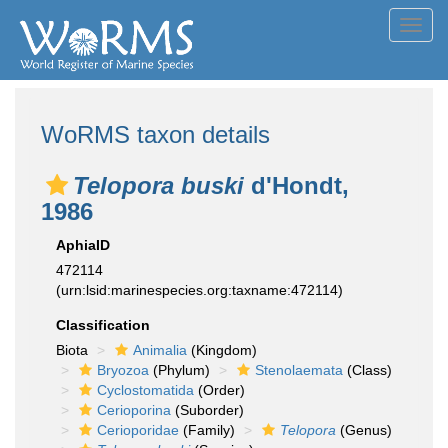
Toggl
navig
WoRMS taxon details
Telopora buski
d'Hondt,
1986
AphiaID
472114
(urn:lsid:marinespecies.org:taxname:472114)
Classification
Biota
Animalia
(Kingdom)
Bryozoa
(Phylum)
Stenolaemata
(Class)
Cyclostomatida
(Order)
Cerioporina
(Suborder)
Cerioporidae
(Family)
Telopora
(Genus)