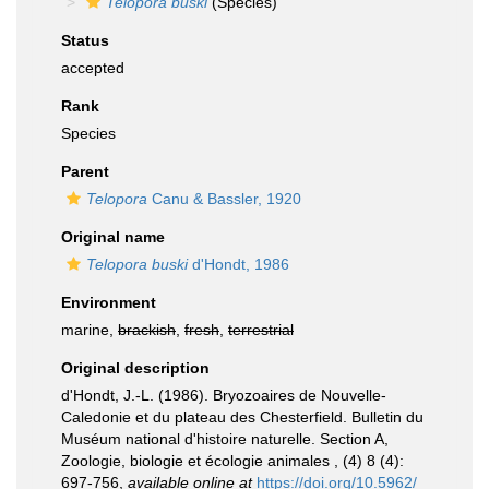
Telopora buski
(Species)
Status
accepted
Rank
Species
Parent
Telopora
Canu & Bassler, 1920
Original name
Telopora buski
d'Hondt, 1986
Environment
marine,
brackish
,
fresh
,
terrestrial
Original description
d'Hondt, J.-L. (1986). Bryozoaires de Nouvelle-
Caledonie et du plateau des Chesterfield. Bulletin du
Muséum national d'histoire naturelle. Section A,
Zoologie, biologie et écologie animales , (4) 8 (4):
697-756
,
available online at
https://doi.org/10.5962/