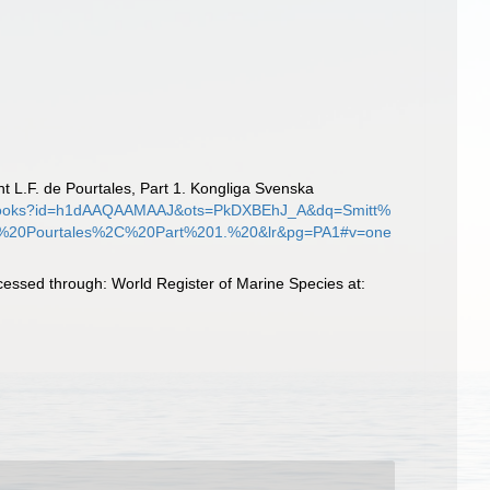
nt L.F. de Pourtales, Part 1. Kongliga Svenska
e/books?id=h1dAAQAAMAAJ&ots=PkDXBEhJ_A&dq=Smitt%
%20Pourtales%2C%20Part%201.%20&lr&pg=PA1#v=one
cessed through: World Register of Marine Species at: