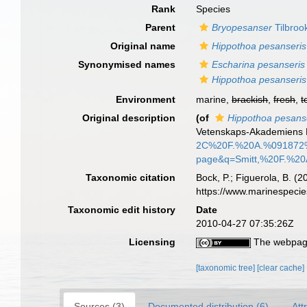
Rank
Species
Parent
Bryopesanser
Tilbroo
Original name
Hippothoa pesanseris
Synonymised names
Escharina pesanseris
Hippothoa pesanseris
Environment
marine,
brackish
,
fresh
,
t
Original description
(of
Hippothoa pesans
Vetenskaps-Akademiens H
2C%20F.%20A.%091872%
page&q=Smitt,%20F.%20
Taxonomic citation
Bock, P.; Figuerola, B. (
https://www.marinespeci
Taxonomic edit history
Date
2010-04-27 07:35:26Z
Licensing
The webpage
[taxonomic tree]
[clear cache]
Sources (3)
Documented distribution (6)
Att