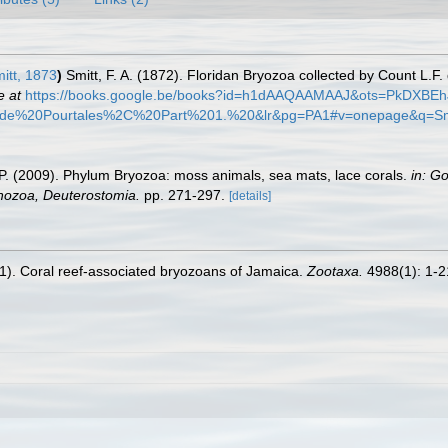
itt, 1873
)
Smitt, F. A. (1872). Floridan Bryozoa collected by Count L.F
e at
https://books.google.be/books?id=h1dAAQAAMAAJ&ots=PkDXB
0de%20Pourtales%2C%20Part%201.%20&lr&pg=PA1#v=onepage&q=Sm
F. P. (2009). Phylum Bryozoa: moss animals, sea mats, lace corals.
in: G
chozoa, Deuterostomia.
pp. 271-297.
[details]
021). Coral reef-associated bryozoans of Jamaica.
Zootaxa.
4988(1): 1-2