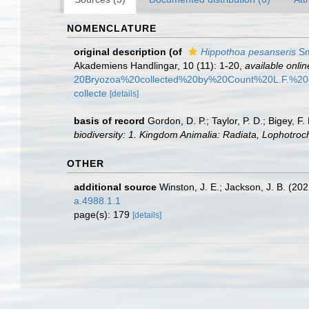
NOMENCLATURE
original description
(of
Hippothoa pesanseris
Sm
Akademiens Handlingar, 10 (11): 1-20
,
available onlin
20Bryozoa%20collected%20by%20Count%20L.F.%2
collecte
[details]
basis of record
Gordon, D. P.; Taylor, P. D.; Bigey, 
biodiversity: 1. Kingdom Animalia: Radiata, Lophotro
OTHER
additional source
Winston, J. E.; Jackson, J. B. (2
a.4988.1.1
page(s): 179
[details]