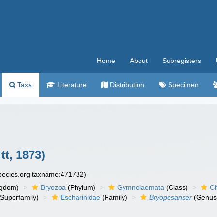
Home
About
Subregisters
Taxa
Literature
Distribution
Specimen
tt, 1873)
species.org:taxname:471732)
ngdom)
Bryozoa
(Phylum)
Gymnolaemata
(Class)
Ch
Superfamily)
Escharinidae
(Family)
Bryopesanser
(Genus