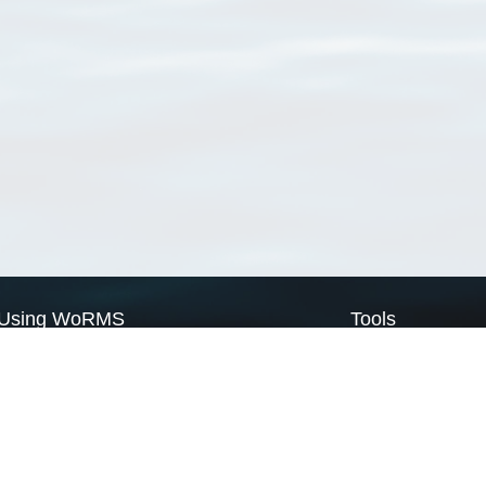
Using WoRMS
Tools
Citing WoRMS
WoRMS Match Tax
Terms of use
LifeWatch Match Ta
Request access
Webservices