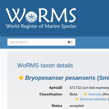
WoRMS taxon details
Bryopesanser pesanseris
(Smi
AphiaID
471732
(urn:lsid:marine
Classification
Biota
Animalia
(Ki
Schizoporelloidea
(
Status
accepted