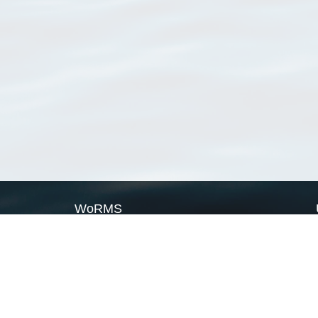
WoRMS
What is WoRMS
What is LifeWatch
Subregisters
Partners
WoRMS users
WoRMS in literature