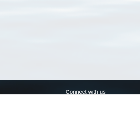
Connect with us
a
Send us an email
xa
Twitter page
RSS Feed
LinkedIn page
Bluesky page