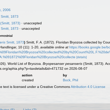
k, 2006
Smitt, 1873
(Smitt, 1873)
·
unaccepted
Smitt, 1873
·
unaccepted
errestrial
eris
Smitt, 1873
)
Smitt, F. A. (1872). Floridan Bryozoa collected by Cou
andlingar, 10 (11): 1-20
,
available online at
https://books.google.b
09Floridan%20Bryozoa%20collected%20by%20Count%20L.F.%20de
A.%091872%09Floridan%20Bryozoa%20collecte
[details]
2026). World List of Bryozoa.
Bryopesanser pesanseris
(Smitt, 1873). Ac
es.org/aphia.php?p=taxdetails&id=471732 on 2026-08-07
action
by
created
Bock, Phil
 text is licensed under a Creative Commons
Attribution 4.0 License
ributes (5)
Links (2)