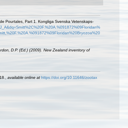
. de Pourtales, Part 1. Kongliga Svenska Vetenskaps-
EhJ_A&dq=Smitt%2C%20F.%20A.%091872%09Floridan%
itt,%20F.%20A.%091872%09Floridan%20Bryozoa%20
ordon, D.P. (Ed.) (2009). New Zealand inventory of
18.
,
available online at
https://doi.org/10.11646/zootax