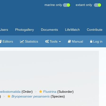
marine only
extant only
Users
Photogallery
Documents
LifeWatch
Contribute
Editors
Statistics
Tools
Manual
Log in
eilostomatida
(Order)
Flustrina
(Suborder)
)
Bryopesanser pesanseris
(Species)