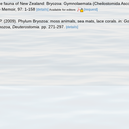
ne fauna of New Zealand: Bryozoa: Gymnolaemata (Cheilostomida Ascop
e Memoir, 97: 1-158
[details]
[request]
Available for editors
F. P. (2009). Phylum Bryozoa: moss animals, sea mats, lace corals.
in: G
chozoa, Deuterostomia.
pp. 271-297.
[details]