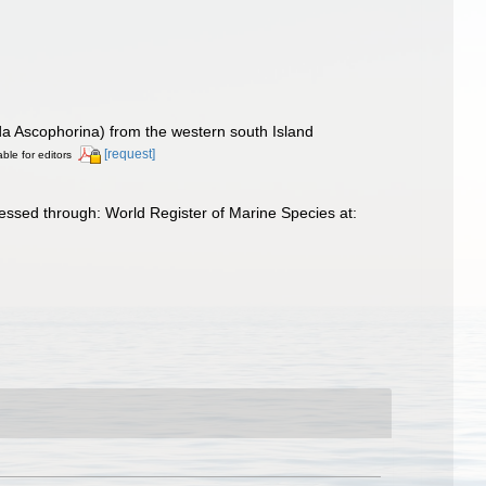
a Ascophorina) from the western south Island
[request]
able for editors
ssed through: World Register of Marine Species at: