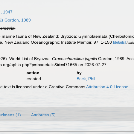
n, 1947
is
Gordon, 1989
errestrial
e marine fauna of New Zealand: Bryozoa: Gymnolaemata (Cheilostomid
ope. New Zealand Oceanographic Institute Memoir, 97: 1-158
[details]
Avail
2026). World List of Bryozoa.
Crucescharellina jugalis
Gordon, 1989. Acce
es.org/aphia.php?p=taxdetails&id=471665 on 2026-07-27
action
by
created
Bock, Phil
 text is licensed under a Creative Commons
Attribution 4.0 License
cimens (1)
Attributes (5)