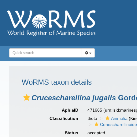
WoRMS taxon details
Crucescharellina jugalis
Gordo
AphiaID
471665
(urn:lsid:marine
Classification
Biota
Animalia
(Ki
Conescharellinoid
Status
accepted