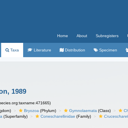
Home
About
Subregisters
Taxa
Literature
Distribution
Specimen
n, 1989
species.org:taxname:471665)
ngdom)
Bryozoa
(Phylum)
Gymnolaemata
(Class)
Ch
ea
(Superfamily)
Conescharellinidae
(Family)
Crucescharel