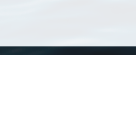
WoRMS
What is WoRMS
What is LifeWatch
Subregisters
Partners
WoRMS users
WoRMS in literature