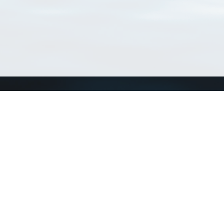
Connect with us
a
Send us an email
xa
Twitter page
RSS Feed
LinkedIn page
Bluesky page
arn more»