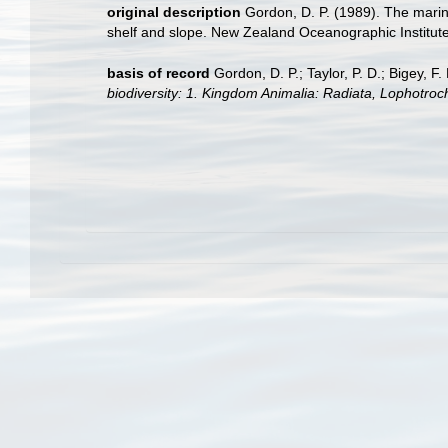
original description
Gordon, D. P. (1989). The mari
shelf and slope. New Zealand Oceanographic Institut
basis of record
Gordon, D. P.; Taylor, P. D.; Bigey, 
biodiversity: 1. Kingdom Animalia: Radiata, Lophotro