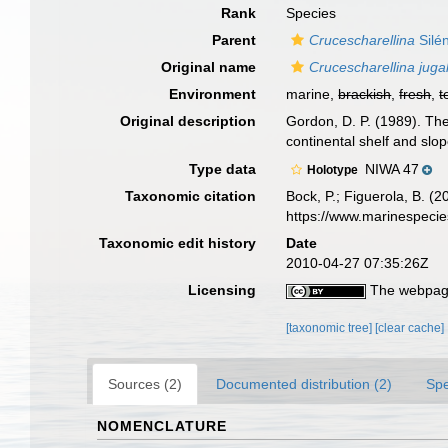
Rank
Species
Parent
Crucescharellina
Silé
Original name
Crucescharellina jugal
Environment
marine,
brackish
,
fresh
,
t
Original description
Gordon, D. P. (1989). Th
continental shelf and sl
Type data
NIWA 47
Holotype
Taxonomic citation
Bock, P.; Figuerola, B. (
https://www.marinespeci
Taxonomic edit history
Date
2010-04-27 07:35:26Z
Licensing
The webpage
[taxonomic tree]
[clear cache]
Sources (2)
Documented distribution (2)
Spe
NOMENCLATURE