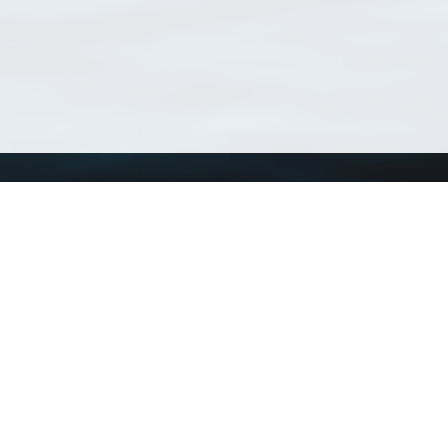
Using WoRMS
Tools
Citing WoRMS
WoRMS Match Tax
Terms of use
LifeWatch Match Ta
Request access
Webservices
This service is powered by LifeWatch Belgium
Le