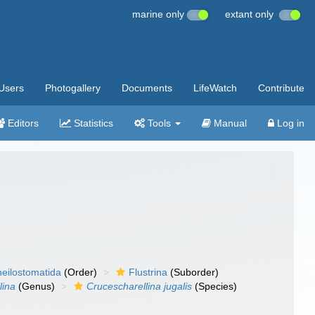
marine only
extant only
Users
Photogallery
Documents
LifeWatch
Contribute
Editors
Statistics
Tools
Manual
Log in
eilostomatida
(Order)
Flustrina
(Suborder)
lina
(Genus)
Crucescharellina jugalis
(Species)