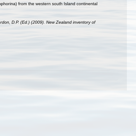
horina) from the western south Island continental
ordon, D.P. (Ed.) (2009). New Zealand inventory of