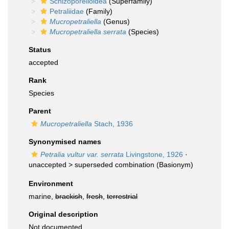
Schizoporelloidea
(Superfamily)
Petraliidae
(Family)
Mucropetraliella
(Genus)
Mucropetraliella serrata
(Species)
Status
accepted
Rank
Species
Parent
Mucropetraliella
Stach, 1936
Synonymised names
Petralia vultur var. serrata
Livingstone, 1926
·
unaccepted >
superseded combination
(Basionym)
Environment
marine,
brackish
,
fresh
,
terrestrial
Original description
Not documented