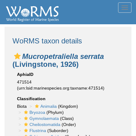
Toggl
navig
WoRMS taxon details
Mucropetraliella serrata
(Livingstone, 1926)
AphiaID
471514
(urn:lsid:marinespecies.org:taxname:471514)
Classification
Biota
Animalia
(Kingdom)
Bryozoa
(Phylum)
Gymnolaemata
(Class)
Cheilostomatida
(Order)
Flustrina
(Suborder)