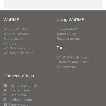
WoRMS
Using WoRMS
What is WoRMS
Citing WoRMS
What is LifeWatch
Terms of use
Subregisters
Request access
Partners
Tools
WoRMS users
WoRMS in literature
WoRMS Match Taxa
LifeWatch Match Taxa
Webservices
Connect with us
Send us an email
Twitter page
RSS Feed
LinkedIn page
Bluesky page