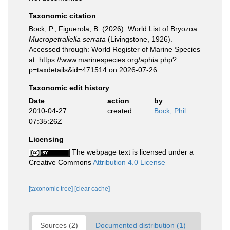
Taxonomic citation
Bock, P.; Figuerola, B. (2026). World List of Bryozoa.
Mucropetraliella serrata
(Livingstone, 1926).
Accessed through: World Register of Marine Species
at: https://www.marinespecies.org/aphia.php?
p=taxdetails&id=471514 on 2026-07-26
Taxonomic edit history
Date
action
by
2010-04-27
created
Bock, Phil
07:35:26Z
Licensing
The webpage text is licensed under a
Creative Commons
Attribution 4.0 License
[taxonomic tree]
[clear cache]
Sources (2)
Documented distribution (1)