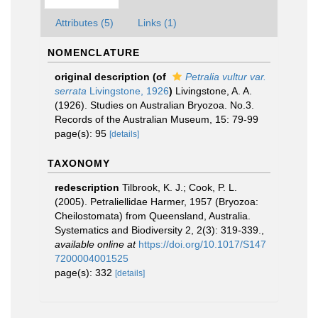
Attributes (5)
Links (1)
NOMENCLATURE
original description
(of
Petralia vultur var.
serrata
Livingstone, 1926
)
Livingstone, A. A.
(1926). Studies on Australian Bryozoa. No.3.
Records of the Australian Museum, 15: 79-99
page(s): 95
[details]
TAXONOMY
redescription
Tilbrook, K. J.; Cook, P. L.
(2005). Petraliellidae Harmer, 1957 (Bryozoa:
Cheilostomata) from Queensland, Australia.
Systematics and Biodiversity 2, 2(3): 319-339.
,
available online at
https://doi.org/10.1017/S147
7200004001525
page(s): 332
[details]