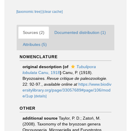
[taxonomic tree]
[clear cache]
Sources (2)
Documented distribution (1)
Attributes (5)
NOMENCLATURE
original description
(of
Tubulipora
lobulata
Canu, 1918
)
Canu, P. (1918).
Bryozoaires.
Revue critique de paleozoologie.
22: 92-97.
,
available online at
https://www.biodiv
ersitylibrary.org/page/33057689#page/106/mod
e/1up
[details]
OTHER
additional source
Taylor, P. D.; Zatoń, M.
(2008). Taxonomy of the bryozoan genera
Oncousoecia, Microeciella and Eurystrotos