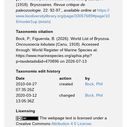
(1918). Bryozoaires.
Revue critique de
paleozoologie.
22: 92-97.
,
available online at
https://
www.biodiversitylibrary.org/page/33057689#page/10
6/mode/1up
[details]
Taxonomic citation
Bock, P.; Figuerola, B. (2026). World List of Bryozoa.
Oncousoecia lobulata
(Canu, 1918). Accessed
through: World Register of Marine Species at:
https://www.marinespecies.org/aphia.php?
p=taxdetails&id=470896 on 2026-07-13
Taxonomic edit history
Date
action
by
2010-04-27
created
Bock, Phil
07:35:26Z
2020-03-12
changed
Bock, Phil
13:05:36Z
Licensing
The webpage text is licensed under a
Creative Commons
Attribution 4.0 License