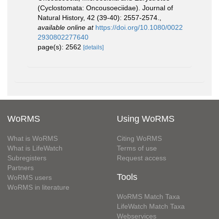
(Cyclostomata: Oncousoeciidae). Journal of
Natural History, 42 (39-40): 2557-2574.
,
available online at
https://doi.org/10.1080/0022
2930802277640
page(s): 2562
[details]
WoRMS
Using WoRMS
What is WoRMS
Citing WoRMS
What is LifeWatch
Terms of use
Subregisters
Request access
Partners
Tools
WoRMS users
WoRMS in literature
WoRMS Match Taxa
LifeWatch Match Taxa
Webservices