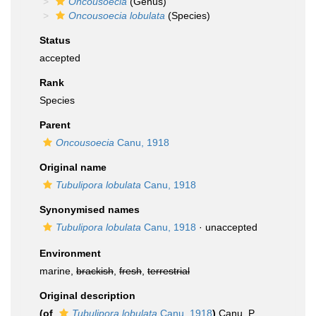
Oncousoecia
(Genus)
Oncousoecia lobulata
(Species)
Status
accepted
Rank
Species
Parent
Oncousoecia
Canu, 1918
Original name
Tubulipora lobulata
Canu, 1918
Synonymised names
Tubulipora lobulata
Canu, 1918
·
unaccepted
Environment
marine,
brackish
,
fresh
,
terrestrial
Original description
(of
Tubulipora lobulata
Canu, 1918
)
Canu, P.