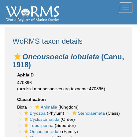
Toggl
navig
WoRMS taxon details
Oncousoecia lobulata
(Canu,
1918)
AphiaID
470896
(urn:lsid:marinespecies.org:taxname:470896)
Classification
Biota
Animalia
(Kingdom)
Bryozoa
(Phylum)
Stenolaemata
(Class)
Cyclostomatida
(Order)
Tubuliporina
(Suborder)
Oncousoeciidae
(Family)