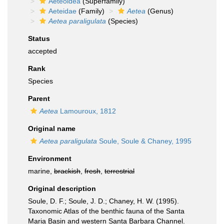
Aeteoidea
(Superfamily)
Aeteidae
(Family)
Aetea
(Genus)
Aetea paraligulata
(Species)
Status
accepted
Rank
Species
Parent
Aetea
Lamouroux, 1812
Original name
Aetea paraligulata
Soule, Soule & Chaney, 1995
Environment
marine,
brackish
,
fresh
,
terrestrial
Original description
Soule, D. F.; Soule, J. D.; Chaney, H. W. (1995).
Taxonomic Atlas of the benthic fauna of the Santa
Maria Basin and western Santa Barbara Channel.