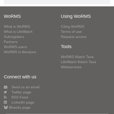
WoRMS
Using WoRMS
What is WoRMS
Citing WoRMS
What is LifeWatch
Terms of use
Subregisters
Request access
Partners
Tools
WoRMS users
WoRMS in literature
WoRMS Match Taxa
LifeWatch Match Taxa
Webservices
Connect with us
Send us an email
Twitter page
RSS Feed
LinkedIn page
Bluesky page