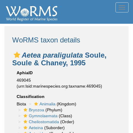
Toggl
navig
WoRMS taxon details
Aetea paraligulata
Soule,
Soule & Chaney, 1995
AphiaID
469045
(urn:lsid:marinespecies.org:taxname:469045)
Classification
Biota
Animalia
(Kingdom)
Bryozoa
(Phylum)
Gymnolaemata
(Class)
Cheilostomatida
(Order)
Aeteina
(Suborder)