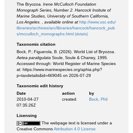
The Bryozoa.
Irene McCulloch Foundation
Monograph Series, Number 2. Hancock Insitute of
Marine Studies, University of Southern California,
Los Angeles.
,
available online at
http://www.usc.edu/
libraries/archives/arc/libraries/hancock/hancock_pub
s/mcculloch_monographs.html
[details]
Taxonomic citation
Bock, P.; Figuerola, B. (2026). World List of Bryozoa.
Aetea paraligulata
Soule, Soule & Chaney, 1995.
Accessed through: World Register of Marine Species
at: https://www.marinespecies.org/aphia.php?
p=taxdetails&id=469045 on 2026-07-29
Taxonomic edit history
Date
action
by
2010-04-27
created
Bock, Phil
07:35:26Z
Licensing
The webpage text is licensed under a
Creative Commons
Attribution 4.0 License