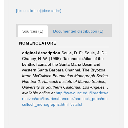
[taxonomic tree]
[clear cache]
Sources (1)
Documented distribution (1)
NOMENCLATURE
original description
Soule, D. F.; Soule, J. D.;
Chaney, H. W. (1995). Taxonomic Atlas of the
benthic fauna of the Santa Maria Basin and
western Santa Barbara Channel. The Bryozoa.
Irene McCulloch Foundation Monograph Series,
Number 2. Hancock Insitute of Marine Studies,
University of Southern California, Los Angeles.
,
available online at
http://www.usc.edu/libraries/a
rchives/arc/libraries/hancock/hancock_pubs/mc
culloch_monographs.html
[details]