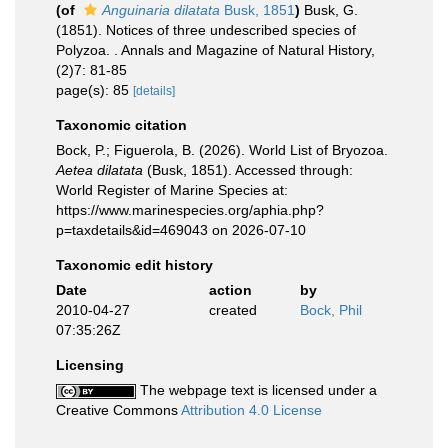
(of
Anguinaria dilatata
Busk, 1851
)
Busk, G.
(1851). Notices of three undescribed species of
Polyzoa. . Annals and Magazine of Natural History,
(2)7: 81-85
page(s): 85
[details]
Taxonomic citation
Bock, P.; Figuerola, B. (2026). World List of Bryozoa.
Aetea dilatata
(Busk, 1851). Accessed through:
World Register of Marine Species at:
https://www.marinespecies.org/aphia.php?
p=taxdetails&id=469043 on 2026-07-10
Taxonomic edit history
Date
action
by
2010-04-27
created
Bock, Phil
07:35:26Z
Licensing
The webpage text is licensed under a
Creative Commons
Attribution 4.0 License