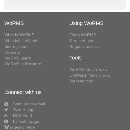
WoRMS
Using WoRMS
What is WoRMS
Citing WoRMS
What is LifeWatch
Terms of use
Subregisters
Request access
Partners
Tools
WoRMS users
WoRMS in literature
WoRMS Match Taxa
LifeWatch Match Taxa
Webservices
Connect with us
Send us an email
Twitter page
RSS Feed
LinkedIn page
Bluesky page