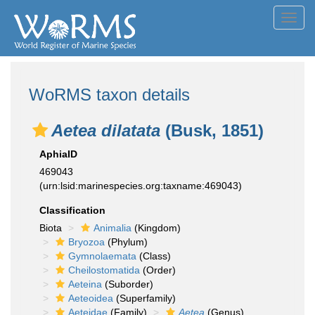
Toggl
navig
WoRMS taxon details
Aetea dilatata
(Busk, 1851)
AphiaID
469043
(urn:lsid:marinespecies.org:taxname:469043)
Classification
Biota
Animalia
(Kingdom)
Bryozoa
(Phylum)
Gymnolaemata
(Class)
Cheilostomatida
(Order)
Aeteina
(Suborder)
Aeteoidea
(Superfamily)
Aeteidae
(Family)
Aetea
(Genus)