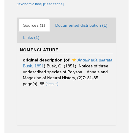
[taxonomic tree]
[clear cache]
Sources (1)
Documented distribution (1)
Links (1)
NOMENCLATURE
original description
(of
Anguinaria dilatata
Busk, 1851
)
Busk, G. (1851). Notices of three
undescribed species of Polyzoa. . Annals and
Magazine of Natural History, (2)7: 81-85
page(s): 85
[details]