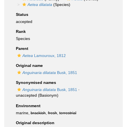
Aetea dilatata
(Species)
Status
accepted
Rank
Species
Parent
Aetea
Lamouroux, 1812
Original name
Anguinaria dilatata
Busk, 1851
Synonymised names
Anguinaria dilatata
Busk, 1851
·
unaccepted
(Basionym)
Environment
marine,
brackish
,
fresh
,
terrestrial
Original description