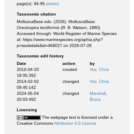
page(s): 94-95
[details]
Taxonomic citation
MolluscaBase eds. (2026). MolluscaBase.
Orectospira tectiformis
(R. B. Watson, 1880).
Accessed through: World Register of Marine Species
at: https://www.marinespecies.org/aphia.php?
p=taxdetails&id=468027 on 2026-07-28
Taxonomic edit history
Date
action
by
2010-04-20
created
Vos, Chris
18:05:39Z
2014-02-02
changed
Vos, Chris
09:45:14Z
2024-05-04
changed
Marshall,
20:03:49Z
Bruce
Licensing
The webpage text is licensed under a
Creative Commons
Attribution 4.0 License