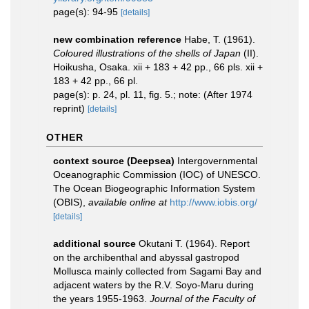
page(s): 94-95
[details]
new combination reference
Habe, T. (1961).
Coloured illustrations of the shells of Japan
(II).
Hoikusha, Osaka. xii + 183 + 42 pp., 66 pls. xii +
183 + 42 pp., 66 pl.
page(s): p. 24, pl. 11, fig. 5.; note: (After 1974
reprint)
[details]
OTHER
context source (Deepsea)
Intergovernmental
Oceanographic Commission (IOC) of UNESCO.
The Ocean Biogeographic Information System
(OBIS)
,
available online at
http://www.iobis.org/
[details]
additional source
Okutani T. (1964). Report
on the archibenthal and abyssal gastropod
Mollusca mainly collected from Sagami Bay and
adjacent waters by the R.V. Soyo-Maru during
the years 1955-1963.
Journal of the Faculty of