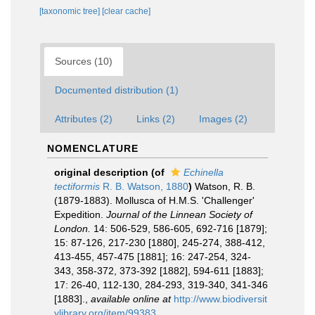
[taxonomic tree]
[clear cache]
Sources (10)
Documented distribution (1)
Attributes (2)
Links (2)
Images (2)
NOMENCLATURE
original description
(of
Echinella
tectiformis
R. B. Watson, 1880
)
Watson, R. B.
(1879-1883). Mollusca of H.M.S. 'Challenger'
Expedition.
Journal of the Linnean Society of
London.
14: 506-529, 586-605, 692-716 [1879];
15: 87-126, 217-230 [1880], 245-274, 388-412,
413-455, 457-475 [1881]; 16: 247-254, 324-
343, 358-372, 373-392 [1882], 594-611 [1883];
17: 26-40, 112-130, 284-293, 319-340, 341-346
[1883].
,
available online at
http://www.biodiversit
ylibrary.org/item/99383