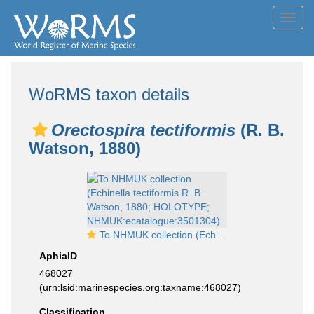
Toggl
navig
WoRMS taxon details
Orectospira tectiformis
(R. B.
Watson, 1880)
To NHMUK collection (Echinella tectiformis R. B. Watson, 1880; HOLOTYPE; NHMUK:ecatalogue:3501304)
AphiaID
468027
(urn:lsid:marinespecies.org:taxname:468027)
Classification