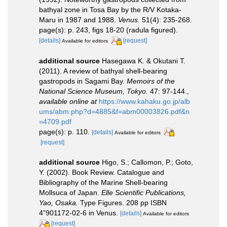
bathyal zone in Tosa Bay by the R/V Kotaka-
Maru in 1987 and 1988.
Venus.
51(4): 235-268.
page(s): p. 243, figs 18-20 (radula figured).
[details]
[request]
Available for editors
additional source
Hasegawa K. & Okutani T.
(2011). A review of bathyal shell-bearing
gastropods in Sagami Bay.
Memoirs of the
National Science Museum, Tokyo.
47: 97-144.
,
available online at
https://www.kahaku.go.jp/alb
ums/abm.php?d=4885&f=abm00003826.pdf&n
=4709.pdf
page(s): p. 110.
[details]
Available for editors
[request]
additional source
Higo, S.; Callomon, P.; Goto,
Y. (2002). Book Review. Catalogue and
Bibliography of the Marine Shell-bearing
Mollsuca of Japan.
Elle Scientific Publications,
Yao, Osaka.
Type Figures. 208 pp ISBN
4”901172-02-6 in Venus.
[details]
Available for editors
[request]