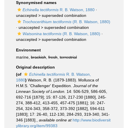
Synonymised names
Echinella tectiformis
R. B. Watson, 1880
·
unaccepted >
superseded combination
Trochocerithium tectiformis
(R. B. Watson, 1880)
· unaccepted >
superseded combination
Watsonina tectiformis
(R. B. Watson, 1880)
·
unaccepted >
superseded combination
Environment
marine,
brackish
,
fresh
,
terrestrial
Original description
(of
Echinella tectiformis
R. B. Watson,
1880
)
Watson, R. B. (1879-1883). Mollusca of
H.M.S. 'Challenger' Expedition.
Journal of the
Linnean Society of London.
14: 506-529, 586-605,
692-716 [1879]; 15: 87-126, 217-230 [1880], 245-
274, 388-412, 413-455, 457-475 [1881]; 16: 247-
254, 324-343, 358-372, 373-392 [1882], 594-611
[1883]; 17: 26-40, 112-130, 284-293, 319-340, 341-
346 [1883].
,
available online at
http://www.biodiversit
ylibrary.org/item/99383