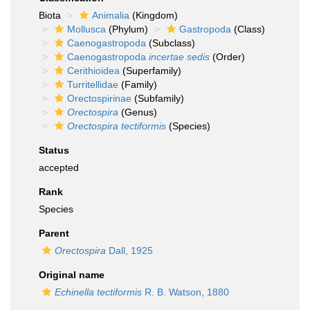
Biota
Animalia
(Kingdom)
Mollusca
(Phylum)
Gastropoda
(Class)
Caenogastropoda
(Subclass)
Caenogastropoda
incertae sedis
(Order)
Cerithioidea
(Superfamily)
Turritellidae
(Family)
Orectospirinae
(Subfamily)
Orectospira
(Genus)
Orectospira tectiformis
(Species)
Status
accepted
Rank
Species
Parent
Orectospira
Dall, 1925
Original name
Echinella tectiformis
R. B. Watson, 1880