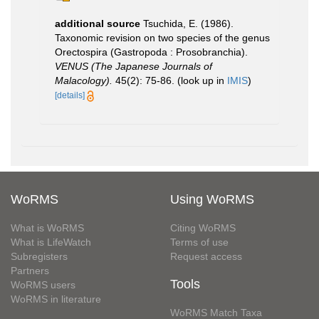
additional source
Tsuchida, E. (1986).
Taxonomic revision on two species of the genus
Orectospira (Gastropoda : Prosobranchia).
VENUS (The Japanese Journals of
Malacology).
45(2): 75-86.
(look up in
IMIS
)
[details]
WoRMS
Using WoRMS
What is WoRMS
Citing WoRMS
What is LifeWatch
Terms of use
Subregisters
Request access
Partners
Tools
WoRMS users
WoRMS in literature
WoRMS Match Taxa