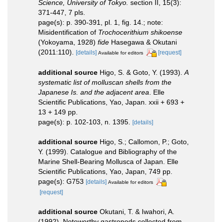
Science, University of Tokyo.
section II, 15(3):
371-447, 7 pls.
page(s): p. 390-391, pl. 1, fig. 14.; note:
Misidentification of
Trochocerithium shikoense
(Yokoyama, 1928)
fide
Hasegawa & Okutani
(2011:110).
[details]
[request]
Available for editors
additional source
Higo, S. & Goto, Y. (1993).
A
systematic list of molluscan shells from the
Japanese Is. and the adjacent area
. Elle
Scientific Publications, Yao, Japan. xxii + 693 +
13 + 149 pp.
page(s): p. 102-103, n. 1395.
[details]
additional source
Higo, S.; Callomon, P.; Goto,
Y. (1999). Catalogue and Bibliography of the
Marine Shell-Bearing Mollusca of Japan. Elle
Scientific Publications, Yao, Japan, 749 pp.
page(s): G753
[details]
Available for editors
[request]
additional source
Okutani, T. & Iwahori, A.
(1992). Noteworthy gastropods collected from