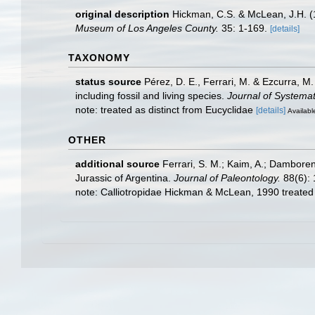
original description
Hickman, C.S. & McLean, J.H. (1
Museum of Los Angeles County.
35: 1-169.
[details]
TAXONOMY
status source
Pérez, D. E., Ferrari, M. & Ezcurra, M
including fossil and living species.
Journal of Systemat
note: treated as distinct from Eucyclidae
[details]
Available
OTHER
additional source
Ferrari, S. M.; Kaim, A.; Dambore
Jurassic of Argentina.
Journal of Paleontology.
88(6): 
note: Calliotropidae Hickman & McLean, 1990 treate