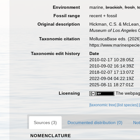
Environment
marine,
brackish
,
fresh
,
t
Fossil range
recent + fossil
Original description
Hickman, C.S. & McLean, 
Museum of Los Angeles 
Taxonomic citation
MolluscaBase eds. (2026)
https://www.marinespeci
Taxonomic edit history
Date
2010-02-17 10:28:05Z
2010-09-02 16:14:39Z
2018-02-07 17:13:07Z
2022-09-04 04:22:19Z
2025-08-11 18:27:01Z
Licensing
The webpage
[taxonomic tree]
[list species]
Sources (3)
Documented distribution (0)
Not
NOMENCLATURE