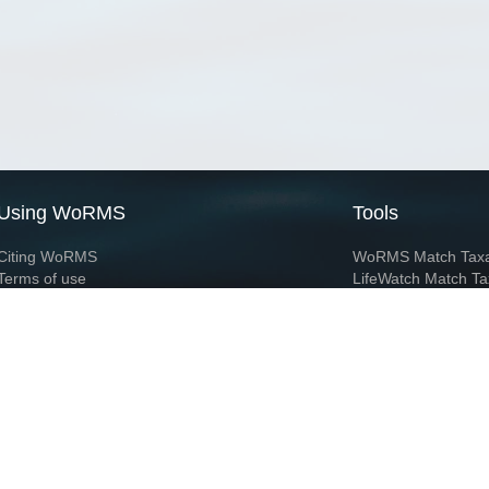
Using WoRMS
Tools
Citing WoRMS
WoRMS Match Tax
Terms of use
LifeWatch Match Ta
Request access
Webservices
This service is powered by LifeWatch Belgium
Le