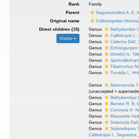
Rank
Family
Parent
Seguenzioidea A. E. Ve
Original name
Calliotropidae Hickm
Direct children (15)
Genus
Bathybembix
C
Genus
Calliotropis
L. 
Display
Genus
Cidarina
Dall,
Genus
Echinogurges
Genus
Ginebis
Is. Ta
Genus
Spinicalliotropi
Genus
Tibatrochus
No
Genus
Toroidia
L. Hof
Genus
Adamsenida
T
(
unaccepted
>
supersede
Genus
Bathybembyx
[
Genus
Bembix
R. B. 
Genus
Convexia
H. N
Genus
Mazastele
Ired
Genus
Solaricida
Dall
Genus
Solariellopsis
S
Calliotropis
L. Seguenza,