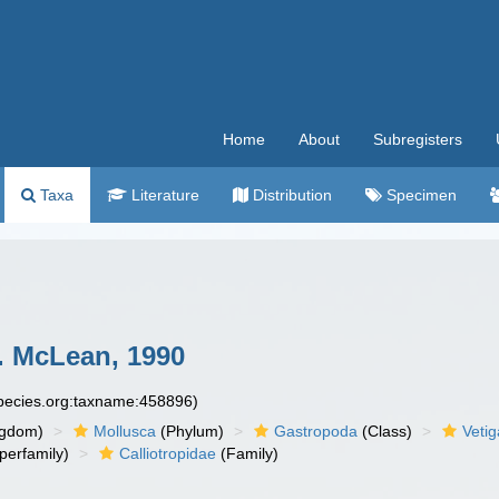
Home
About
Subregisters
Taxa
Literature
Distribution
Specimen
. McLean, 1990
species.org:taxname:458896)
ngdom)
Mollusca
(Phylum)
Gastropoda
(Class)
Veti
perfamily)
Calliotropidae
(Family)