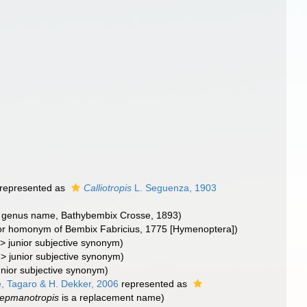
represented as
Calliotropis
L. Seguenza, 1903
nal genus name, Bathybembix Crosse, 1893)
nior homonym of Bembix Fabricius, 1775 [Hymenoptera])
>
junior subjective synonym
)
>
junior subjective synonym
)
unior subjective synonym
)
 Tagaro & H. Dekker, 2006
represented as
epmanotropis
is a replacement name)