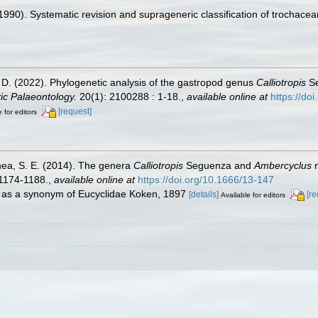
990). Systematic revision and suprageneric classification of trochace
. D. (2022). Phylogenetic analysis of the gastropod genus
Calliotropis
Se
ic Palaeontology.
20(1): 2100288 : 1-18.
,
available online at
https://d
[request]
 for editors
nea, S. E. (2014). The genera
Calliotropis
Seguenza and
Ambercyclus
n
1174-1188.
,
available online at
https://doi.org/10.1666/13-147
d as a synonym of Eucyclidae Koken, 1897
[details]
[re
Available for editors