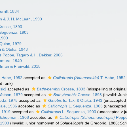
rrill, 1884
an & J. H. McLean, 1990
rosse, 1893
Seguenza, 1903
 1909
Quinn, 1979
ki & Otuka, 1943
s
Poppe, Tagaro & H. Dekker, 2006
mura, 1940
fman & Freiwald, 2018
. Habe, 1952
accepted as
Calliotropis (Adamsenida)
T. Habe, 1952
d rank
)
sic]
accepted as
Bathybembix
Crosse, 1893
(misspelling of origi
Watson, 1879
accepted as
Bathybembix
Crosse, 1893
(Invalid: Ju
oda, 1975
accepted as
Ginebis
Is. Taki & Otuka, 1943
(
unaccepted
ale, 1936
accepted as
Calliotropis
L. Seguenza, 1903
(
unaccepted
, 1919
accepted as
Calliotropis
L. Seguenza, 1903
(
unaccepted
>
j
chepman, 1908
accepted as
Calliotropis (Schepmanotropis)
Poppe,
 1903
(Invalid: junior homonym of
Solariellopsis
de Gregorio, 1886;
Sch