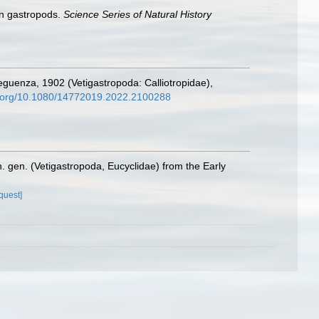
an gastropods.
Science Series of Natural History
guenza, 1902 (Vetigastropoda: Calliotropidae),
oi.org/10.1080/14772019.2022.2100288
. gen. (Vetigastropoda, Eucyclidae) from the Early
quest]