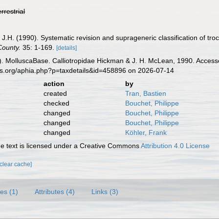
errestrial
J.H. (1990). Systematic revision and suprageneric classification of t
County.
35: 1-169.
[details]
. MolluscaBase. Calliotropidae Hickman & J. H. McLean, 1990. Accesse
es.org/aphia.php?p=taxdetails&id=458896 on 2026-07-14
action
by
created
Tran, Bastien
checked
Bouchet, Philippe
changed
Bouchet, Philippe
changed
Bouchet, Philippe
changed
Köhler, Frank
 text is licensed under a Creative Commons
Attribution 4.0 License
[clear cache]
es (1)
Attributes (4)
Links (3)