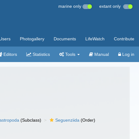
marine only
extant only
Users
Photogallery
Documents
LifeWatch
Contribute
Editors
Statistics
Tools
Manual
Log in
gastropoda
(Subclass)
Seguenziida
(Order)