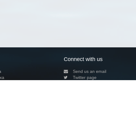
Connect with us
a
Send us an email
xa
Twitter page
RSS Feed
LinkedIn page
Bluesky page
arn more»