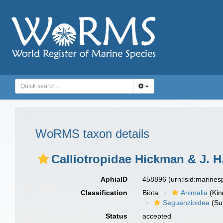
WoRMS taxon details
Calliotropidae Hickman & J. H
AphiaID
458896
(urn:lsid:marine
Classification
Biota
Animalia
(Ki
Seguenzioidea
(Su
Status
accepted