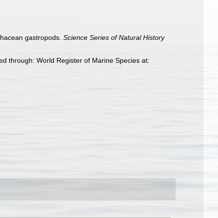
rochacean gastropods.
Science Series of Natural History
d through: World Register of Marine Species at: