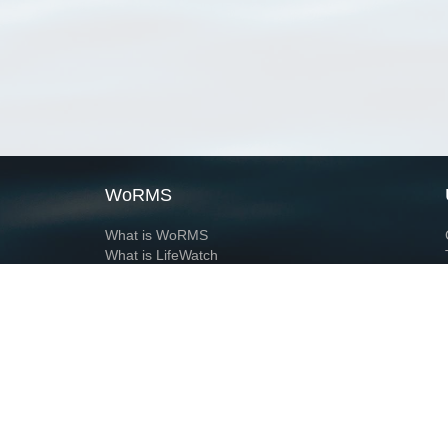
WoRMS
What is WoRMS
What is LifeWatch
Subregisters
Partners
WoRMS users
WoRMS in literature