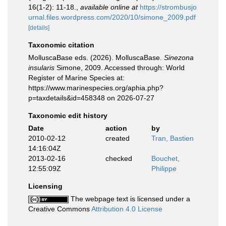
16(1-2): 11-18.
,
available online at
https://strombusjo
urnal.files.wordpress.com/2020/10/simone_2009.pdf
[details]
Taxonomic citation
MolluscaBase eds. (2026). MolluscaBase.
Sinezona
insularis
Simone, 2009. Accessed through: World
Register of Marine Species at:
https://www.marinespecies.org/aphia.php?
p=taxdetails&id=458348 on 2026-07-27
Taxonomic edit history
Date
action
by
2010-02-12
created
Tran, Bastien
14:16:04Z
2013-02-16
checked
Bouchet,
12:55:09Z
Philippe
Licensing
The webpage text is licensed under a
Creative Commons
Attribution 4.0 License