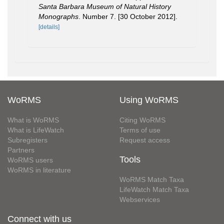
Santa Barbara Museum of Natural History
Monographs
. Number 7. [30 October 2012].
[details]
WoRMS
Using WoRMS
What is WoRMS
Citing WoRMS
What is LifeWatch
Terms of use
Subregisters
Request access
Partners
Tools
WoRMS users
WoRMS in literature
WoRMS Match Taxa
LifeWatch Match Taxa
Webservices
Connect with us