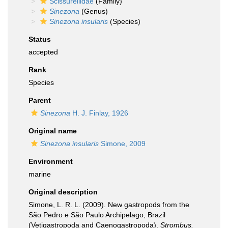
Scissurellidae
(Family)
Sinezona
(Genus)
Sinezona insularis
(Species)
Status
accepted
Rank
Species
Parent
Sinezona
H. J. Finlay, 1926
Original name
Sinezona insularis
Simone, 2009
Environment
marine
Original description
Simone, L. R. L. (2009). New gastropods from the
São Pedro e São Paulo Archipelago, Brazil
(Vetigastropoda and Caenogastropoda).
Strombus.