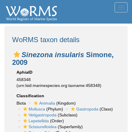
Toggl
navig
WoRMS taxon details
Sinezona insularis
Simone,
2009
AphiaID
458348
(urn:lsid:marinespecies.org:taxname:458348)
Classification
Biota
Animalia
(Kingdom)
Mollusca
(Phylum)
Gastropoda
(Class)
Vetigastropoda
(Subclass)
Lepetellida
(Order)
Scissurelloidea
(Superfamily)