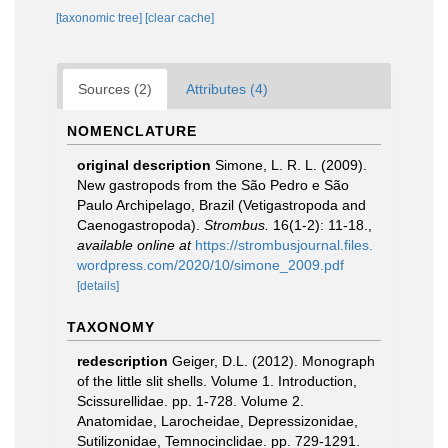
[taxonomic tree]
[clear cache]
Sources (2)
Attributes (4)
NOMENCLATURE
original description
Simone, L. R. L. (2009).
New gastropods from the São Pedro e São
Paulo Archipelago, Brazil (Vetigastropoda and
Caenogastropoda).
Strombus.
16(1-2): 11-18.
,
available online at
https://strombusjournal.files.
wordpress.com/2020/10/simone_2009.pdf
[details]
TAXONOMY
redescription
Geiger, D.L. (2012). Monograph
of the little slit shells. Volume 1. Introduction,
Scissurellidae. pp. 1-728. Volume 2.
Anatomidae, Larocheidae, Depressizonidae,
Sutilizonidae, Temnocinclidae. pp. 729-1291.