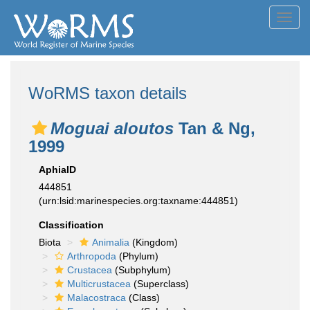
Toggl
navig
WoRMS taxon details
Moguai aloutos
Tan & Ng,
1999
AphiaID
444851
(urn:lsid:marinespecies.org:taxname:444851)
Classification
Biota
Animalia
(Kingdom)
Arthropoda
(Phylum)
Crustacea
(Subphylum)
Multicrustacea
(Superclass)
Malacostraca
(Class)