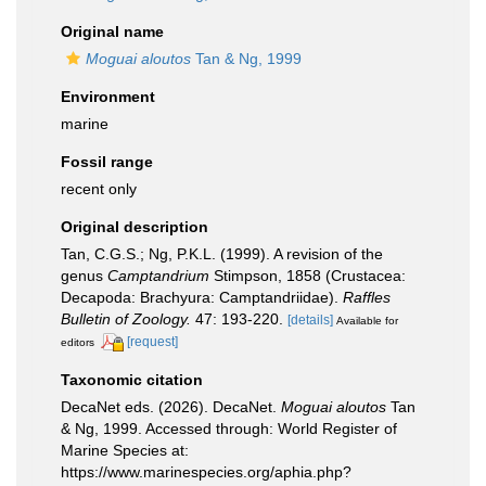
Original name
Moguai aloutos
Tan & Ng, 1999
Environment
marine
Fossil range
recent only
Original description
Tan, C.G.S.; Ng, P.K.L. (1999). A revision of the
genus
Camptandrium
Stimpson, 1858 (Crustacea:
Decapoda: Brachyura: Camptandriidae).
Raffles
Bulletin of Zoology.
47: 193-220.
[details]
Available for
[request]
editors
Taxonomic citation
DecaNet eds. (2026). DecaNet.
Moguai aloutos
Tan
& Ng, 1999. Accessed through: World Register of
Marine Species at:
https://www.marinespecies.org/aphia.php?