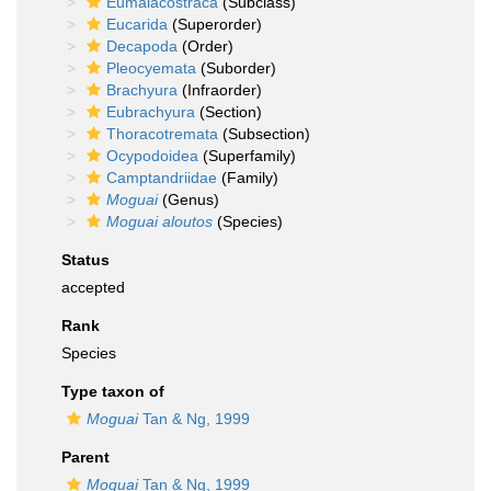
Eumalacostraca
(Subclass)
Eucarida
(Superorder)
Decapoda
(Order)
Pleocyemata
(Suborder)
Brachyura
(Infraorder)
Eubrachyura
(Section)
Thoracotremata
(Subsection)
Ocypodoidea
(Superfamily)
Camptandriidae
(Family)
Moguai
(Genus)
Moguai aloutos
(Species)
Status
accepted
Rank
Species
Type taxon of
Moguai
Tan & Ng, 1999
Parent
Moguai
Tan & Ng, 1999