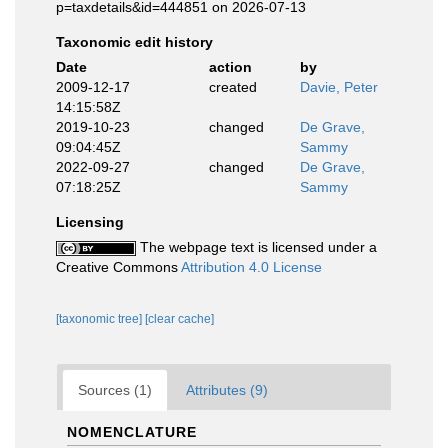
p=taxdetails&id=444851 on 2026-07-13
Taxonomic edit history
Date
action
by
2009-12-17
created
Davie, Peter
14:15:58Z
2019-10-23
changed
De Grave,
09:04:45Z
Sammy
2022-09-27
changed
De Grave,
07:18:25Z
Sammy
Licensing
The webpage text is licensed under a
Creative Commons
Attribution 4.0 License
[taxonomic tree]
[clear cache]
Sources (1)
Attributes (9)
NOMENCLATURE