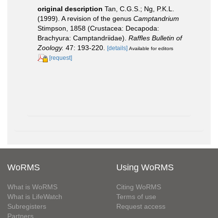
original description
Tan, C.G.S.; Ng, P.K.L.
(1999). A revision of the genus
Camptandrium
Stimpson, 1858 (Crustacea: Decapoda:
Brachyura: Camptandriidae).
Raffles Bulletin of
Zoology.
47: 193-220.
[details]
Available for editors
[request]
WoRMS
Using WoRMS
What is WoRMS
Citing WoRMS
What is LifeWatch
Terms of use
Subregisters
Request access
Partners