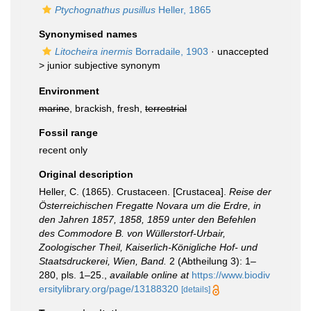
Ptychognathus pusillus
Heller, 1865
Synonymised names
Litocheira inermis
Borradaile, 1903
· unaccepted
>
junior subjective synonym
Environment
marine
, brackish, fresh,
terrestrial
Fossil range
recent only
Original description
Heller, C. (1865). Crustaceen. [Crustacea].
Reise der
Österreichischen Fregatte Novara um die Erdre, in
den Jahren 1857, 1858, 1859 unter den Befehlen
des Commodore B. von Wüllerstorf-Urbair,
Zoologischer Theil, Kaiserlich-Königliche Hof- und
Staatsdruckerei, Wien, Band.
2 (Abtheilung 3): 1–
280, pls. 1–25.
,
available online at
https://www.biodiv
ersitylibrary.org/page/13188320
[details]