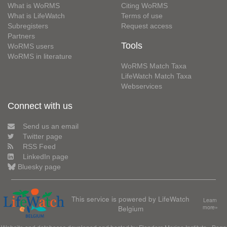
What is WoRMS
Citing WoRMS
What is LifeWatch
Terms of use
Subregisters
Request access
Partners
Tools
WoRMS users
WoRMS in literature
WoRMS Match Taxa
LifeWatch Match Taxa
Webservices
Connect with us
Send us an email
Twitter page
RSS Feed
LinkedIn page
Bluesky page
This service is powered by LifeWatch
Learn
Belgium
more»