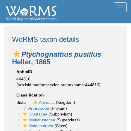
Toggl
navig
WoRMS taxon details
Ptychognathus pusillus
Heller, 1865
AphiaID
444816
(urn:lsid:marinespecies.org:taxname:444816)
Classification
Biota
Animalia
(Kingdom)
Arthropoda
(Phylum)
Crustacea
(Subphylum)
Multicrustacea
(Superclass)
Malacostraca
(Class)