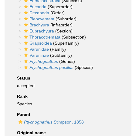
Eumalacostraca
(Subclass)
Eucarida
(Superorder)
Decapoda
(Order)
Pleocyemata
(Suborder)
Brachyura
(Infraorder)
Eubrachyura
(Section)
Thoracotremata
(Subsection)
Grapsoidea
(Superfamily)
Varunidae
(Family)
Varuninae
(Subfamily)
Ptychognathus
(Genus)
Ptychognathus pusillus
(Species)
Status
accepted
Rank
Species
Parent
Ptychognathus
Stimpson, 1858
Original name