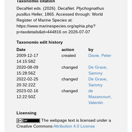
Taxonomic citation
DecaNet eds. (2026). DecaNet.
Ptychognathus
pusillus
Heller, 1865. Accessed through: World
Register of Marine Species at:
https://www.marinespecies.org/aphia.php?
p=taxdetails&id=444816 on 2026-07-07
Taxonomic edit history
Date
action
by
2009-12-17
created
Davie, Peter
14:15:58Z
2020-08-09
changed
De Grave,
15:28:56Z
Sammy
2022-02-25
changed
De Grave,
20:32:22Z
Sammy
2023-02-16
changed
de
12:22:50Z
Mazancourt,
Valentin
Licensing
The webpage text is licensed under a
Creative Commons
Attribution 4.0 License