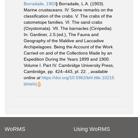
Borradaile, 1903
)
Borradaile, L.A. (1903).
Marine crustaceans. IV. Some remarks on the
classification of the crabs. V. The crabs of the
catometope families. VI. The sand crabs
(Oxystomata). VII. The barnacles (Cirripedia).
In: Gardiner, J.S.(ed.), The Fauna and
Geography of the Maldive and Laccadive
Archipelagoes. Being the Account of the Work
Carried on and of the Collections Made by an
Expedition During the Years 1899 and 1900.
Volume I. Part IV. Cambridge University Press,
Cambridge, pp. 424–443, pl. 22.
,
available
online at
https://doi.org/10.5962/bhl.title.10215
[details]
WoRMS
Using WoRMS