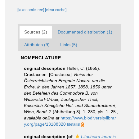
[taxonomic tree]
[clear cache]
Sources (2)
Documented distribution (1)
Attributes (9)
Links (5)
NOMENCLATURE
original description
Heller, C. (1865).
Crustaceen. [Crustacea].
Reise der
Österreichischen Fregatte Novara um die
Erdre, in den Jahren 1857, 1858, 1859 unter
den Befehlen des Commodore B. von
Wüllerstorf-Urbair, Zoologischer Theil,
Kaiserlich-Königliche Hof- und Staatsdruckerei,
Wien, Band.
2 (Abtheilung 3): 1–280, pls. 1–25.
,
available online at
https://www.biodiversitylibrar
y.org/page/13188320
[details]
original description
(of
Litocheira inermis