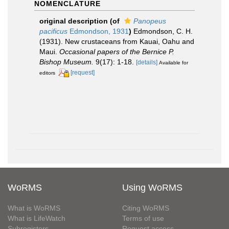
NOMENCLATURE
original description
(of
Panopeus
pacificus
Edmondson, 1931
)
Edmondson, C. H.
(1931). New crustaceans from Kauai, Oahu and
Maui.
Occasional papers of the Bernice P.
Bishop Museum.
9(17): 1-18.
[details]
Available for
[request]
editors
WoRMS
Using WoRMS
What is WoRMS
Citing WoRMS
What is LifeWatch
Terms of use
Subregisters
Request access