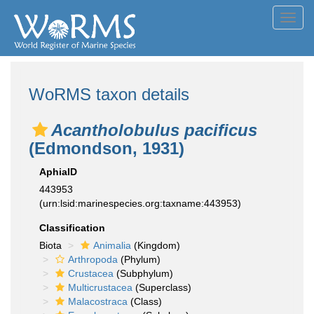
Toggl
navig
WoRMS taxon details
Acantholobulus pacificus
(Edmondson, 1931)
AphiaID
443953
(urn:lsid:marinespecies.org:taxname:443953)
Classification
Biota
Animalia
(Kingdom)
Arthropoda
(Phylum)
Crustacea
(Subphylum)
Multicrustacea
(Superclass)
Malacostraca
(Class)