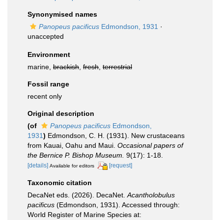
Synonymised names
Panopeus pacificus
Edmondson, 1931
·
unaccepted
Environment
marine,
brackish
,
fresh
,
terrestrial
Fossil range
recent only
Original description
(of
Panopeus pacificus
Edmondson,
1931
)
Edmondson, C. H. (1931). New crustaceans
from Kauai, Oahu and Maui.
Occasional papers of
the Bernice P. Bishop Museum.
9(17): 1-18.
[details]
[request]
Available for editors
Taxonomic citation
DecaNet eds. (2026). DecaNet.
Acantholobulus
pacificus
(Edmondson, 1931). Accessed through:
World Register of Marine Species at: