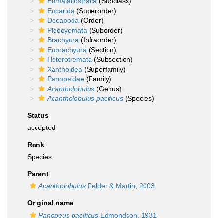
Eumalacostraca
(Subclass)
Eucarida
(Superorder)
Decapoda
(Order)
Pleocyemata
(Suborder)
Brachyura
(Infraorder)
Eubrachyura
(Section)
Heterotremata
(Subsection)
Xanthoidea
(Superfamily)
Panopeidae
(Family)
Acantholobulus
(Genus)
Acantholobulus pacificus
(Species)
Status
accepted
Rank
Species
Parent
Acantholobulus
Felder & Martin, 2003
Original name
Panopeus pacificus
Edmondson, 1931