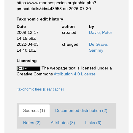
https://www.marinespecies.org/aphia.php?
p=taxdetails&id=443953 on 2026-07-30
Taxonomic edit history
Date
action
by
2009-12-17
created
Davie, Peter
14:15:58Z
2022-04-03
changed
De Grave,
14:40:10Z
Sammy
Licensing
The webpage text is licensed under a
Creative Commons
Attribution 4.0 License
[taxonomic tree]
[clear cache]
Sources (1)
Documented distribution (2)
Notes (2)
Attributes (8)
Links (6)