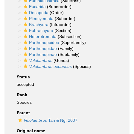
Eumalacostraca
(Subclass)
Eucarida
(Superorder)
Decapoda
(Order)
Pleocyemata
(Suborder)
Brachyura
(Infraorder)
Eubrachyura
(Section)
Heterotremata
(Subsection)
Parthenopoidea
(Superfamily)
Parthenopidae
(Family)
Parthenopinae
(Subfamily)
Velolambrus
(Genus)
Velolambrus expansus
(Species)
Status
accepted
Rank
Species
Parent
Velolambrus
Tan & Ng, 2007
Original name