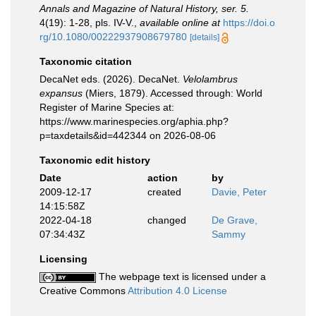
Annals and Magazine of Natural History, ser. 5.
4(19): 1-28, pls. IV-V.
,
available online at
https://doi.o
rg/10.1080/00222937908679780
[details]
Taxonomic citation
DecaNet eds. (2026). DecaNet.
Velolambrus
expansus
(Miers, 1879). Accessed through: World
Register of Marine Species at:
https://www.marinespecies.org/aphia.php?
p=taxdetails&id=442344 on 2026-08-06
Taxonomic edit history
Date
action
by
2009-12-17
created
Davie, Peter
14:15:58Z
2022-04-18
changed
De Grave,
07:34:43Z
Sammy
Licensing
The webpage text is licensed under a
Creative Commons
Attribution 4.0 License