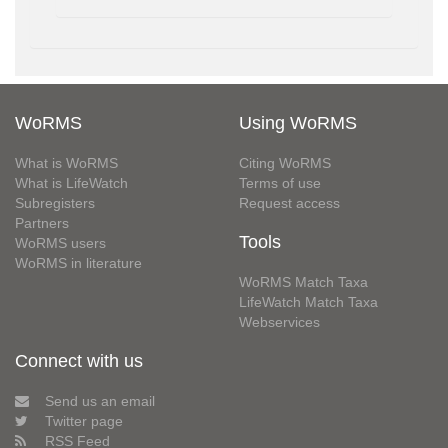
WoRMS
Using WoRMS
What is WoRMS
Citing WoRMS
What is LifeWatch
Terms of use
Subregisters
Request access
Partners
Tools
WoRMS users
WoRMS in literature
WoRMS Match Taxa
LifeWatch Match Taxa
Webservices
Connect with us
Send us an email
Twitter page
RSS Feed