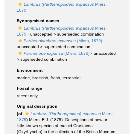
Lambrus (Parthenopoides) expansus
Miers,
1879
Synonymised names
Lambrus (Parthenopoides) expansus
Miers,
1879
· unaccepted >
superseded combination
Parthenolambrus expansus
(Miers, 1879)
·
unaccepted >
superseded combination
Parthenope expansa
(Miers, 1879)
· unaccepted
>
superseded combination
Environment
marine,
brackish
,
fresh
,
terrestrial
Fossil range
recent only
Original description
(of
Lambrus (Parthenopoides) expansus
Miers,
1879
)
Miers, E.J. (1879). Descriptions of new or
little-known species of maioid Crustacea
(Oxyrhyncha) in the collection of the British Museum.