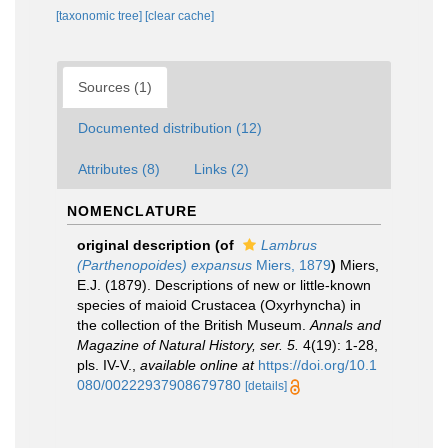
[taxonomic tree]
[clear cache]
Sources (1)
Documented distribution (12)
Attributes (8)
Links (2)
NOMENCLATURE
original description
(of
Lambrus
(Parthenopoides) expansus
Miers, 1879
)
Miers,
E.J. (1879). Descriptions of new or little-known
species of maioid Crustacea (Oxyrhyncha) in
the collection of the British Museum.
Annals and
Magazine of Natural History, ser. 5.
4(19): 1-28,
pls. IV-V.
,
available online at
https://doi.org/10.1
080/00222937908679780
[details]