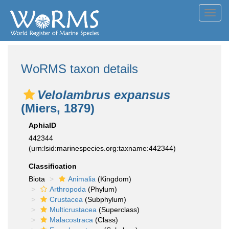
Toggl
navig
WoRMS taxon details
Velolambrus expansus
(Miers, 1879)
AphiaID
442344
(urn:lsid:marinespecies.org:taxname:442344)
Classification
Biota
Animalia
(Kingdom)
Arthropoda
(Phylum)
Crustacea
(Subphylum)
Multicrustacea
(Superclass)
Malacostraca
(Class)