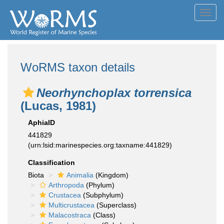
Toggl
navig
WoRMS taxon details
Neorhynchoplax torrensica
(Lucas, 1981)
AphiaID
441829
(urn:lsid:marinespecies.org:taxname:441829)
Classification
Biota
Animalia
(Kingdom)
Arthropoda
(Phylum)
Crustacea
(Subphylum)
Multicrustacea
(Superclass)
Malacostraca
(Class)