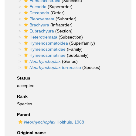
Eumalacostraca
(Subclass)
Eucarida
(Superorder)
Decapoda
(Order)
Pleocyemata
(Suborder)
Brachyura
(Infraorder)
Eubrachyura
(Section)
Heterotremata
(Subsection)
Hymenosomatoidea
(Superfamily)
Hymenosomatidae
(Family)
Hymenosomatinae
(Subfamily)
Neorhynchoplax
(Genus)
Neorhynchoplax torrensica
(Species)
Status
accepted
Rank
Species
Parent
Neorhynchoplax
Holthuis, 1968
Original name