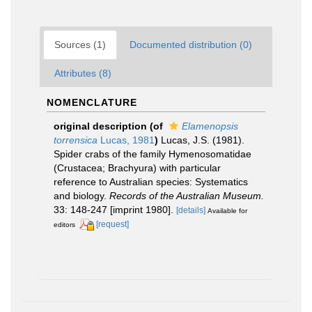
Sources (1)
Documented distribution (0)
Attributes (8)
NOMENCLATURE
original description
(of
Elamenopsis
torrensica
Lucas, 1981
)
Lucas, J.S. (1981).
Spider crabs of the family Hymenosomatidae
(Crustacea; Brachyura) with particular
reference to Australian species: Systematics
and biology.
Records of the Australian Museum.
33: 148-247 [imprint 1980].
[details]
Available for
[request]
editors