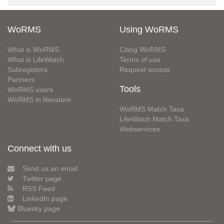
WoRMS
Using WoRMS
What is WoRMS
Citing WoRMS
What is LifeWatch
Terms of use
Subregisters
Request access
Partners
Tools
WoRMS users
WoRMS in literature
WoRMS Match Taxa
LifeWatch Match Taxa
Webservices
Connect with us
Send us an email
Twitter page
RSS Feed
LinkedIn page
Bluesky page