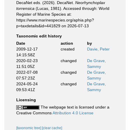
DecaNet eds. (2026). DecaNet.
Neorhynchoplax
torrensica
(Lucas, 1981). Accessed through: World
Register of Marine Species at:
https://www.marinespecies.org/aphia.php?
p=taxdetails&id=441829 on 2026-07-13
Taxonomic edit history
Date
action
by
2009-12-17
created
Davie, Peter
14:15:58Z
2020-02-23
changed
De Grave,
11:51:05Z
Sammy
2022-07-08
changed
De Grave,
07:57:23Z
Sammy
2024-05-24
changed
De Grave,
09:53:41Z
Sammy
Licensing
The webpage text is licensed under a
Creative Commons
Attribution 4.0 License
[taxonomic tree]
[clear cache]