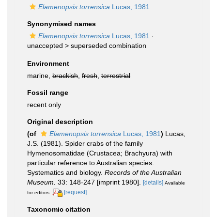
Elamenopsis torrensica
Lucas, 1981
Synonymised names
Elamenopsis torrensica
Lucas, 1981
·
unaccepted >
superseded combination
Environment
marine,
brackish
,
fresh
,
terrestrial
Fossil range
recent only
Original description
(of
Elamenopsis torrensica
Lucas, 1981
)
Lucas,
J.S. (1981). Spider crabs of the family
Hymenosomatidae (Crustacea; Brachyura) with
particular reference to Australian species:
Systematics and biology.
Records of the Australian
Museum.
33: 148-247 [imprint 1980].
[details]
Available
[request]
for editors
Taxonomic citation