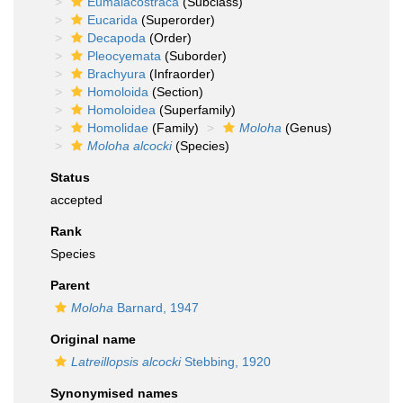
Eumalacostraca
(Subclass)
Eucarida
(Superorder)
Decapoda
(Order)
Pleocyemata
(Suborder)
Brachyura
(Infraorder)
Homoloida
(Section)
Homoloidea
(Superfamily)
Homolidae
(Family)
Moloha
(Genus)
Moloha alcocki
(Species)
Status
accepted
Rank
Species
Parent
Moloha
Barnard, 1947
Original name
Latreillopsis alcocki
Stebbing, 1920
Synonymised names