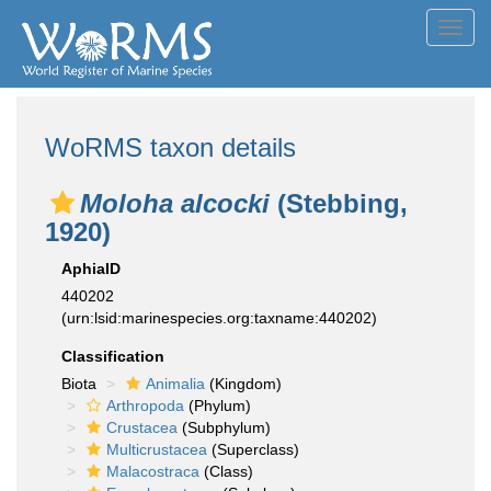
Toggl
navig
WoRMS taxon details
Moloha alcocki
(Stebbing,
1920)
AphiaID
440202
(urn:lsid:marinespecies.org:taxname:440202)
Classification
Biota
Animalia
(Kingdom)
Arthropoda
(Phylum)
Crustacea
(Subphylum)
Multicrustacea
(Superclass)
Malacostraca
(Class)