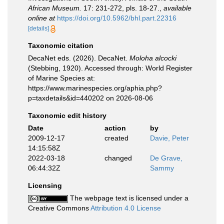
African Museum.
17: 231-272, pls. 18-27.
,
available
online at
https://doi.org/10.5962/bhl.part.22316
[details]
Taxonomic citation
DecaNet eds. (2026). DecaNet.
Moloha alcocki
(Stebbing, 1920). Accessed through: World Register
of Marine Species at:
https://www.marinespecies.org/aphia.php?
p=taxdetails&id=440202 on 2026-08-06
Taxonomic edit history
Date
action
by
2009-12-17
created
Davie, Peter
14:15:58Z
2022-03-18
changed
De Grave,
06:44:32Z
Sammy
Licensing
The webpage text is licensed under a
Creative Commons
Attribution 4.0 License