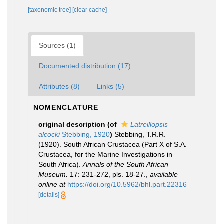
[taxonomic tree]
[clear cache]
Sources (1)
Documented distribution (17)
Attributes (8)
Links (5)
NOMENCLATURE
original description
(of
Latreillopsis
alcocki
Stebbing, 1920
)
Stebbing, T.R.R.
(1920). South African Crustacea (Part X of S.A.
Crustacea, for the Marine Investigations in
South Africa).
Annals of the South African
Museum.
17: 231-272, pls. 18-27.
,
available
online at
https://doi.org/10.5962/bhl.part.22316
[details]