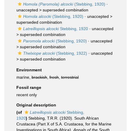
Homola (Paromola) alcocki
(Stebbing, 1920)
·
unaccepted >
superseded combination
Homola alcocki
(Stebbing, 1920)
· unaccepted >
superseded combination
Latreillopsis alcocki
Stebbing, 1920
· unaccepted
>
superseded combination
Paromola alcocki
(Stebbing, 1920)
· unaccepted
>
superseded combination
Thelxiope alcocki
(Stebbing, 1922)
· unaccepted
>
superseded combination
Environment
marine,
brackish
,
fresh
,
terrestrial
Fossil range
recent only
Original description
(of
Latreillopsis alcocki
Stebbing,
1920
)
Stebbing, T.R.R. (1920). South African
Crustacea (Part X of S.A. Crustacea, for the Marine
Investigations in South Africa).
Annals of the South