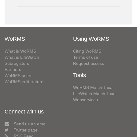
WoRMS
Using WoRMS
What is WoRMS
Citing WoRMS
What is LifeWatch
Terms of use
Subregisters
Request access
Partners
Tools
WoRMS users
WoRMS in literature
WoRMS Match Taxa
LifeWatch Match Taxa
Webservices
Connect with us
Send us an email
Twitter page
RSS Feed