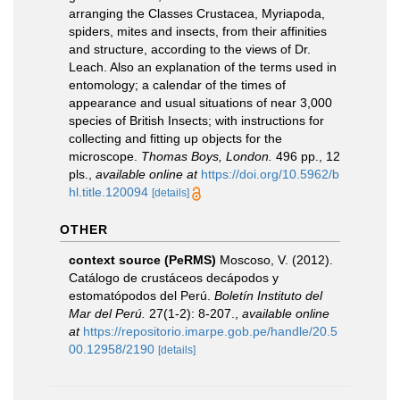
arranging the Classes Crustacea, Myriapoda,
spiders, mites and insects, from their affinities
and structure, according to the views of Dr.
Leach. Also an explanation of the terms used in
entomology; a calendar of the times of
appearance and usual situations of near 3,000
species of British Insects; with instructions for
collecting and fitting up objects for the
microscope.
Thomas Boys, London.
496 pp., 12
pls.
,
available online at
https://doi.org/10.5962/b
hl.title.120094
[details]
OTHER
context source (PeRMS)
Moscoso, V. (2012).
Catálogo de crustáceos decápodos y
estomatópodos del Perú.
Boletín Instituto del
Mar del Perú.
27(1-2): 8-207.
,
available online
at
https://repositorio.imarpe.gob.pe/handle/20.5
00.12958/2190
[details]