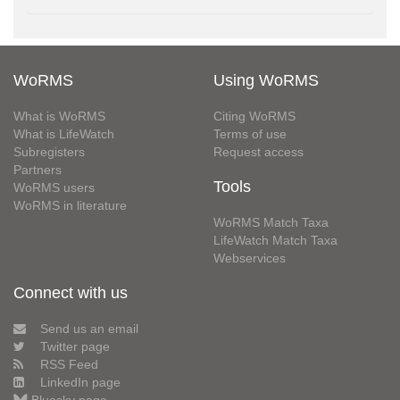
WoRMS
Using WoRMS
What is WoRMS
Citing WoRMS
What is LifeWatch
Terms of use
Subregisters
Request access
Partners
Tools
WoRMS users
WoRMS in literature
WoRMS Match Taxa
LifeWatch Match Taxa
Webservices
Connect with us
Send us an email
Twitter page
RSS Feed
LinkedIn page