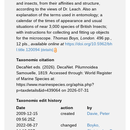
and insects, from their affinities and structure,
according to the views of Dr. Leach. Also an
explanation of the terms used in entomology; a
calendar of the times of appearance and usual
situations of near 3,000 species of British Insects;
with instructions for collecting and fitting up objects
for the microscope.
Thomas Boys, London.
496 pp.,
12 pls.
,
available online at
https://doi.org/10.5962/bh
l.title.120094
[details]
Taxonomic citation
DecaNet eds. (2026). DecaNet. Pilumnoidea
Samouelle, 1819. Accessed through: World Register
of Marine Species at:
https://www.marinespecies.org/aphia.php?
p=taxdetails&id=439064 on 2026-07-31
Taxonomic edit history
Date
action
by
2009-12-15
created
Davie, Peter
09:56:25Z
2022-08-27
changed
Boyko,