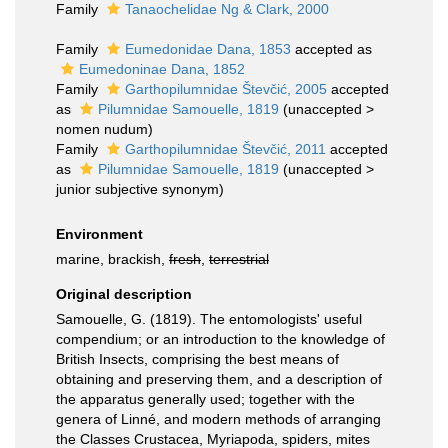
Family
Tanaochelidae Ng & Clark, 2000
Family
Eumedonidae Dana, 1853
accepted as
Eumedoninae Dana, 1852
Family
Garthopilumnidae Števčić, 2005
accepted
as
Pilumnidae Samouelle, 1819
(
unaccepted
>
nomen nudum
)
Family
Garthopilumnidae Števčić, 2011
accepted
as
Pilumnidae Samouelle, 1819
(
unaccepted
>
junior subjective synonym
)
Environment
marine, brackish,
fresh
,
terrestrial
Original description
Samouelle, G. (1819). The entomologists' useful
compendium; or an introduction to the knowledge of
British Insects, comprising the best means of
obtaining and preserving them, and a description of
the apparatus generally used; together with the
genera of Linné, and modern methods of arranging
the Classes Crustacea, Myriapoda, spiders, mites