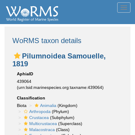
Toggl
navig
WoRMS taxon details
Pilumnoidea Samouelle,
1819
AphiaID
439064
(urn:lsid:marinespecies.org:taxname:439064)
Classification
Biota
Animalia
(Kingdom)
Arthropoda
(Phylum)
Crustacea
(Subphylum)
Multicrustacea
(Superclass)
Malacostraca
(Class)