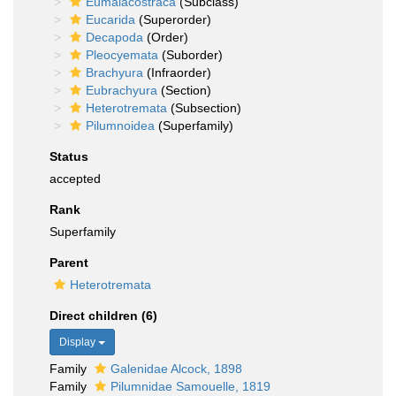
Eumalacostraca
(Subclass)
Eucarida
(Superorder)
Decapoda
(Order)
Pleocyemata
(Suborder)
Brachyura
(Infraorder)
Eubrachyura
(Section)
Heterotremata
(Subsection)
Pilumnoidea
(Superfamily)
Status
accepted
Rank
Superfamily
Parent
Heterotremata
Direct children (6)
Display
Family
Galenidae Alcock, 1898
Family
Pilumnidae Samouelle, 1819