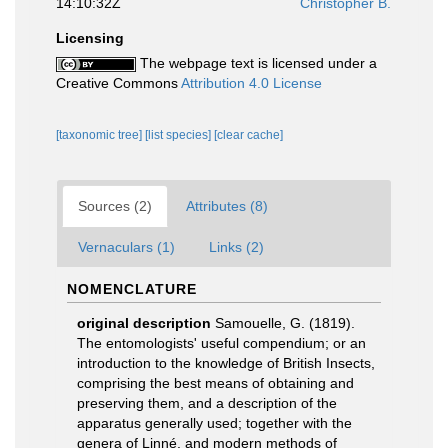
14:10:32Z
Christopher B.
Licensing
The webpage text is licensed under a
Creative Commons
Attribution 4.0 License
[taxonomic tree]
[list species]
[clear cache]
Sources (2)
Attributes (8)
Vernaculars (1)
Links (2)
NOMENCLATURE
original description
Samouelle, G. (1819).
The entomologists' useful compendium; or an
introduction to the knowledge of British Insects,
comprising the best means of obtaining and
preserving them, and a description of the
apparatus generally used; together with the
genera of Linné, and modern methods of